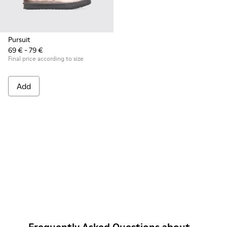
Pursuit
69 € - 79 €
Final price according to size
Add