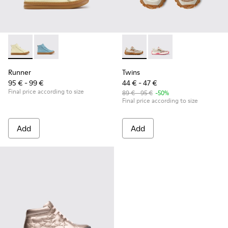
Runner - K900421-002 - Beige Leather Sneakers for Children
Runner - K900421-001
Twins - K800685-002 - Beige 
Twins - K800685-001
Runner
Twins
95 € - 99 €
44 € - 47 €
Final price according to size
89 € - 95 €
-50%
Final price according to size
Add
Add