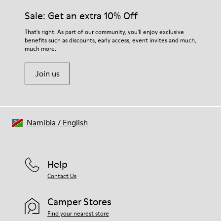
Sale: Get an extra 10% Off
That's right. As part of our community, you'll enjoy exclusive
benefits such as discounts, early access, event invites and much,
much more.
Join us
Namibia
/
English
Help
Contact Us
Camper Stores
Find your nearest store