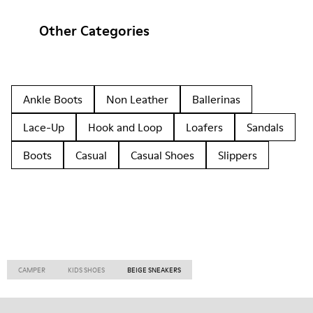
Other Categories
Ankle Boots
Non Leather
Ballerinas
Lace-Up
Hook and Loop
Loafers
Sandals
Boots
Casual
Casual Shoes
Slippers
CAMPER
KIDS SHOES
BEIGE SNEAKERS