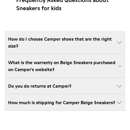
Frequently Asked Questions about
Sneakers for kids
How do I choose Camper shoes that are the right
size?
What is the warranty on Beige Sneakers purchased
on Camper's website?
Do you do returns at Camper?
How much is shipping for Camper Beige Sneakers?