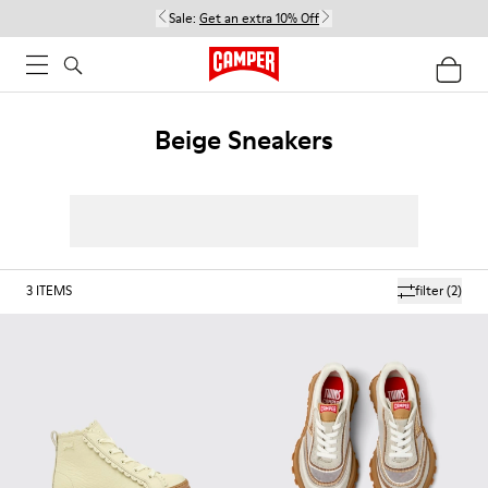
Sale:
Get an extra 10% Off
Beige Sneakers
3
ITEMS
filter
(2)