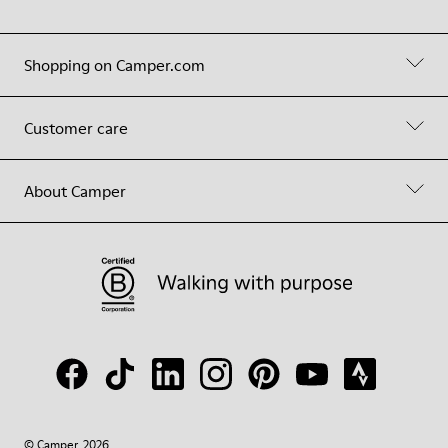
Shopping on Camper.com
Customer care
About Camper
© Camper, 2026