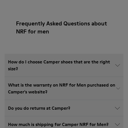
Frequently Asked Questions about
NRF for men
How do I choose Camper shoes that are the right
size?
What is the warranty on NRF for Men purchased on
Camper's website?
Do you do returns at Camper?
How much is shipping for Camper NRF for Men?