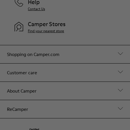
Help
Contact Us
Camper Stores
Find your nearest store
Shopping on Camper.com
Customer care
About Camper
ReCamper