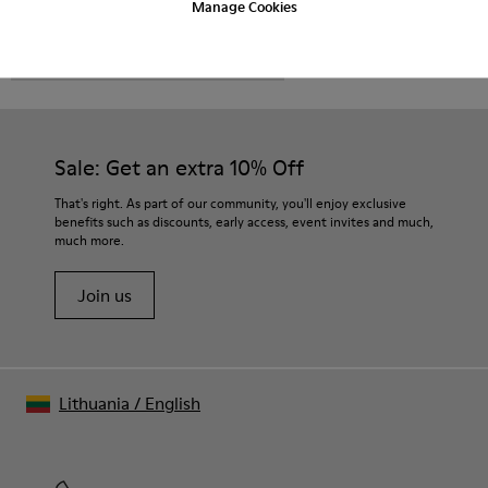
Manage Cookies
CAMPER
MEN SHOES
NRF FOR MEN
Sale: Get an extra 10% Off
That's right. As part of our community, you'll enjoy exclusive
benefits such as discounts, early access, event invites and much,
much more.
Join us
Lithuania
/
English