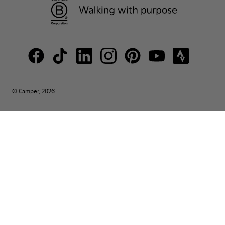
© Camper, 2026