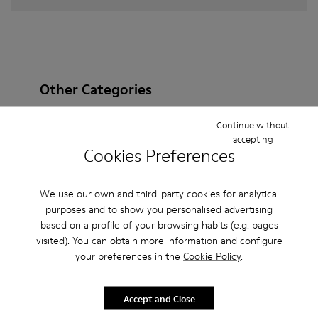
Other Categories
Continue without
accepting
Cookies Preferences
Ankle Boots
Non Leather
Ballerinas
Lace-Up
Loafers
Clogs
Sandals
Boots
We use our own and third-party cookies for analytical
purposes and to show you personalised advertising
Casual
Sneakers
Slippers
Formal Shoes
based on a profile of your browsing habits (e.g. pages
visited). You can obtain more information and configure
Platforms / Wedges
Heels
your preferences in the
Cookie Policy
.
Accept and Close