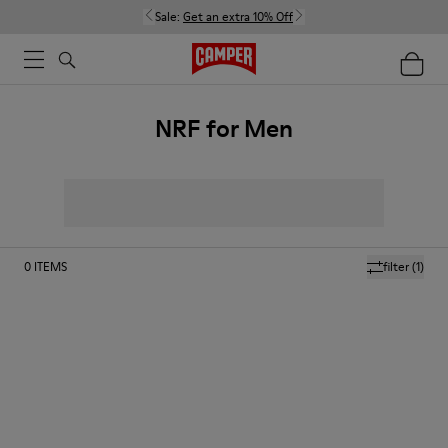
Sale:
Get an extra 10% Off
NRF for Men
0
ITEMS
filter
(1)