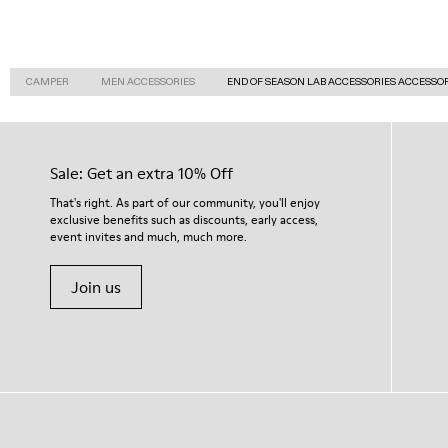
CAMPER
MEN ACCESSORIES
END OF SEASON LAB ACCESSORIES ACCESSO
Sale: Get an extra 10% Off
That's right. As part of our community, you'll enjoy
exclusive benefits such as discounts, early access,
event invites and much, much more.
Join us