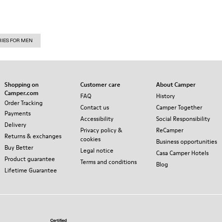
RIES FOR MEN
Shopping on
Customer care
About Camper
Camper.com
FAQ
History
Order Tracking
Contact us
Camper Together
Payments
Accessibility
Social Responsibility
Delivery
Privacy policy &
ReCamper
Returns & exchanges
cookies
Business opportunities
Buy Better
Legal notice
Casa Camper Hotels
Product guarantee
Terms and conditions
Blog
Lifetime Guarantee