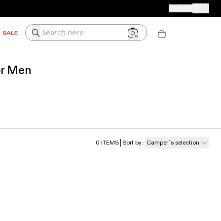
CAMPER STORES
JOIN US
Your Order
Search here
SALE
or Men
0
ITEMS
Sort by
:
Camper´s selection