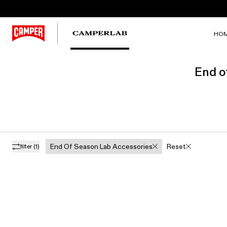
HO
End o
End Of Season Lab Accessories
Reset
filter
(1)