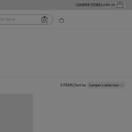
CAMPER STORES
JOIN US
Your Order
ere
n
3
ITEMS
Sort by
:
Camper´s selection