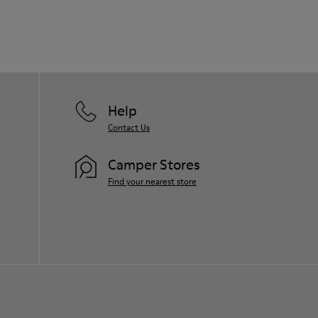
Help
Contact Us
Camper Stores
Find your nearest store