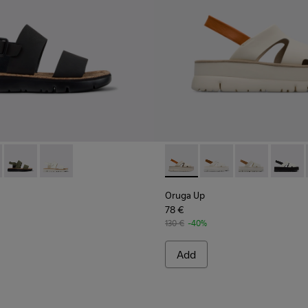
r Women.
038-001 - Black Leather Sandals for Women.
 - K201038-018
Oruga - K201038-016
Oruga - K201038-015
Oruga Up - K200848-005 - B
Oruga Up - K200848-
Oruga Up - K2
Oruga 
Oruga Up
78 €
130 €
-40%
Add