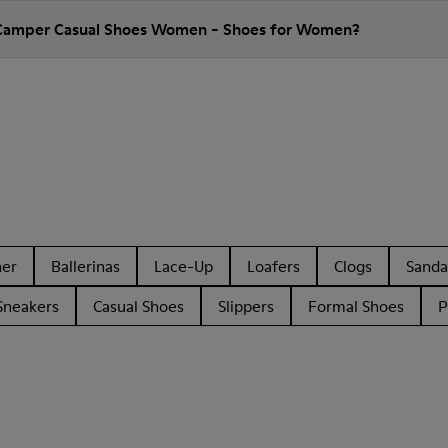
 Camper Casual Shoes Women - Shoes for Women?
her
Ballerinas
Lace-Up
Loafers
Clogs
Sanda
Sneakers
Casual Shoes
Slippers
Formal Shoes
P