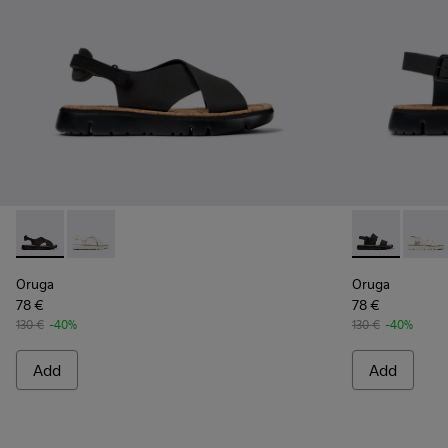
Oruga - K200157-022 - Black Leather and Textile Sandals fo
Oruga - K200157-046
Oruga - K201
Oruga
Oruga
Oruga
78 €
78 €
130 €
-40%
130 €
-40%
Add
Add