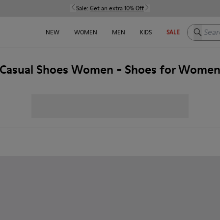
Sale:
Get an extra 10% Off
Search h
NEW
WOMEN
MEN
KIDS
SALE
Casual Shoes Women - Shoes for Wome