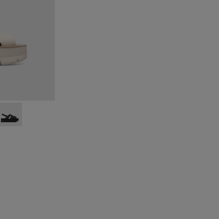
eige
015
00848-014
Up - K200848-013
Oruga Up - K200848-012