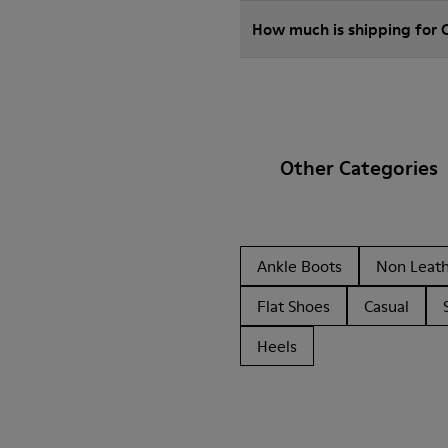
How much is shipping for
Other Categories
Ankle Boots
Non Leat
Flat Shoes
Casual
Heels