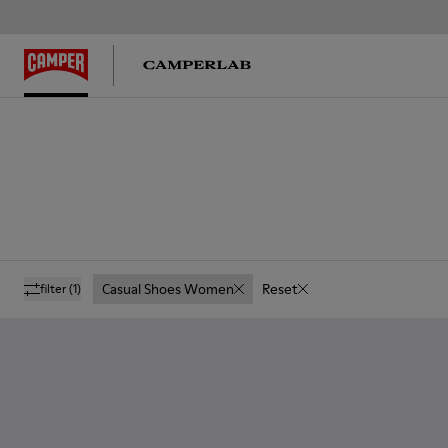
Casual Shoes Women
Reset
filter
(1)