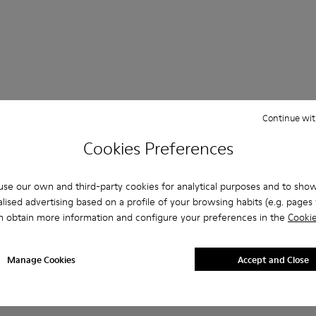
Continue wit
 Questions about Casual Shoes Women
Cookies Preferences
se our own and third-party cookies for analytical purposes and to sho
lised advertising based on a profile of your browsing habits (e.g. pages v
es that are the right size?
n obtain more information and configure your preferences in the
Cookie
Casual Shoes Women - Shoes for Women purchased on Camper'
Manage Cookies
Accept and Close
er?