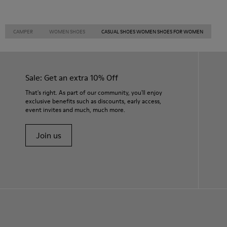
CAMPER
WOMEN SHOES
CASUAL SHOES WOMEN SHOES FOR WOMEN
Sale: Get an extra 10% Off
That's right. As part of our community, you'll enjoy
exclusive benefits such as discounts, early access,
event invites and much, much more.
Join us