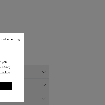
hout accepting
w you
isited).
 Policy
.
s website?