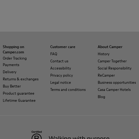
Shopping on
Customer care
About Camper
Camper.com
FAQ
History
Order Tracking
Contact us
Camper Together
Payments
Accessibility
Social Responsibility
Delivery
Privacy policy
ReCamper
Returns & exchanges
Legal notice
Business opportunities
Buy Better
Terms and conditions
Casa Camper Hotels
Product guarantee
Blog
Lifetime Guarantee