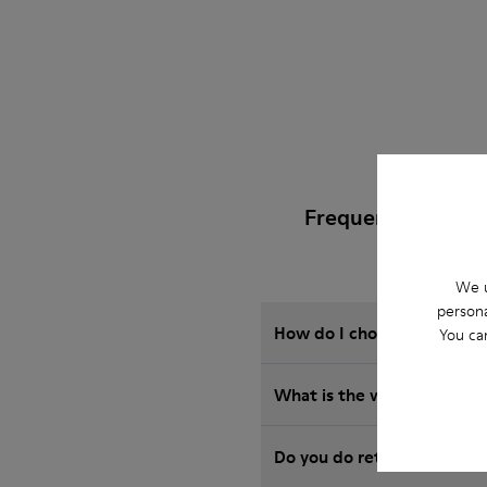
Frequently Asked
We u
persona
How do I choose Camper sho
You ca
What is the warranty on 
Do you do returns at Camp