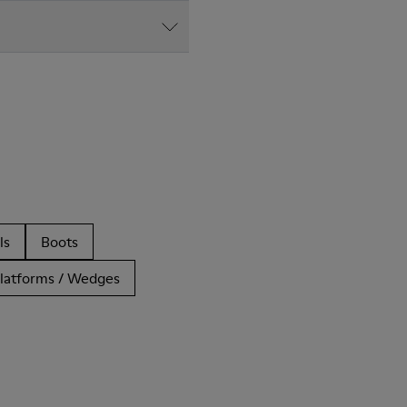
ls
Boots
latforms / Wedges