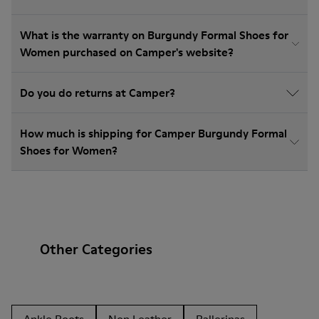
What is the warranty on Burgundy Formal Shoes for
Women purchased on Camper's website?
Do you do returns at Camper?
How much is shipping for Camper Burgundy Formal
Shoes for Women?
Other Categories