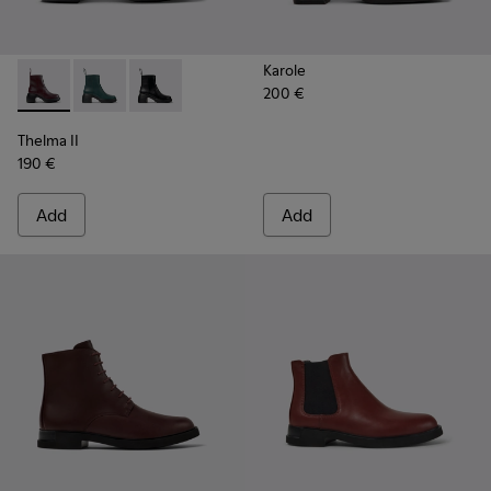
Karole
200 €
Thelma II - K400784-004 - Burgundy
Thelma II - K400784-002
Thelma II - K400784-001
Thelma II
190 €
Add
Add