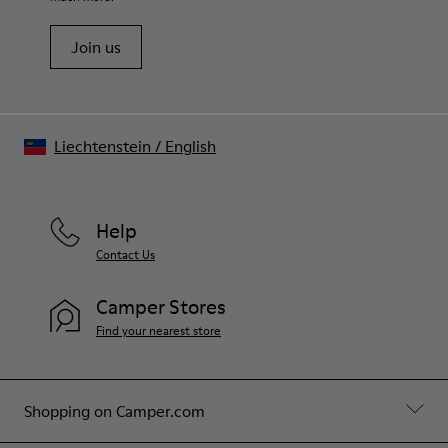
Join us
Liechtenstein
/
English
Help
Contact Us
Camper Stores
Find your nearest store
Shopping on Camper.com