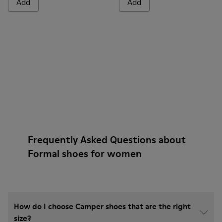
Add
Add
Frequently Asked Questions about
Formal shoes for women
How do I choose Camper shoes that are the right
size?