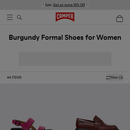
Sale:
Get an extra 10% Off
Burgundy Formal Shoes for Women
44
ITEMS
filter
(2)