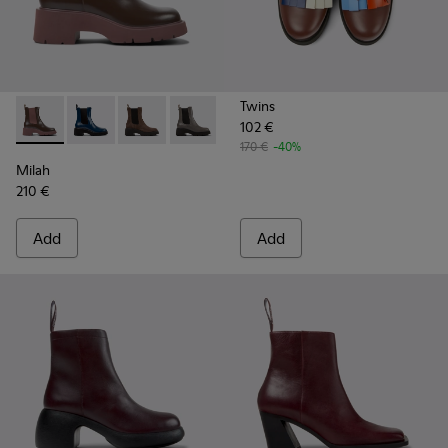
Twins
102 €
Milah - K400575-007 - Burgundy leather Chelsea boots for
Milah - K400575-019
Milah - K400575-018
Milah - K400575-017
Milah - K400575-014
Milah - K400575-001
170 €
-40%
Milah
210 €
Add
Add