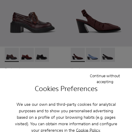
Pix London - K201812-003 - Burgundy Leather Moccasin Sh
Pix London - K201812-006 - Burgundy Leather Mocc
Pix London - K201812-005
Karole - K201844-003 - Burg
Karole - K201844-002
Karole - K201
Pix London
Karole
114 €
93 €
Continue without
accepting
190 €
-40%
155 €
-40%
Cookies Preferences
Add
Add
We use our own and third-party cookies for analytical
purposes and to show you personalised advertising
based on a profile of your browsing habits (e.g. pages
visited). You can obtain more information and configure
your preferences in the
Cookie Policy
.