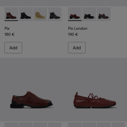
Pix - K400830-006 - Burgundy Leather Ankle Boots for Wo
Pix - K400830-005
Pix - K400830-004
Pix - K400830-001
Pix London - K201812-006 -
Pix London - K201812
Pix London - 
Pix
Pix London
180 €
190 €
Add
Add