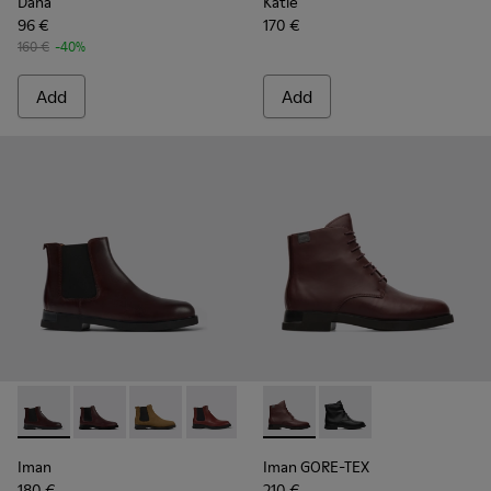
Dana
Katie
96 €
170 €
160 €
-40%
Add
Add
Iman - K400299-023 - Burgundy leather Chelsea boots for
Iman - K400299-024 - Burgundy leather chelsea boo
Iman - K400299-022
Iman - K400299-014 - Burgundy leathe
Iman - K400299-010
Iman GORE-TEX - K400342-0
Iman - K400299-009
Iman GORE-TEX - K40
Iman - K400299-
Iman
Iman GORE-TEX
180 €
210 €