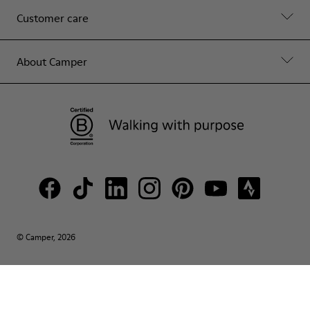
Customer care
About Camper
© Camper, 2026