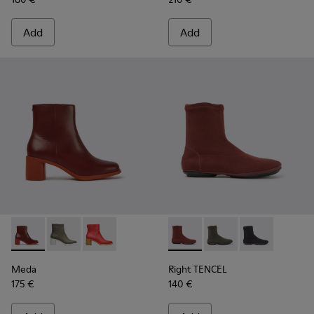
Add
Add
Meda - K400455-013 - Burgundy leather boots for women
Meda - K400455-004
Meda - K400455-003
Right TENCEL - K400573-003 
Right TENCEL - K400
Right TENCEL 
Meda
Right TENCEL
175 €
140 €