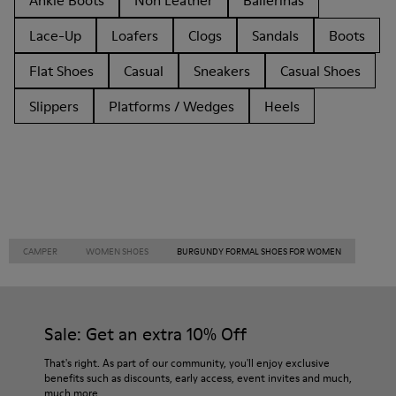
Ankle Boots
Non Leather
Ballerinas
Lace-Up
Loafers
Clogs
Sandals
Boots
Flat Shoes
Casual
Sneakers
Casual Shoes
Slippers
Platforms / Wedges
Heels
CAMPER
WOMEN SHOES
BURGUNDY FORMAL SHOES FOR WOMEN
Sale: Get an extra 10% Off
That's right. As part of our community, you'll enjoy exclusive
benefits such as discounts, early access, event invites and much,
much more.