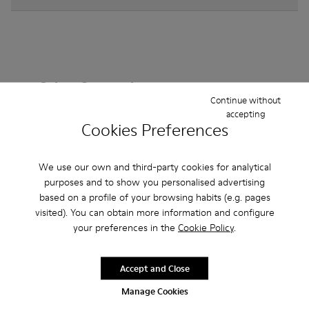
Other Categories
Continue without
accepting
Cookies Preferences
Ankle Boots
Non Leather
Ballerinas
We use our own and third-party cookies for analytical
Lace-Up
purposes and to show you personalised advertising
Loafers
Clogs
Sandals
Boots
based on a profile of your browsing habits (e.g. pages
Flat Shoes
Casual
Sneakers
Slippers
visited). You can obtain more information and configure
your preferences in the
Cookie Policy
.
Formal Shoes
Platforms / Wedges
Heels
Accept and Close
Manage Cookies