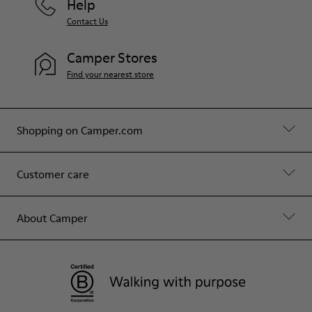
Help
Contact Us
Camper Stores
Find your nearest store
Shopping on Camper.com
Customer care
About Camper