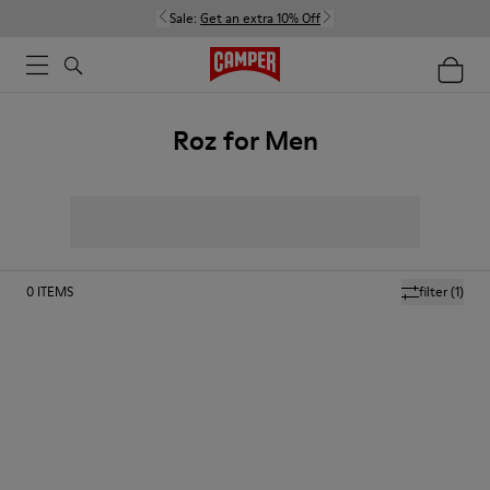
Sale:
Get an extra 10% Off
Roz for Men
0
ITEMS
filter
(1)