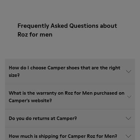
Frequently Asked Questions about
Roz for men
How do I choose Camper shoes that are the right
size?
What is the warranty on Roz for Men purchased on
Camper's website?
Do you do returns at Camper?
How much is shipping for Camper Roz for Men?