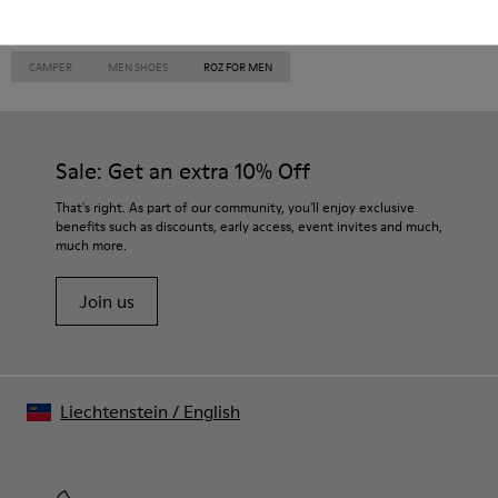
CAMPER
MEN SHOES
ROZ FOR MEN
Sale: Get an extra 10% Off
That's right. As part of our community, you'll enjoy exclusive
benefits such as discounts, early access, event invites and much,
much more.
Join us
Liechtenstein
/
English