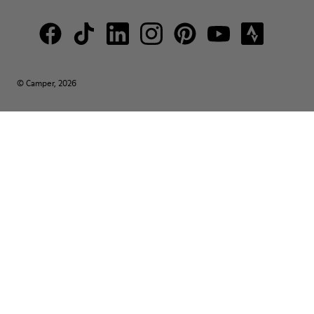
© Camper, 2026