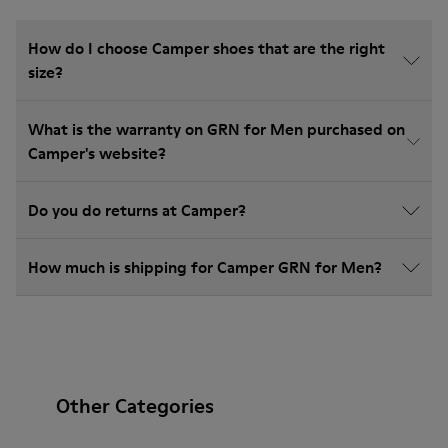
How do I choose Camper shoes that are the right
size?
What is the warranty on GRN for Men purchased on
Camper's website?
Do you do returns at Camper?
How much is shipping for Camper GRN for Men?
Other Categories