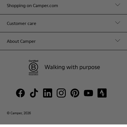
Shopping on Camper.com
Customer care
About Camper
© Camper, 2026