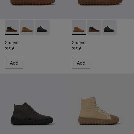
Ground - K300330-020 - Green Leather Ankle Boots for Men
Ground - K300330-019 - Brown Suede Ankle Boots fo
Ground - K300330-006 - Dark grey waxed sue
Ground - K300330-019 - Bro
Ground - K300330-020
Ground - K300
Ground
Ground
215 €
215 €
Add
Add