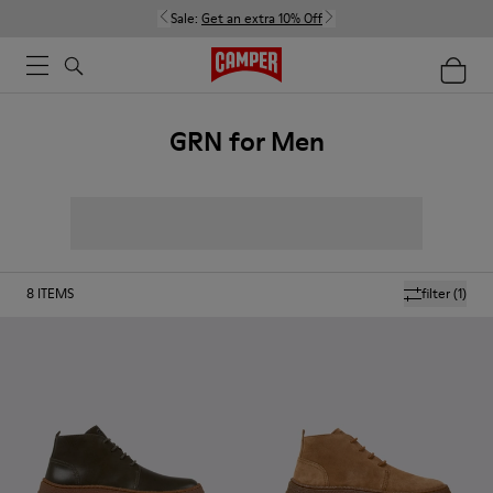
Sale:
Get an extra 10% Off
GRN for Men
8
ITEMS
filter
(1)