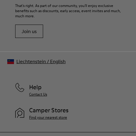
That's right. As part of our community, you'll enjoy exclusive
benefits such as discounts, early access, event invites and much,
much more.
Join us
Liechtenstein
/
English
Help
Contact Us
Camper Stores
Find your nearest store