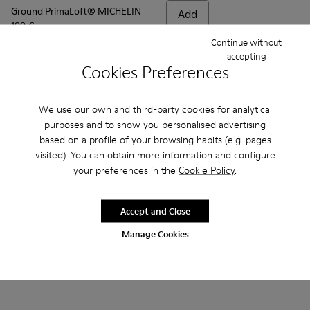
Ground PrimaLoft® MICHELIN
Add
199 €
Continue without
accepting
Add
Cookies Preferences
We use our own and third-party cookies for analytical
purposes and to show you personalised advertising
based on a profile of your browsing habits (e.g. pages
visited). You can obtain more information and configure
your preferences in the
Cookie Policy
.
Accept and Close
Manage Cookies
Frequently Asked Questions about
Ground for men