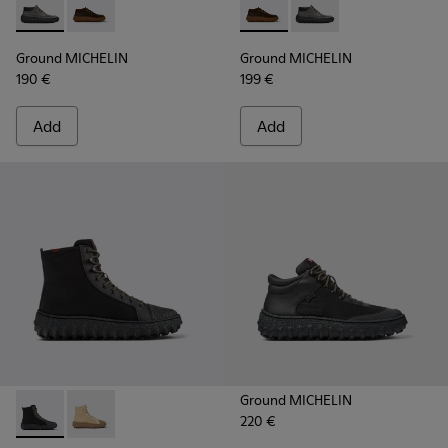
Ground MICHELIN - K300332-002 - Men's ankle boot
Ground MICHELIN - K300332-004 - Dark brown waxe
Ground MICHELIN - K300332-
Ground MICHELIN - K3
Ground MICHELIN
Ground MICHELIN
190 €
199 €
Add
Add
Ground MICHELIN
220 €
Ground PrimaLoft® MICHELIN - K300405-011 - Black textile 
Ground PrimaLoft® MICHELIN - K300405-010 - Beige t