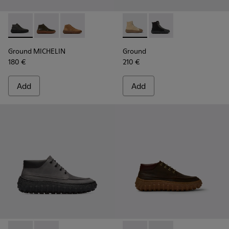
Ground MICHELIN - K300330-006 - Dark grey waxed suede a
Ground MICHELIN - K300330-020 - Green Leather Ank
Ground MICHELIN - K300330-019 - Brown Sued
Ground - K300405-010 - Beige
Ground - K300405-011 
Ground MICHELIN
Ground
180 €
210 €
Add
Add