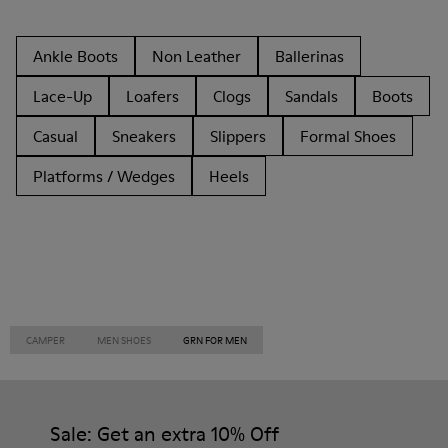
Ankle Boots
Non Leather
Ballerinas
Lace-Up
Loafers
Clogs
Sandals
Boots
Casual
Sneakers
Slippers
Formal Shoes
Platforms / Wedges
Heels
CAMPER
MEN SHOES
GRN FOR MEN
Sale: Get an extra 10% Off