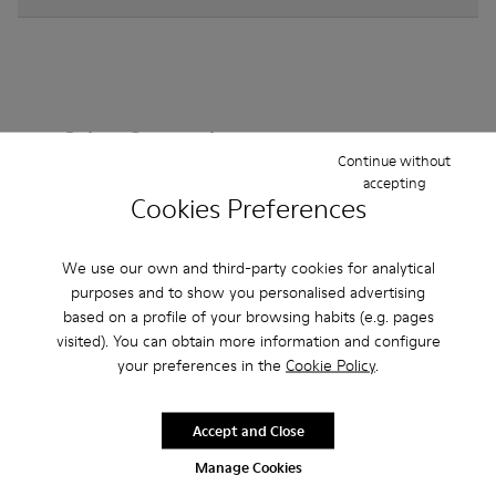
Other Categories
Continue without
accepting
Cookies Preferences
Ankle Boots
Non Leather
Ballerinas
We use our own and third-party cookies for analytical
Lace-Up
purposes and to show you personalised advertising
Loafers
Clogs
Sandals
Boots
based on a profile of your browsing habits (e.g. pages
Casual
Sneakers
Slippers
Formal Shoes
visited). You can obtain more information and configure
your preferences in the
Cookie Policy
.
Platforms / Wedges
Heels
Accept and Close
Manage Cookies