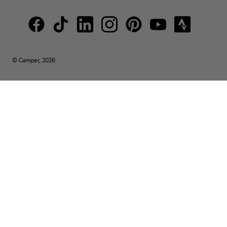
© Camper, 2026