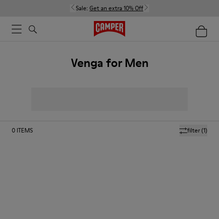
Sale:
Get an extra 10% Off
Venga for Men
0
ITEMS
filter
(1)