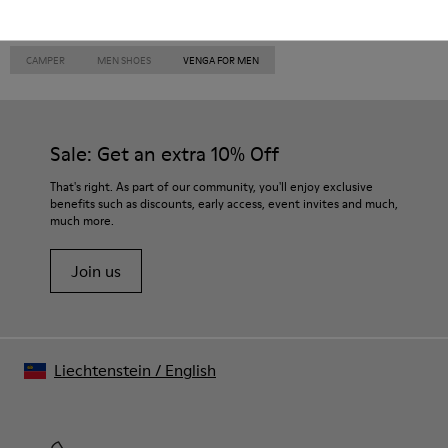
CAMPER
MEN SHOES
VENGA FOR MEN
Sale: Get an extra 10% Off
That's right. As part of our community, you'll enjoy exclusive
benefits such as discounts, early access, event invites and much,
much more.
Join us
Liechtenstein
/
English