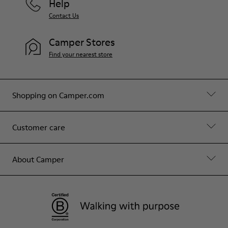
Help
Contact Us
Camper Stores
Find your nearest store
Shopping on Camper.com
Customer care
About Camper