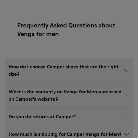
Frequently Asked Questions about
Venga for men
How do I choose Camper shoes that are the right
size?
What is the warranty on Venga for Men purchased
on Camper's website?
Do you do returns at Camper?
How much is shipping for Camper Venga for Men?