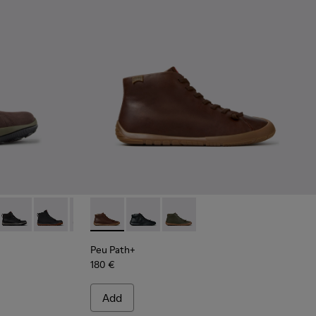
 - Brown Nubuck Ankle Boots for Men.
287-034
- K300287-033
sta GM - K300287-032
Peu Pista GM - K300287-030
Peu Pista GM - K300287-026
Peu Pista GM - K300287-015
Peu Path+ - K300558-005 - Brown Leather A
Peu Path+ - K300558-004
Peu Path+ - K300558-002
Peu Path+
180 €
Add