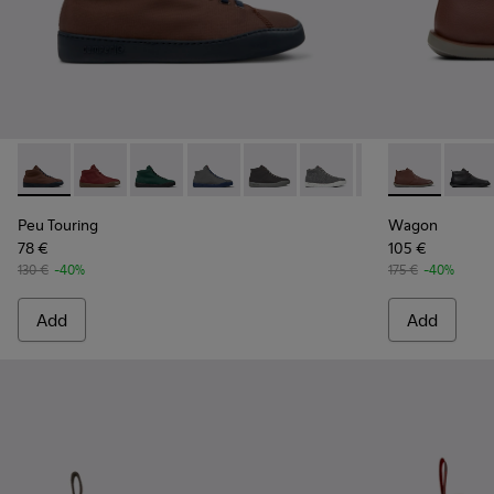
Peu Touring - K300270-030 - Brown Textile Sneaker Boots f
Peu Touring - K300270-035
Peu Touring - K300270-033
Peu Touring - K300270-032
Peu Touring - K300270-018
Peu Touring - K300270-
Peu Touring - K3
Wagon - K300
Peu Touri
Wagon
Pe
Peu Touring
Wagon
78 €
105 €
130 €
-40%
175 €
-40%
Add
Add