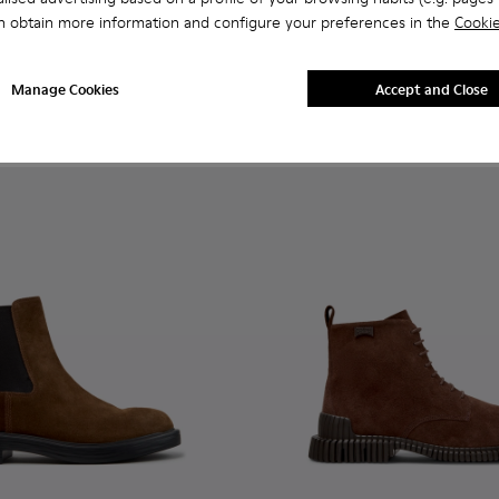
n.
or Men.
- K300467-012 - Brown Suede Ankle Boots for Men.
erreno - K300467-014
Peu Terreno - K300467-013
Peu Terreno - K300467-009
Peu Terreno - K300467-008
Peu Terreno - K300467-007 - Brown Nub
Peu Terreno - K300467-006
Peu Pista GM - K300285-048 
Peu Terreno - K300467-0
Peu Pista GM - K300
Peu Pista GM 
Peu Pi
n obtain more information and configure your preferences in the
Cookie
Peu Pista GM
240 €
Manage Cookies
Accept and Close
Add