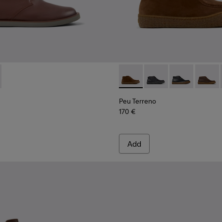
or Men.
017
00270-016
378-019 - Brown Leather Ankle Boots for Men.
ng - K300270-014
 - K300378-017
u Touring - K300270-008
Peu Touring - K300270-006
Peu Terreno - K300530-009 
Peu Terreno - K3005
Peu Terreno -
Peu Ter
Peu Terreno
170 €
Add