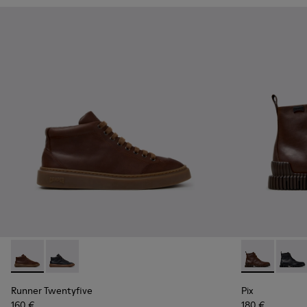
Runner Twentyfive - K300554-002 - Brown Leather Sneaker
Runner Twentyfive - K300554-001
Pix - K30054
Pix -
Runner Twentyfive
Pix
160 €
180 €