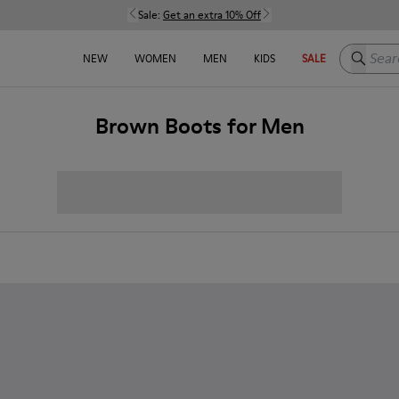
Sale:
Get an extra 10% Off
Search h
NEW
WOMEN
MEN
KIDS
SALE
Brown Boots for Men