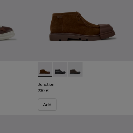
le Boots for Men.
wn Leather and Nubuck Sneakers for Men.
04
Junction - K300475-005 - Brown Suede Ankl
Junction - K300475-004
Junction - K300475-001
Junction
230 €
Add