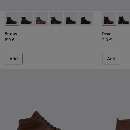
Brutus+ - K300533-014 - Brown Nubuck Ankle Boots for Me
Brutus+ - K300533-011
Brutus+ - K300533-006
Brutus+ - K300533-005
Brutus+ - K300533-002
Brutus+ - K300533-001
Dean - K3004
Dean 
Brutus+
Dean
199 €
210 €
Add
Add