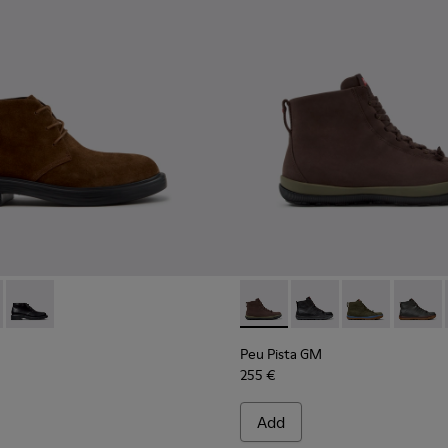
93-007 - Brown Suede Ankle Boots for Men.
- K300493-006 - Brown Nubuck Ankle Boots for Men.
Dean - K300493-001
Peu Pista GM - K300287-035
Peu Pista GM - K300
Peu Pista GM 
Peu Pi
Peu Pista GM
255 €
Add