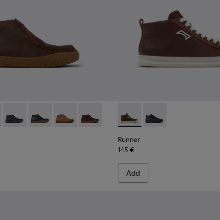
r Men.
ede Ankle Boots for Men.
-008
300467-006
- K300530-004 - Brown Nubuck Ankle Boots for Men.
no - K300467-005
erreno - K300530-009 - Brown Suede Ankle Boots for Men.
Peu Terreno - K300530-006
Peu Terreno - K300530-005
Peu Terreno - K300530-003 - Brown Suede Ank
Peu Terreno - K300530-001
Runner - K300550-003 - Bro
Runner - K300550-0
Runner
145 €
Add