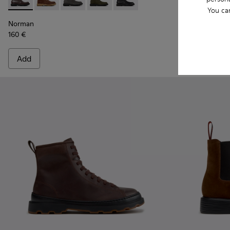
Norman - K300513-005 - Brown Leather Ankle Boots for Me
Norman - K300513-006 - Brown Suede Ankle Boots f
Norman - K300513-003
Norman - K300513-002
Norman - K300513-001
Peu Terreno 
Peu T
You ca
Norman
Peu Terreno
160 €
170 €
Add
Add