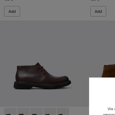
Add
Add
We u
persona