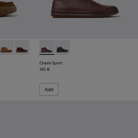
- Brown Suede Ankle Boots for Men.
30-006
 K300530-005
reno - K300530-004 - Brown Nubuck Ankle Boots for Men.
Peu Terreno - K300530-003 - Brown Suede Ankle Boots for Me
Peu Terreno - K300530-001
Chasis Sport - K300236-022 - Brown Leather
Chasis Sport - K300236-004
Chasis Sport
145 €
Add