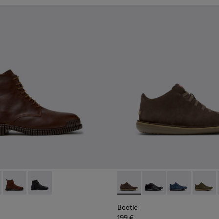
s for Men.
2-005 - Brown Leather Ankle Boots for Men.
 K300542-004
Pix - K300542-003 - Brown Suede Leather Ankle Boots for M
Pix - K300542-001
Beetle - 36678-090 - Brown
Beetle - 36678-094
Beetle - 3667
Beetle
Beetle
199 €