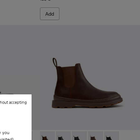
Add
hout accepting
w you
isited).