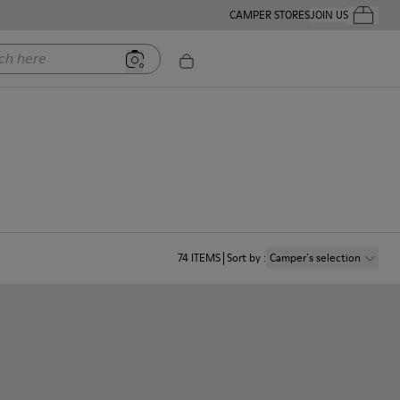
CAMPER STORES
JOIN US
Your Order
ere
74
ITEMS
Sort by
:
Camper´s selection