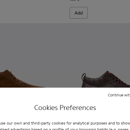
Add
Continue wit
Cookies Preferences
se our own and third-party cookies for analytical purposes and to sho
lised advertising based on a profile of your browsing habits (e.g. pages v