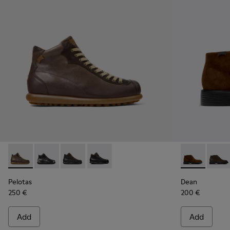
Pelotas - 33766-126 - Brown Leather Ankle Boots for Men.
Pelotas - 33766-128
Pelotas - 33766-125
Pelotas - 33766-123
Dean - K3004
Dean 
Pelotas
Dean
250 €
200 €
Add
Add