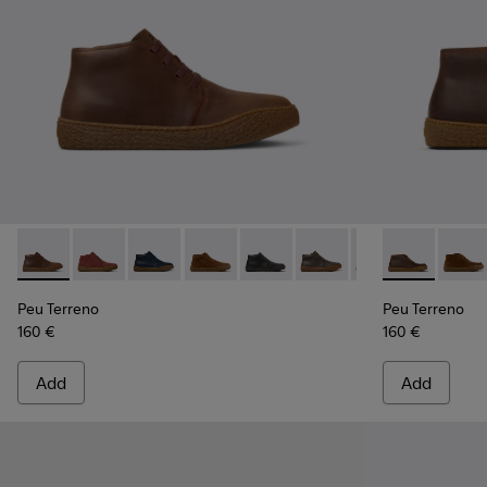
Peu Terreno - K300467-007 - Brown Nubuck Ankle Boots fo
Peu Terreno - K300467-014
Peu Terreno - K300467-013
Peu Terreno - K300467-012 - Brown Su
Peu Terreno - K300467-009
Peu Terreno - K300467
Peu Terreno - K
Peu Terreno 
Peu Terre
Peu T
Peu Terreno
Peu Terreno
160 €
160 €
Add
Add