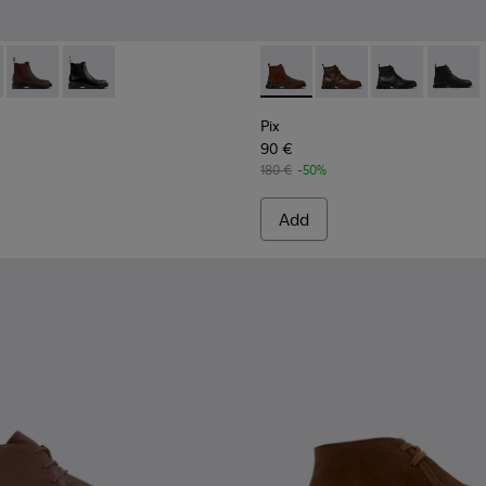
n.
92-007 - Brown Suede Ankle Boots for Men.
- K300492-005
Dean - K300492-004 - Brown Nubuck Ankle Boots for Men.
Dean - K300492-001
Pix - K300542-003 - Brown S
Pix - K300542-005 - 
Pix - K300542
Pix - K
Pix
90 €
180 €
-50%
Add