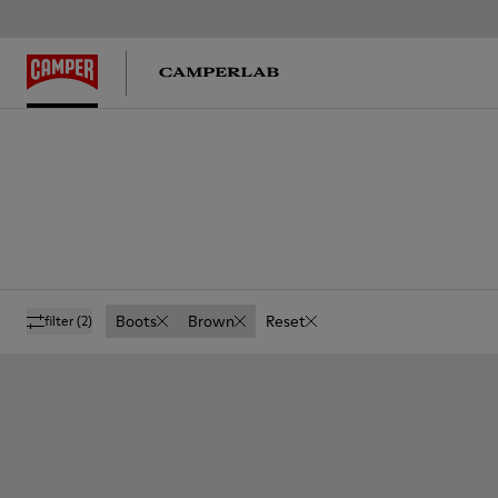
Boots
Brown
Reset
filter
(2)