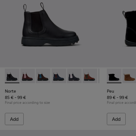
Norte - K900149-001 - Black Leather Ankle Boots for Childre
Norte - K900149-026
Norte - K900149-025
Norte - K900149-024
Norte - K900149-023
Norte - K900149-022
Norte - K900149
Peu - K90036
Norte - K
Peu -
No
Norte
Peu
85 € - 99 €
89 € - 99 €
Final price according to size
Final price accord
Add
Add