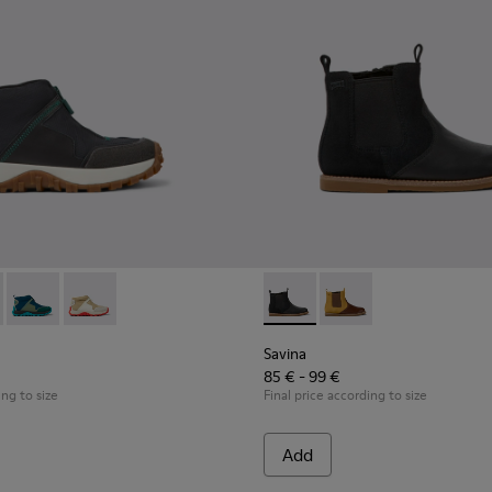
Kids.
le boots for kids
ack leather ankle boots for kids
-015
K900322-003 - Black textile and leather sneakers for kids
900150-011
Trail - K900322-005
ns - K900150-004 - Black Boots for Kids
Drift Trail - K900322-002
Twins - K900150-002
Drift Trail - K900322-001
Twins - K900150-001
Savina - K900343-001 - Black
Savina - K900343-00
Savina
85 € - 99 €
ing to size
Final price according to size
Add