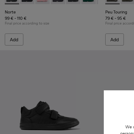
Norte - K900150-019 - Black leather ankle boots for kids
Norte - K900150-021 - Black Leather Ankle Boots for 
Norte - K900150-020
Norte - K900150-018
Norte - K900150-017 - Black lea
Norte - K900150-015
Norte - K900150-0
Peu Touring -
Norte - K
Peu T
Nor
Norte
Peu Touring
99 € - 110 €
79 € - 95 €
Final price according to size
Final price accord
Add
Add
We u
persona