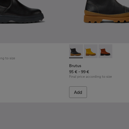
 for kids
Brutus - K900274-001 - Black
Brutus - K900274-00
Brutus - K900
ing to size
Brutus
95 € - 99 €
Final price according to size
Add