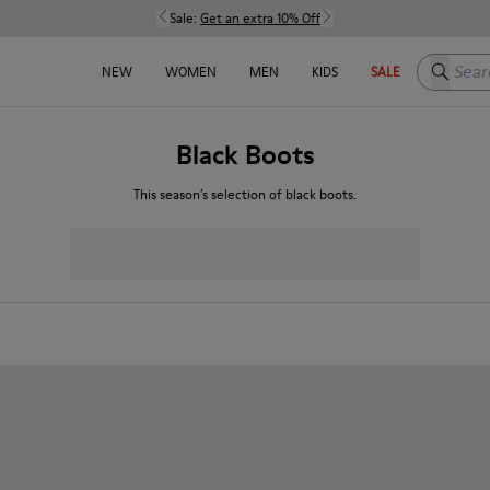
Sale:
Get an extra 10% Off
Search h
NEW
WOMEN
MEN
KIDS
SALE
Black Boots
This season’s selection of black boots.