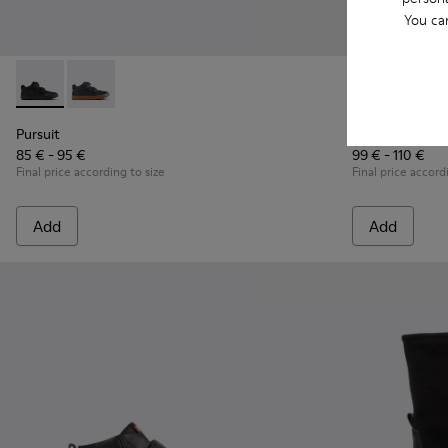
You ca
Pursuit - K900197-001 - Black leather and textile sneakers fo
Pursuit - K900197-002
Twins - K9001
Twins 
Pursuit
Twins
85 € - 95 €
99 € - 110 €
Final price according to size
Final price accord
Add
Add