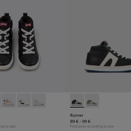
ts for kids
ther ankle boots for kids
12 - Black leather lace-up boots
61-010 - Multicolor Leather Sneaker Booties for Kids.
900150-011
 - K900261-013
te - K900150-004 - Black Boots for Kids
Twins - K900261-012
Norte - K900150-002
Twins - K900261-009
Norte - K900150-001
Twins - K900261-008
Runner - K900349-001 - Black
Runner - K900349-00
Runner
89 € - 99 €
ing to size
Final price according to size