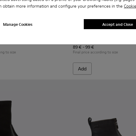
n obtain more information and configure your preferences in the
Cookie
Manage Cookies
Accept and Close
r kids
50-017 - Black leather ankle boots for kids
- K900150-021 - Black Leather Ankle Boots for Kids.
Twins - K900150-020
Twins - K900150-019 - Black leather ankle boots for ki
Twins - K900150-018
Twins - K900150-015
Twins - K900150-012 - Black leat
Peu - K900365-001 - Black n
Twins - K900150-011
Peu - K900365-007
Twins - K900150-00
Peu - K900365-
Twins - K9
Peu - 
Twin
Peu
89 € - 99 €
ing to size
Final price according to size
Add