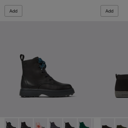
Add
Add