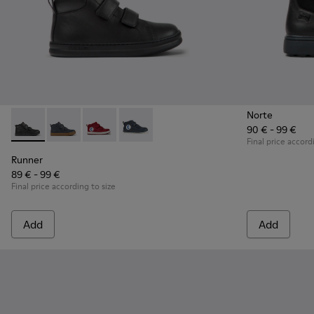
Norte
90 € - 99 €
Runner - K900282-009 - Black leather and textile ankle boots
Runner - K900282-010
Runner - K900282-004
Runner - K900282-001
Final price accord
Runner
89 € - 99 €
Final price according to size
Add
Add