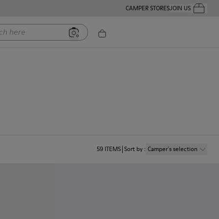
CAMPER STORES
JOIN US
Your Order
ere
59
ITEMS
Sort by
:
Camper´s selection