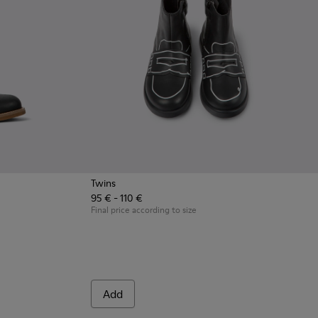
Twins
95 € - 110 €
 nubuck and leather ankle boots for kids
2
Final price according to size
Add