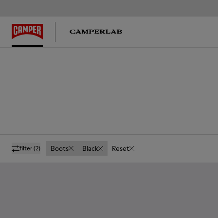
Boots
Black
Reset
filter
(2)