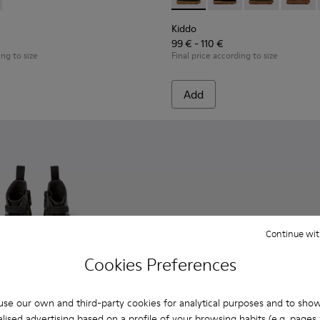
Kids.
ther ankle boots for kids
12 - Black leather lace-up boots
 K900335-002 - Black textile ankle boots for kids
900150-011
ouring - K900335-003
te - K900150-004 - Black Boots for Kids
Norte - K900150-002
Norte - K900150-001
Kiddo - K900332-002 - Black 
Kiddo - K900332-007 -
Kiddo - K9003
Kiddo 
Kiddo
99 € - 110 €
ing to size
Final price according to size
Add
Continue wit
Cookies Preferences
se our own and third-party cookies for analytical purposes and to sho
lised advertising based on a profile of your browsing habits (e.g. pages v