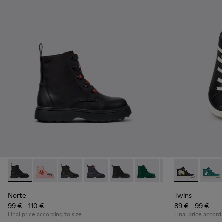
Norte - K900150-021 - Black Leather Ankle Boots for Kids.
Norte - K900150-020
Norte - K900150-019 - Black leather ankle boo
Norte - K900150-018
Norte - K900150-017 - Black lea
Norte - K900150-015
Norte - K900150-0
Twins - K9002
Norte - K
Twins
Nor
Norte
Twins
99 € - 110 €
89 € - 99 €
Final price according to size
Final price accord