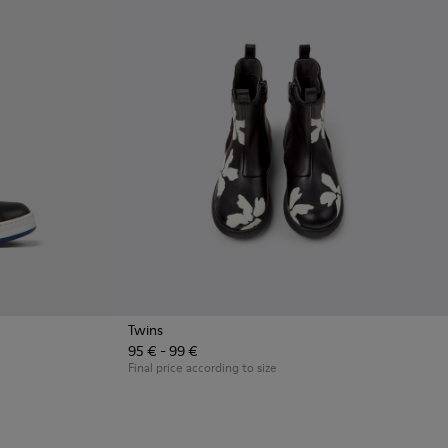
Twins
95 € - 99 €
 and white leather sneakers for kids
3
Final price according to size