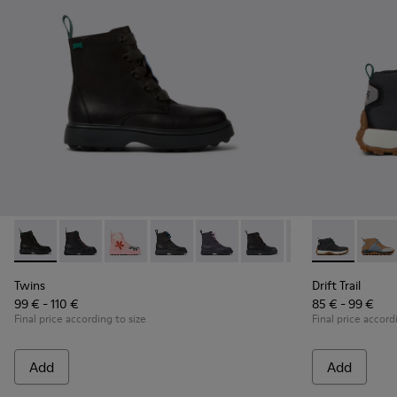
Twins - K900150-012 - Black leather lace-up boots
Twins - K900150-021 - Black Leather Ankle Boots for 
Twins - K900150-020
Twins - K900150-019 - Black leather ank
Twins - K900150-018
Twins - K900150-017 - Bl
Twins - K900150
Drift Trail - 
Twins - K
Drift 
Twi
Twins
Drift Trail
99 € - 110 €
85 € - 99 €
Final price according to size
Final price accord
Add
Add