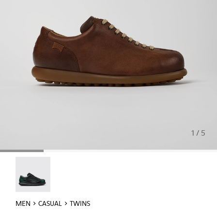
1 / 5
Twins - 16354-040
MEN
CASUAL
TWINS