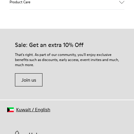
Product Care
Leather
Color
Multicolor
Outsole/Features
Our shoes are crafted from carefully selected, premium
100% Rubber
materials. Using the right shoe care products will protect
Laces
them and ensure they last longer.
Sale: Get an extra 10% Off
Insole
PU Footbed
For detailed instructions on how to care for your pair, visit our
That's right. As part of our community, you'll enjoy exclusive
Height
benefits such as discounts, early access, event invites and much,
Shoe Care Guide
.
2,9 cm
much more.
Lining
59% Leather 41% Recyled Polyester
Join us
Kuwait
/
English