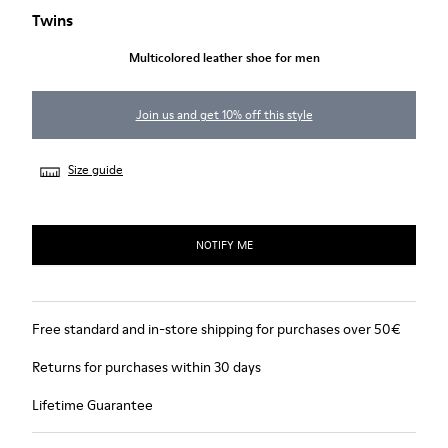
Twins
Multicolored leather shoe for men
Join us and get 10% off this style
Size guide
NOTIFY ME
Free standard and in-store shipping for purchases over 50€
Returns for purchases within 30 days
Lifetime Guarantee