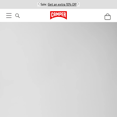
Sale:
Get an extra 10% Off