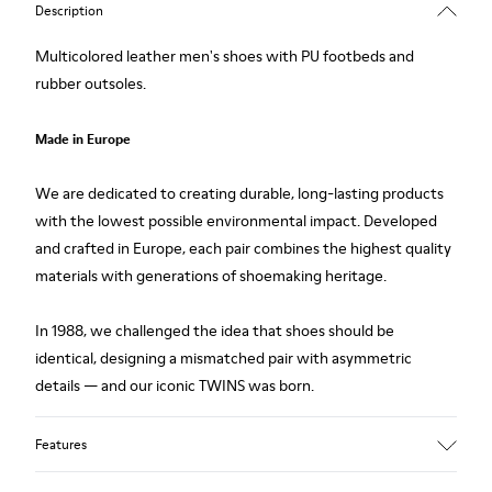
Description
Multicolored leather men's shoes with PU footbeds and
rubber outsoles.
Made in Europe
We are dedicated to creating durable, long-lasting products
with the lowest possible environmental impact. Developed
and crafted in Europe, each pair combines the highest quality
materials with generations of shoemaking heritage.
In 1988, we challenged the idea that shoes should be
identical, designing a mismatched pair with asymmetric
details — and our iconic TWINS was born.
Features
Upper