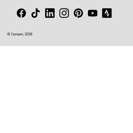
© Camper, 2026