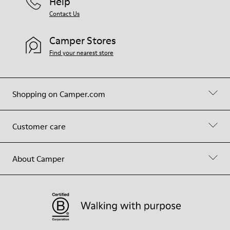
Help
Contact Us
Camper Stores
Find your nearest store
Shopping on Camper.com
Customer care
About Camper