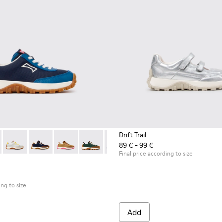
Drift Trail
89 € - 99 €
akers for Children.
neakers for Children.
5
0548-021
 K800548-032 - Blue Textile and Leather Sneakers for Children.
l - K800548-020
Trail - K800548-031 - Burgundy Textile and Nubuck Sneakers for
ft Trail - K800548-013
Drift Trail - K800548-029
Drift Trail - K800548-010
Drift Trail - K800548-028
Drift Trail - K800548-004
Drift Trail - K800548-027
Drift Trail - K800548-001
Drift Trail - K800548-025
Drift Trail - K800548-021
Drift Trail - K800548-020
Drift Trail - K800
Drift Trail
Drif
Final price according to size
ing to size
Add