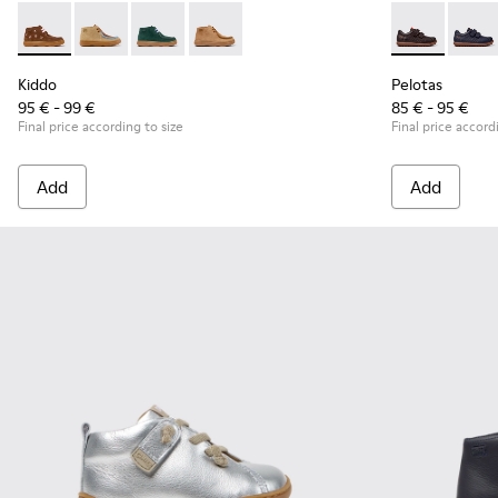
Kiddo - K900398-005 - Brown Suede and Leather Ankle Boots
Kiddo - K900398-004
Kiddo - K900398-002
Kiddo - K900398-001
Pelotas - 803
Pelot
Kiddo
Pelotas
95 € - 99 €
85 € - 95 €
Final price according to size
Final price accord
Add
Add