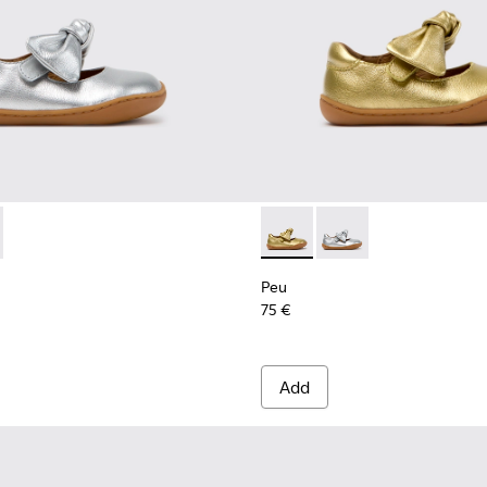
en.
-001 - Gray Leather Shoes for Children.
K800700-002 - Yellow Leather Shoes for Children.
Peu - K800700-002 - Yellow 
Peu - K800700-001 - G
Peu
75 €
Add