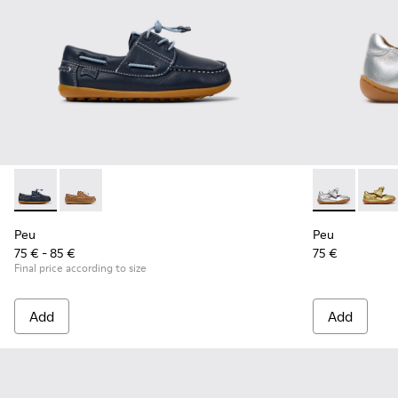
Peu - K800689-002 - Blue Leather Nautical Shoes for Childr
Peu - K800689-004
Peu - K800700
Peu - 
Peu
Peu
75 € - 85 €
75 €
Final price according to size
Add
Add