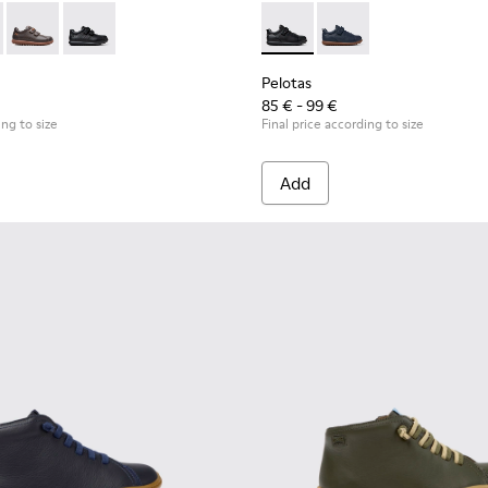
 for Children.
53-044 - Brown Leather and Textile Shoes for Children.
as - 80353-043
Pelotas - 80353-037
Pelotas - 80353-009
Pelotas - K800316-003 - Black
Pelotas - K800316-0
Pelotas
85 € - 99 €
ing to size
Final price according to size
Add