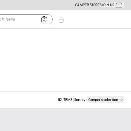
CAMPER STORES
JOIN US
Your Order
ere
62
ITEMS
Sort by
:
Camper´s selection