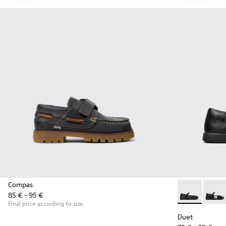
Compas
85 € - 95 €
Duet - K80054
Duet 
Final price according to size
Duet