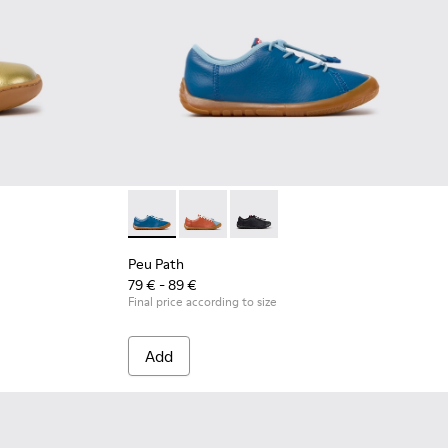
Leather Shoes for Children.
ray Leather Shoes for Children.
Peu Path - K800707-002 - Blue Leather Sneak
Peu Path - K800707-008
Peu Path - K800707-007
Peu Path
79 € - 89 €
Final price according to size
Add