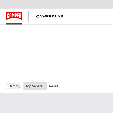
Top Sellers
Reset
filter
(1)