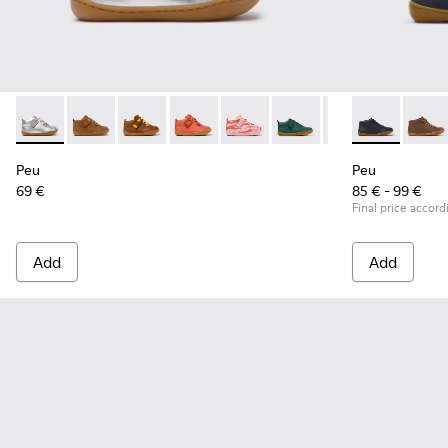
Peu - 80153-120 - Gray Leather Ankle Boots for Children.
Peu - 80153-119 - Brown Leather Ankle Boots for Chil
Peu - 80153-116
Peu - 80153-115
Peu - 80153-113
Peu - 80153-108
Peu - 80153-107
Peu - 90019-0
Peu - 801
Peu - 
Pe
Peu
Peu
69 €
85 € - 99 €
Final price accord
Add
Add