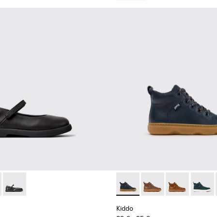
9-003 - Black Leather Ballerinas for Children.
- K800549-006
Duet - K800549-001
Kiddo - K900189-026 - Blue L
Kiddo - K900189-028 -
Kiddo - K9001
Kiddo -
Kiddo