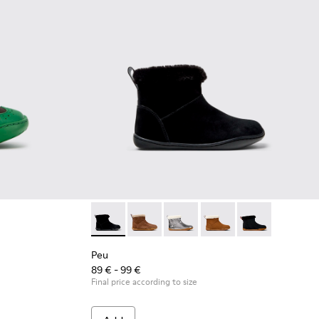
eather Shoes for Children.
Brown Leather Shoes for Children.
002 - Blue Leather Shoes for Children.
Peu - K900365-005 - Black Suede Ankle Boot
Peu - K900365-007 - Brown Suede Ank
Peu - K900365-003
Peu - K900365-002
Peu - K900365-
Peu
89 € - 99 €
Final price according to size