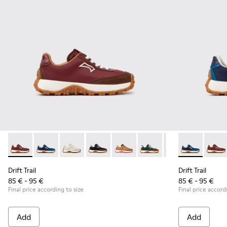
Drift Trail - K800548-031 - Burgundy Textile and Nubuck Sne
Drift Trail - K800548-032 - Blue Textile and Leather S
Drift Trail - K800548-029
Drift Trail - K800548-028
Drift Trail - K800548-027
Drift Trail - K800548-02
Drift Trail - K80
Drift Trail -
Drift Trai
Drift 
Dri
Drift Trail
Drift Trail
85 € - 95 €
85 € - 95 €
Final price according to size
Final price accord
Add
Add