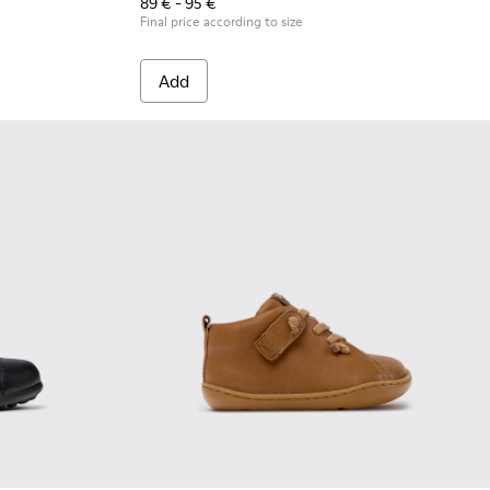
89 € - 95 €
Final price according to size
Add