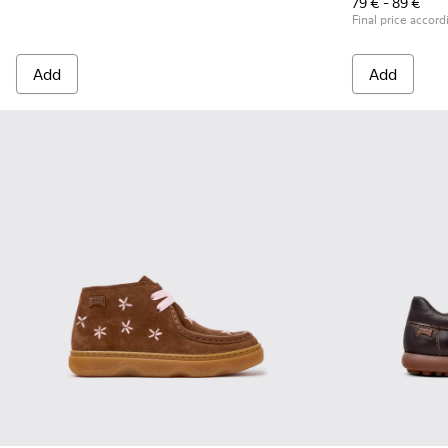
79 € - 89 €
Final price accord
Add
Add