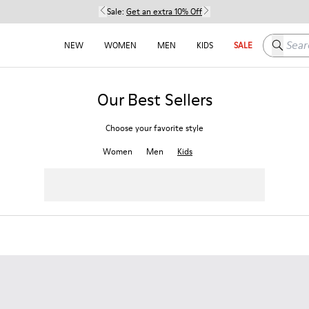
Sale:
Get an extra 10% Off
Search h
NEW
WOMEN
MEN
KIDS
SALE
Our Best Sellers
Choose your favorite style
Women
Men
Kids