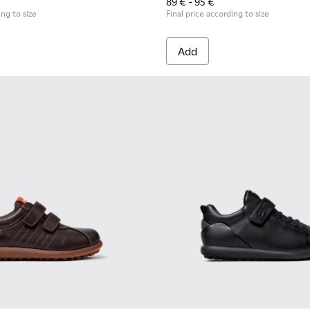
89 € - 95 €
ing to size
Final price according to size
Add