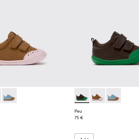
ren.
 Children.
8-003 - Brown Leather Shoes for Children.
 K800708-004 - Brown Leather Shoes for Children.
Peu - K800708-002 - Blue Leather Shoes for Children.
Peu - K800708-004 - Brown L
Peu - K800708-003 - 
Peu - K800708-
Peu
75 €