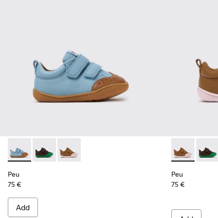
Peu - K800708-002 - Blue Leather Shoes for Children.
Peu - K800708-004 - Brown Leather Shoes for Child
Peu - K800708-003 - Brown Leather Shoes for
Peu - K80070
Peu -
Peu
Peu
75 €
75 €
Add