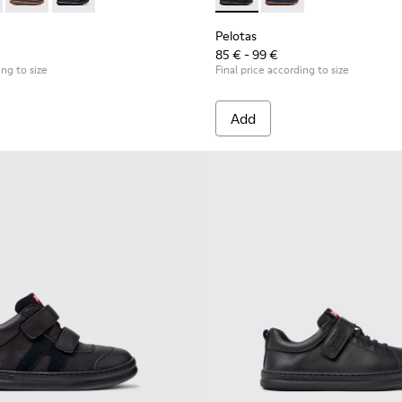
ildren.
s for Children.
53-044 - Brown Leather and Textile Shoes for Children.
as - 80353-043
Pelotas - 80353-037
Pelotas - 80353-009 - Black Leather and Textile Shoes 
Pelotas - K800316-003 - Black
Pelotas - K800316-004
Pelotas
85 € - 99 €
ing to size
Final price according to size
Add