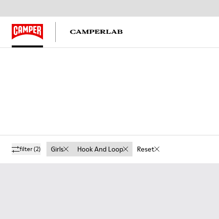
Girls
Hook And Loop
Reset
filter
(2)