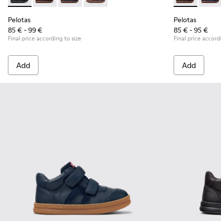
Pelotas - 80353-009 - Black Leather and Textile Shoes for Ch
Pelotas - 80353-044 - Brown Leather and Textile Shoe
Pelotas - 80353-043
Pelotas - 80353-037
Pelotas - 803
Pelot
Pelotas
Pelotas
85 € - 99 €
85 € - 95 €
Final price according to size
Final price accord
Add
Add