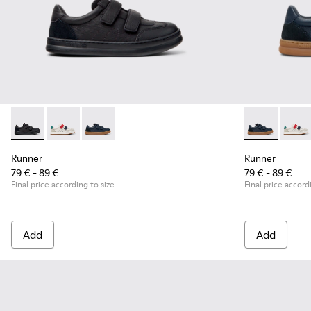
Runner - K800652-001 - Black Leather and Nubuck Sneakers 
Runner - K800652-007 - Multicolor Leather and Nubu
Runner - K800652-003 - Blue Leather and Nub
Runner - K80
Runner
Runner
Runner
79 € - 89 €
79 € - 89 €
Final price according to size
Final price accord
Add
Add