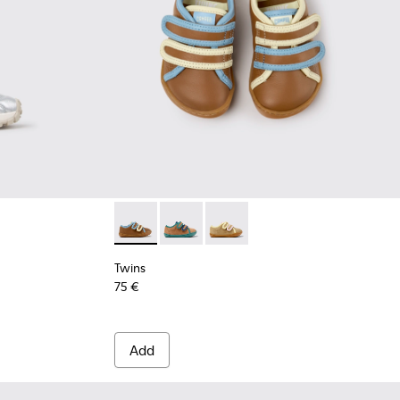
Twins - K800666-008 - Multicolor Leather Sn
Twins - K800666-006
Twins - K800666-005
Twins
75 €
Add