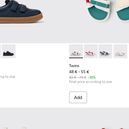
for Children.
ck Sneakers for kids.
uck Sneakers for Children.
0652-003 - Blue Leather and Nubuck Sneakers for Children.
 - K800652-007 - Multicolor Leather and Nubuck Sneakers for
Runner - K800652-001 - Black Leather and Nubuck Sneakers f
Twins - K800686-003 - Multico
Twins - K800686-004 -
Twins - K80068
Twins -
Twins
48 € - 55 €
ing to size
69 € - 79 €
-30%
Final price according to size
Add