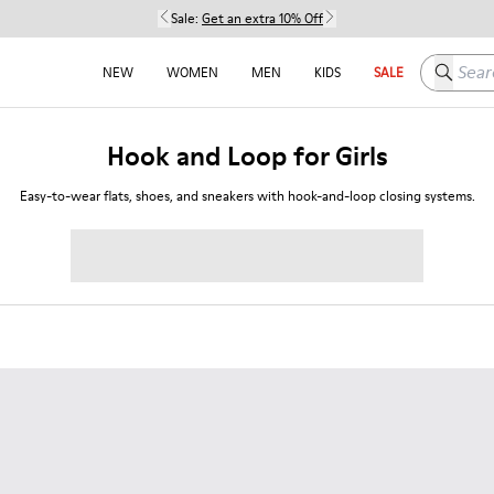
Sale:
Get an extra 10% Off
Search h
NEW
WOMEN
MEN
KIDS
SALE
Hook and Loop for Girls
Easy-to-wear flats, shoes, and sneakers with hook-and-loop closing systems.