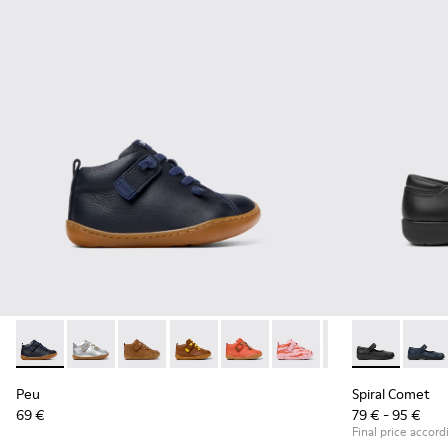
Peu - 80153-082 - Blue Leather Ankle Boots for Children.
Peu - 80153-120
Peu - 80153-119
Peu - 80153-116
Peu - 80153-115
Peu - 80153-113
Peu - 80153-108
Spiral Comet 
Peu - 801
Spiral
Pe
Peu
Spiral Comet
69 €
79 € - 95 €
Final price accord