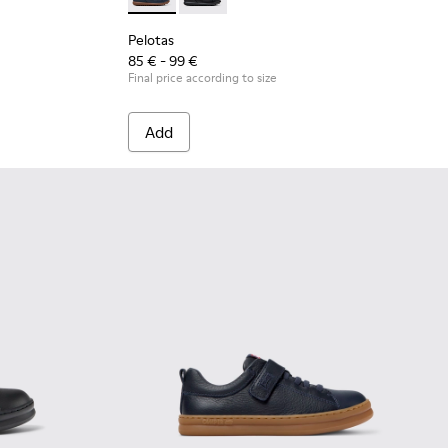
for Children.
 Leather and Textile Shoes for Children.
 - Blue Leather and Textile Shoes for Children.
Pelotas - K800316-004 - Blue Leather and Tex
Pelotas - K800316-003 - Black Leather
Pelotas
85 € - 99 €
Final price according to size
Add