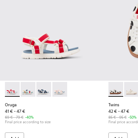
Oruga - K800686-004 - White and Red Textile and Leather Sa
Oruga - K800686-003 - Multicolor Textile Sandals for
Oruga - K800686-002 - Blue Textile and Leathe
Oruga - K800686-001 - White Textile an
Twins - K8002
Twins 
Oruga
Twins
41 € - 47 €
42 € - 47 €
69 € - 79 €
-40%
85 € - 95 €
-50%
Final price according to size
Final price accord