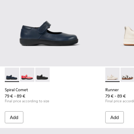
Spiral Comet - 80356-031 - Blue Leather Shoes for Children.
Spiral Comet - 80356-030
Spiral Comet - 80356-003 - Black Leather Shoe
Runner - K80
Runner
Spiral Comet
Runner
79 € - 89 €
79 € - 89 €
Final price according to size
Final price accord
Add
Add