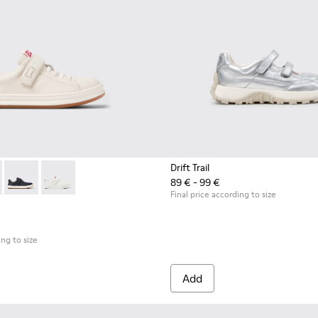
Drift Trail
89 € - 99 €
s for Children.
0247-030 - White Leather Sneakers for Children.
 - K800247-031 - White Leather Sneakers for kids.
Runner - K800247-028 - Blue Leather Sneakers for kids.
Runner - K800247-024
Final price according to size
ing to size
Add