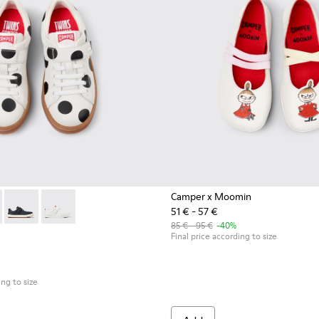
Camper x Moomin
51 € - 57 €
ndals for kids.
 kids.
r Sandals for kids.
d Leather Sandals for kids.
47-031 - White Leather Sneakers for kids.
- K800247-030 - White Leather Sneakers for Children.
Twins - K800247-028 - Blue Leather Sneakers for kids.
Twins - K800247-024
85 € - 95 €
-40%
Final price according to size
ing to size