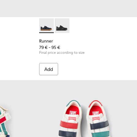
ren.
 Leather and Textile Sneakers for Children.
- Blue Leather and Textile Sneakers for Children.
Runner - K800319-006 - Blue Leather and Tex
Runner - K800319-001 - Black Leather 
Runner
79 € - 95 €
Final price according to size
Add