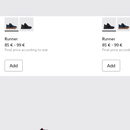
Runner - K900384-001 - Blue Leather and Nubuck Sneakers f
Runner - K900384-002 - Black Leather and Nubuck Sn
Runner - K90
Runner
Runner
Runner
85 € - 99 €
85 € - 99 €
Final price according to size
Final price accord
Add
Add