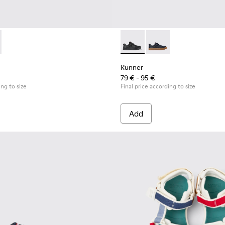
or Children.
eakers for Children.
0384-002 - Black Leather and Nubuck Sneakers for Children.
 - K900384-001 - Blue Leather and Nubuck Sneakers for Child
Runner - K800319-001 - Black
Runner - K800319-006 
Runner
79 € - 95 €
ing to size
Final price according to size
Add