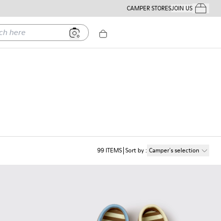
CAMPER STORES
JOIN US
Your Order
ere
99
ITEMS
Sort by
:
Camper´s selection