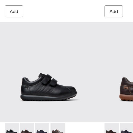
Add
Add