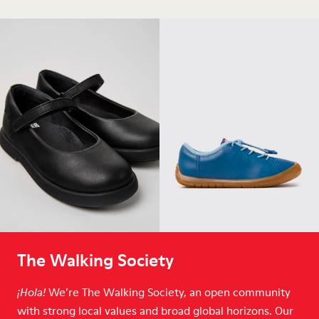
The Walking Society
We’re The Walking Society, an open community
¡Hola!
with strong local values and broad global horizons. Our