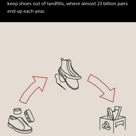
keep shoes out of landfills, where almost 23 billion pairs
end up each year.