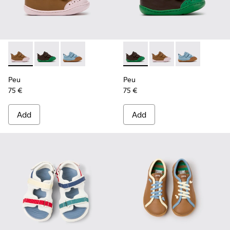
Peu - K800708-003 - Brown Leather Shoes for Children.
Peu - K800708-004 - Brown Leather Shoes for Child
Peu - K800708-002
Peu - K800708-004 - Brown L
Peu - K800708-003 - 
Peu - K80070
Peu
Peu
75 €
75 €
Add
Add