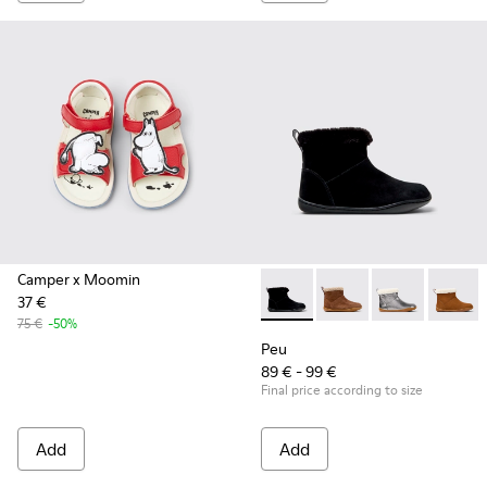
Camper x Moomin
37 €
Peu - K900365-005 - Black S
Peu - K900365-007
Peu - K90036
Peu - 
75 €
-50%
Peu
89 € - 99 €
Final price according to size
Add
Add