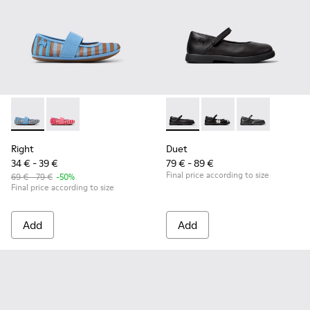
Right - K800696-002 - Blue Textile and Leather Ballerinas fo
Right - K800696-001
Duet - K800549-003 - Black L
Duet - K800549-006
Duet - K8005
Right
Duet
34 € - 39 €
79 € - 89 €
Final price according to size
69 € - 79 €
-50%
Final price according to size
Add
Add