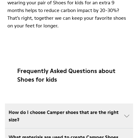
wearing your pair of Shoes for kids for an extra 9
months helps to reduce carbon impact by 20-30%?
That’s right, together we can keep your favorite shoes
on your feet for longer.
Frequently Asked Questions about
Shoes for kids
How do I choose Camper shoes that are the right
size?
What materials are used to create Camper Shoes