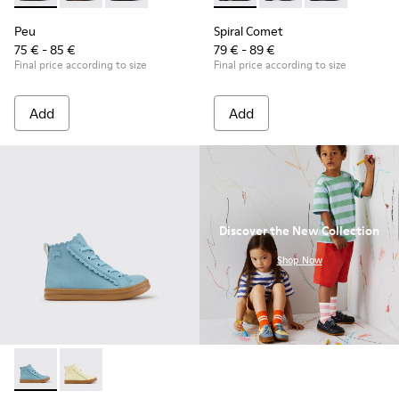
Peu
Spiral Comet
75 € - 85 €
79 € - 89 €
Final price according to size
Final price according to size
Add
Add
Discover the New Collection
.
Shop Now
Runner - K900421-001 - Blue Leather Sneakers for Children.
Runner - K900421-002