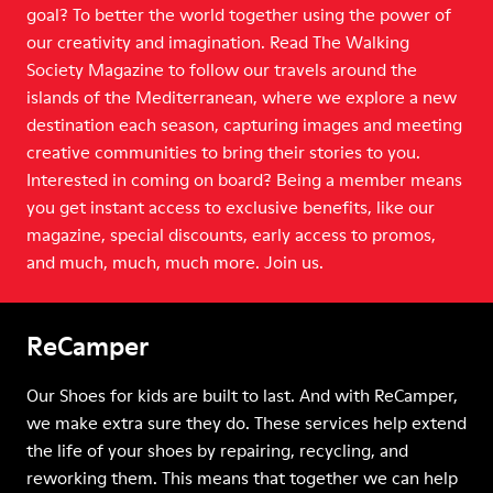
goal? To better the world together using the power of
our creativity and imagination. Read The Walking
Society Magazine to follow our travels around the
islands of the Mediterranean, where we explore a new
destination each season, capturing images and meeting
creative communities to bring their stories to you.
Interested in coming on board? Being a member means
you get instant access to exclusive benefits, like our
magazine, special discounts, early access to promos,
and much, much, much more. Join us.
ReCamper
Our Shoes for kids are built to last. And with ReCamper,
we make extra sure they do. These services help extend
the life of your shoes by repairing, recycling, and
reworking them. This means that together we can help