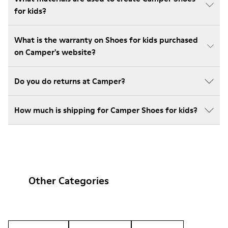
for kids?
What is the warranty on Shoes for kids purchased
on Camper's website?
Do you do returns at Camper?
How much is shipping for Camper Shoes for kids?
Other Categories