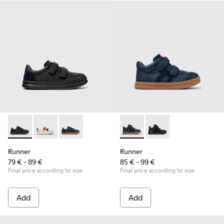
Runner - K800652-001 - Black Leather and Nubuck Sneakers 
Runner - K800652-007
Runner - K800652-003
Runner - K900384-001 - Blue
Runner - K900384-00
Runner
Runner
79 € - 89 €
85 € - 99 €
Final price according to size
Final price according to size
Add
Add