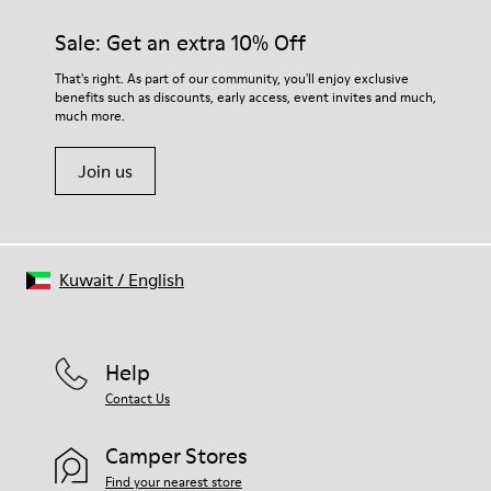
Sale: Get an extra 10% Off
That's right. As part of our community, you'll enjoy exclusive
benefits such as discounts, early access, event invites and much,
much more.
Join us
Kuwait
/
English
Help
Contact Us
Camper Stores
Find your nearest store