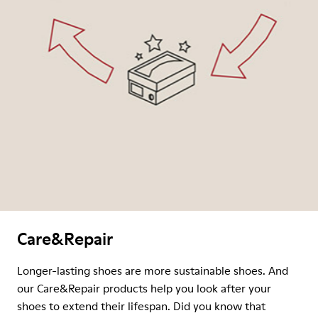
Care&Repair
Longer-lasting shoes are more sustainable shoes. And
our Care&Repair products help you look after your
shoes to extend their lifespan. Did you know that