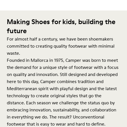
Making Shoes for kids, building the
future
For almost half a century, we have been shoemakers
committed to creating quality footwear with minimal
waste.
Founded in Mallorca in 1975, Camper was born to meet
the demand for a unique style of footwear with a focus
on quality and innovation. Still designed and developed
here to this day, Camper combines tradition and
Mediterranean spirit with playful design and the latest
technology to create original styles that go the
distance. Each season we challenge the status quo by
embracing innovation, sustainability, and collaboration
in everything we do. The result? Unconventional
footwear that is easy to wear and hard to define.