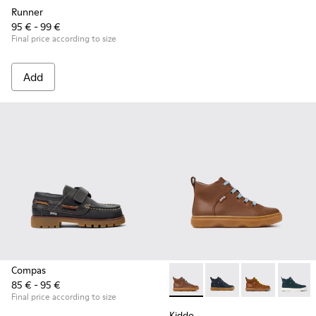
Runner
95 € - 99 €
Final price according to size
Add
Compas
85 € - 95 €
Kiddo - K900189-028 - Brown 
Kiddo - K900189-026 -
Kiddo - K9001
Kiddo -
Final price according to size
Kiddo