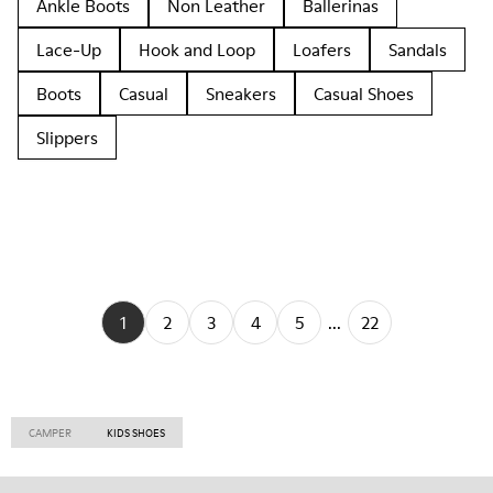
Ankle Boots
Non Leather
Ballerinas
Lace-Up
Hook and Loop
Loafers
Sandals
Boots
Casual
Sneakers
Casual Shoes
Slippers
1
2
3
4
5
...
22
CAMPER
KIDS SHOES