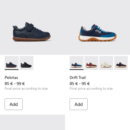
Pelotas - K800316-004 - Blue Leather and Textile Shoes for 
Pelotas - K800316-003
Drift Trail - K800548-032 - B
Drift Trail - K800548-
Drift Trail - 
Drift T
Pelotas
Drift Trail
85 € - 99 €
85 € - 95 €
Final price according to size
Final price according to size
Add
Add