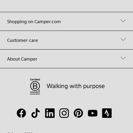
Shopping on Camper.com
Customer care
About Camper