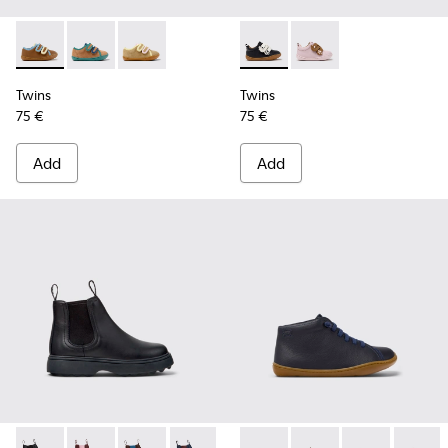
Twins - K800666-008 - Multicolor Leather Sneakers for Chil
Twins - K800666-006
Twins - K800666-005
Twins - K800714-002 - Black 
Twins - K800714-001
Twins
Twins
75 €
75 €
Add
Add