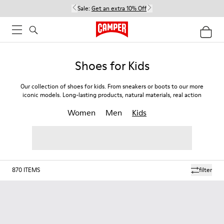
Sale:
Get an extra 10% Off
Shoes for Kids
Our collection of shoes for kids. From sneakers or boots to our more
iconic models. Long-lasting products, natural materials, real action
Women
Men
Kids
870
ITEMS
filter