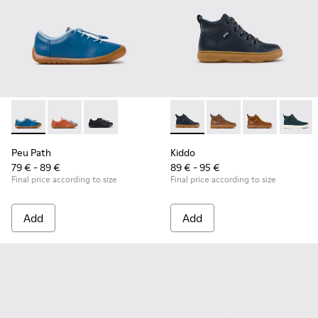
Peu Path - K800707-002 - Blue Leather Sneakers for Childre
Peu Path - K800707-008
Peu Path - K800707-007
Kiddo - K900189-026 - Blue L
Kiddo - K900189-028 -
Kiddo - K9001
Kiddo -
Peu Path
Kiddo
79 € - 89 €
89 € - 95 €
Final price according to size
Final price according to size
Add
Add