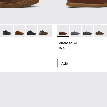
ls Sneakers for Men.
- K300467-007 - Brown Nubuck Ankle Boots for Men.
erreno - K300467-014
Peu Terreno - K300467-013
Peu Terreno - K300467-012
Peu Terreno - K300467-009
Peu Terreno - K300467-008
Peu Terreno - K300467-006
Pelotas Soller - K101003-004
Peu Terreno - K300467-0
Pelotas Soller - K101
Pelotas Soller
Pelotas
Pelotas Soller
135 €
Add