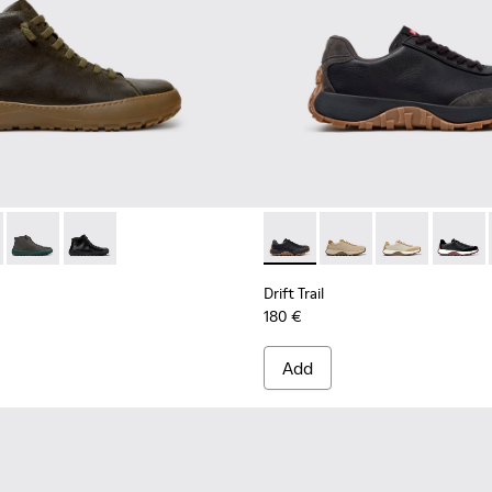
K300541-004 - Green Regenerative Leather Ankle Boots for Men
erra - K300541-005
Peu Serra - K300541-003
Peu Serra - K300541-001
Drift Trail - K100928-025 - 
Drift Trail - K100928
Drift Trail - K
Drift T
Drift Trail
180 €
Add