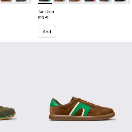
Junction
190 €
Add