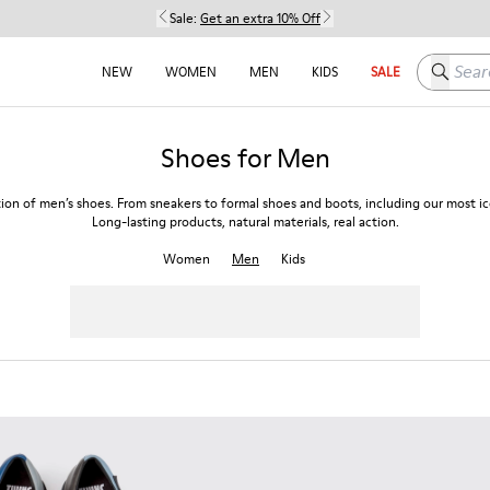
Sale:
Get an extra 10% Off
Search h
NEW
WOMEN
MEN
KIDS
SALE
Shoes for Men
tion of men’s shoes. From sneakers to formal shoes and boots, including our most ico
Long-lasting products, natural materials, real action.
Women
Men
Kids