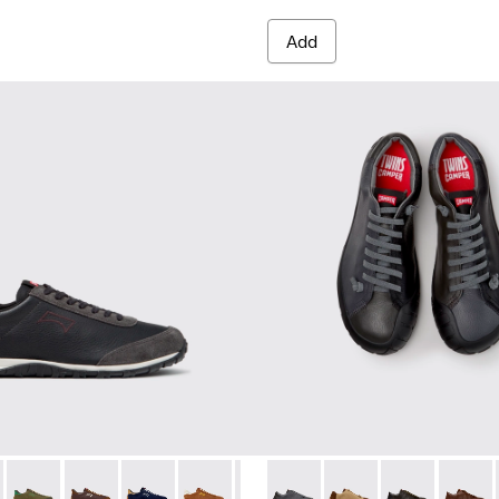
Add
es for Men.
014
K101097-009 - Black and Gray Leather and Nubuck Sneakers for
00979-012
Walk - K101097-008
an - K100979-011
Drift Walk - K101097-007 - Green Suede and Leather Sneakers
Dean - K100979-010
Drift Walk - K101097-006
Dean - K100979-004
Drift Walk - K101097-005
Dean - K100979-002 - Brown Leather Shoes
Drift Walk - K101097-003
Dean - K100979-001
Drift Walk - K101097-002
Twins - K101114-013 - Gray L
Twins - K101114-014 
Twins - K10111
Twins -