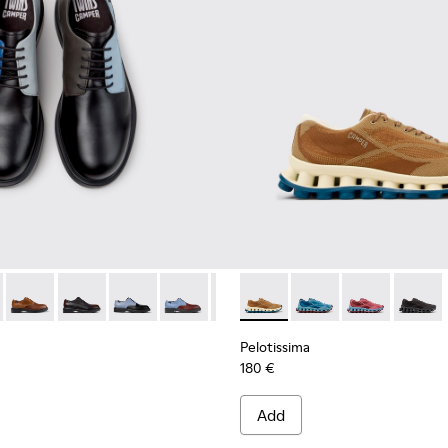
ials Sneakers for Men.
Engineered Materials Sneakers for Men.
ycled Engineered Materials Sneakers for Men.
979-026 - Multicolor Leather Shoes for Men.
 - K100979-027
Twins - K100979-025
Twins - K100979-022 - Black Leather Shoes for Men.
Twins - K100979-016
Twins - K100979-015
Twins - K100979-014
Pelotissima - K101109-007 -
Twins - K100979-012
Pelotissima - K101109
Twins - K100979-0
Pelotissima - 
Twins - K1
Pelotis
Twin
Pelotissima
180 €
Add