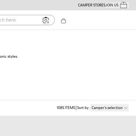
CAMPER STORES
JOIN US
Your Order
ere
nic styles.
1085
ITEMS
Sort by
:
Camper´s selection