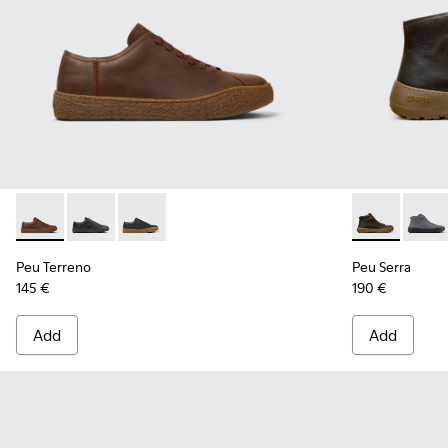
Peu Terreno - K100927-013 - Brown Nubuck Shoes for Men.
Peu Terreno - K100927-020
Peu Terreno - K100927-001
Peu Serra - 
Peu S
Peu Terreno
Peu Serra
145 €
190 €
Add
Add