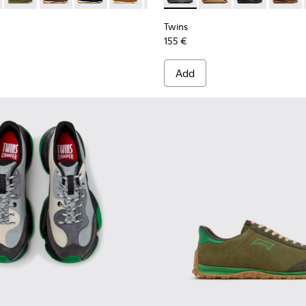
Twins
155 €
Add