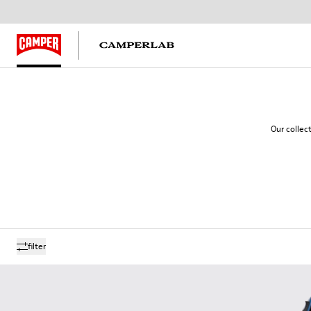
Our collec
filter