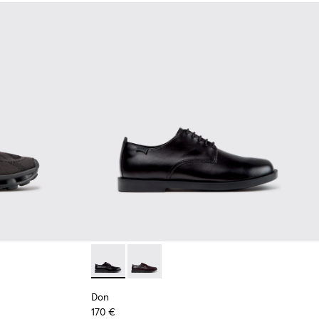
Black Recycled Engineered Materials Sneakers for Men.
-011 - Blue Recycled Engineered Materials Sneakers for Men.
5
K101109-010
1114-004
sima - K101109-007 - Brown Recycled Engineered Materials Sn
s - K101114-002
Don - K101140-001 - Black Leather Shoes for
Don - K101140-003 - Brown Leather S
Don
170 €