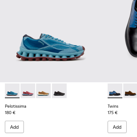
Pelotissima - K101109-011 - Blue Recycled Engineered Mater
Pelotissima - K101109-010
Pelotissima - K101109-007 - Brown Recycled 
Pelotissima - K101109-006 - Black Rec
Twins - K100
Twins
Pelotissima
Twins
180 €
175 €
Add
Add