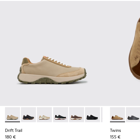
Drift Trail - K100928-026 - Multicolor Leather and Nubuck S
Drift Trail - K100928-025 - Black Leather and Nubuck
Drift Trail - K100928-023
Drift Trail - K100928-021
Drift Trail - K100928-020
Drift Trail - K100928-015
Drift Trail - K10
Twins - K101
Drift Trai
Twins 
Drift Trail
Twins
180 €
155 €