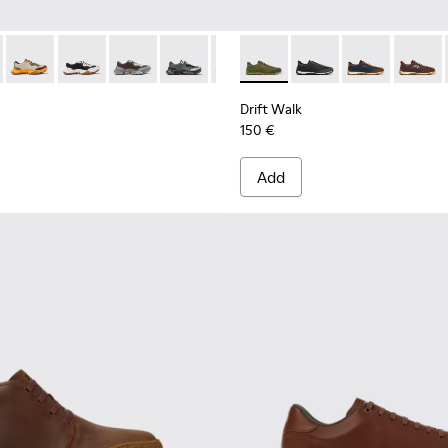
956-002
068-016 - Multicolor Leather and Nubuck Sneakers for Men.
 - K101068-015
Twins - K101068-012
Twins - K101068-011
Twins - K101068-008
Twins - K101068-005
Twins - K101068-004
Drift Walk - K101097-007 - 
Twins - K101068-003
Drift Walk - K101097-
Twins - K101068-0
Drift Walk - K
Twins - K10
Drift W
Drift Walk
150 €
Add