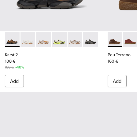
Karst 2 - K101069-010 - Brown Recycled Engineered Materia
Karst 2 - K101069-009
Karst 2 - K101069-008
Karst 2 - K101069-003
Karst 2 - K101069-002
Karst 2 - K101069-001
Peu Terreno 
Peu T
Karst 2
Peu Terreno
108 €
160 €
180 €
-40%
Add
Add