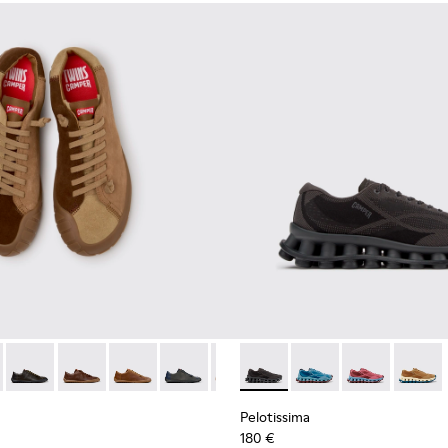
neakers for Men.
 Sneakers for Men.
0928-014
114-014 - Brown Suede Shoes for Men.
l - K100928-001
- K101114-013 - Gray Leather Shoes for Men.
Twins - K101114-012
Twins - K101114-011
Twins - K101114-010
Twins - K101114-009
Twins - K101114-007
Pelotissima - K101109-006 - 
Twins - K101114-006
Pelotissima - K101109
Twins - K101114-00
Pelotissima - 
Twins - K10
Pelotis
Twin
Pelotissima
180 €