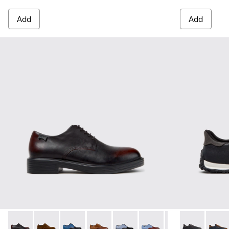
Add
Add
Dean - K100979-022 - Black Leather Shoes for Men.
Dean - K100979-027
Dean - K100979-026 - Multicolor Leather Sho
Dean - K100979-025
Dean - K100979-016
Dean - K100979-015
Dean - K100979-
Drift Walk - 
Dean - K1
Drift 
De