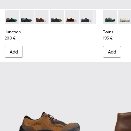
Junction - K100956-014 - Black Leather Moccasins for Men.
Junction - K100956-012
Junction - K100956-010
Junction - K100956-009
Junction - K100956-005
Junction - K100956-004
Junction - K100
Twins - K101
Twins
Junction
Twins
200 €
195 €
Add
Add