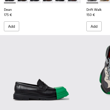
Dean
Drift Walk
175 €
150 €
Add
Add