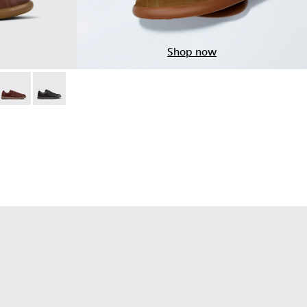
Shop now
 - Brown Leather Sneakers for Men.
05
003-015
 - K101003-014 - Green Leather Sneakers for Men.
 Soller - K101003-009
Pelotas Soller - K101003-007
Pelotas Soller - K101003-001