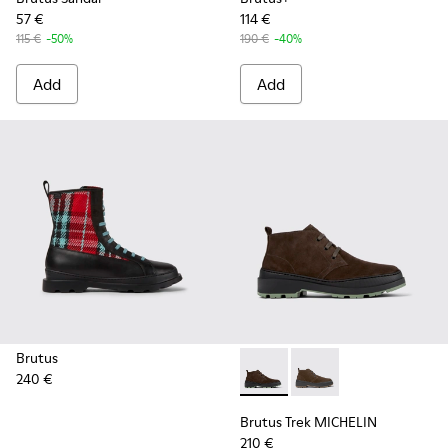
57 €
114 €
115 €
-50%
190 €
-40%
Add
Add
Brutus
240 €
Brutus Trek MICHELIN - K30
Brutus Trek MICHELI
Brutus Trek MICHELIN
210 €