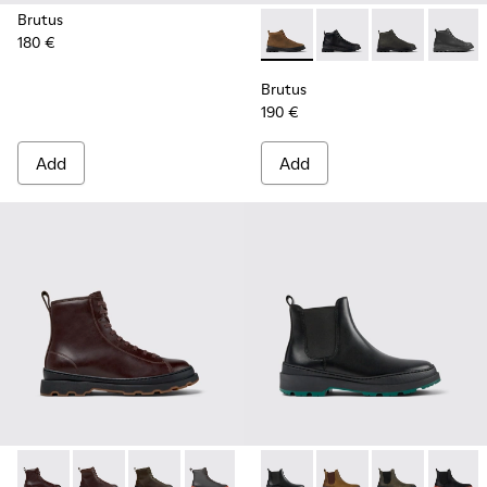
Brutus
180 €
Brutus - K300444-006 - Bro
Brutus - K300444-00
Brutus - K300
Brutus
Brutus
190 €
Add
Add