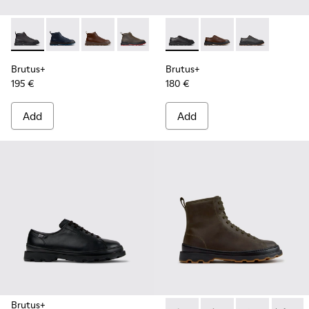
Brutus+ - K300535-001 - Black Nubuck Ankle Boots for Men
Brutus+ - K300535-006
Brutus+ - K300535-005 - Brown Leather Ankl
Brutus+ - K300535-003 - Green Nubuck
Brutus+ - K300535-002 - Brown
Brutus+ - K101066-001 - Bla
Brutus+ - K101066-00
Brutus+ - K10
Brutus+
Brutus+
195 €
180 €
Add
Add
Brutus+