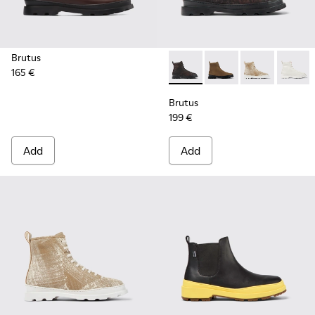
Brutus
165 €
Brutus - K300245-029 - Bla
Brutus - K300245-03
Brutus - K300
Brutus
Brutus
199 €
Add
Add