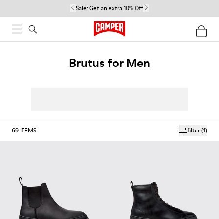
Sale:
Get an extra 10% Off
Brutus for Men
69
ITEMS
filter
(1)