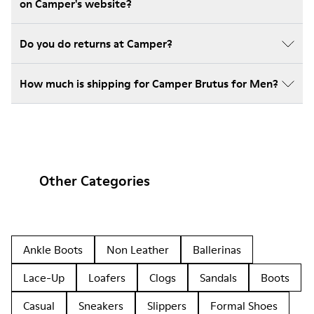
on Camper's website?
Do you do returns at Camper?
How much is shipping for Camper Brutus for Men?
Other Categories
Ankle Boots
Non Leather
Ballerinas
Lace-Up
Loafers
Clogs
Sandals
Boots
Casual
Sneakers
Slippers
Formal Shoes