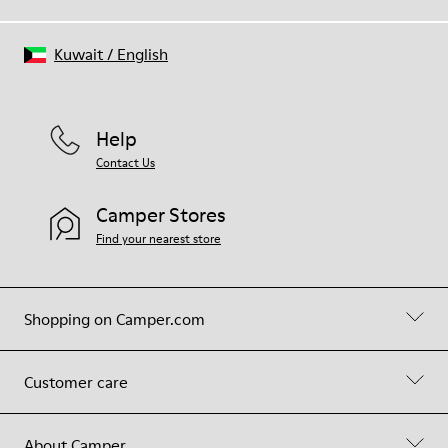
Kuwait
/
English
Help
Contact Us
Camper Stores
Find your nearest store
Shopping on Camper.com
Customer care
About Camper