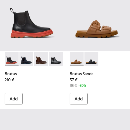
Brutus+ - K300534-003 - Black Leather Ankle Boots for Men
Brutus+ - K300534-006
Brutus+ - K300534-005 - Brown Nubuck Ankle
Brutus+ - K300534-004 - Grey
Brutus+ - K300534-002 - Brown
Brutus Sandal - K101046-002
Brutus+ - K300534-001 -
Brutus Sandal - K1010
Brutus+
Brutus Sandal
210 €
57 €
115 €
-50%
Add
Add