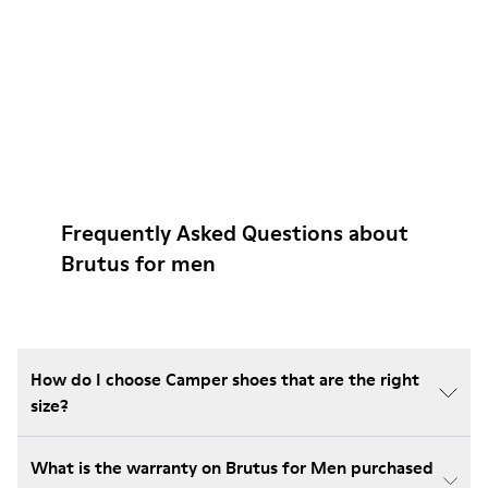
Frequently Asked Questions about
Brutus for men
How do I choose Camper shoes that are the right
size?
What is the warranty on Brutus for Men purchased