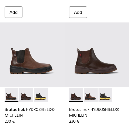
Add
Add
Brutus Trek HYDROSHIELD® MICHELIN - K300484-002 - Brow
Brutus Trek HYDROSHIELD® MICHELIN - K300484-004 
Brutus Trek HYDROSHIELD® MICHELIN - K30048
Brutus Trek HYDROSHIELD® M
Brutus Trek HYDROSH
Brutus Trek H
Brutus Trek HYDROSHIELD®
Brutus Trek HYDROSHIELD®
MICHELIN
MICHELIN
230 €
230 €