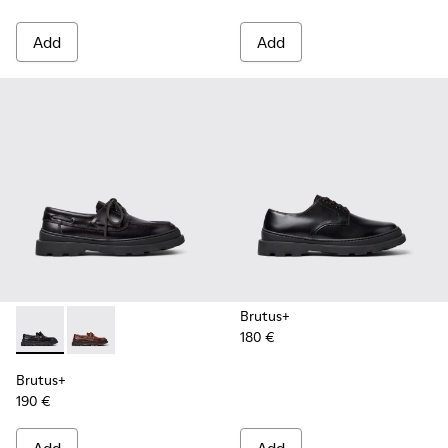
Add
Add
Brutus+
180 €
Brutus+ - K101067-002 - Black Leather Nautical Shoes for M
Brutus+ - K101067-001 - Brown Leather Moccasins f
Brutus+
190 €