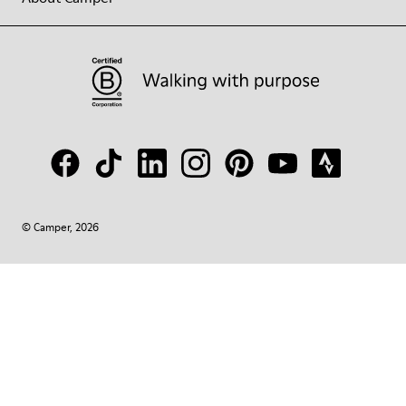
© Camper, 2026