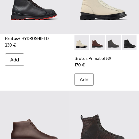
Brutus+ HYDROSHIELD
230 €
Brutus PrimaLoft® - K300427
Brutus PrimaLoft® -
Brutus PrimaL
Brutus
Brutus PrimaLoft®
Add
170 €
Add