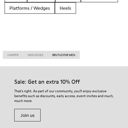
Platforms / Wedges
Heels
CAMPER
MEN SHOES
BRUTUS FOR MEN
Sale: Get an extra 10% Off
That's right. As part of our community, you'll enjoy exclusive
benefits such as discounts, early access, event invites and much,
much more.
Join us