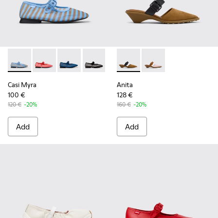
Casi Myra - K201628-011 - Blue Textile Ballerinas for Women
Casi Myra - K201628-010 - Red Textile Ballerinas for
Casi Myra - K201628-008 - Blue Textile Balle
Casi Myra - K201628-003 - Black Textil
Anita - K201898-002 - Brow
Anita - K201898-004 
Casi Myra
Anita
100 €
128 €
120 €
-20%
160 €
-20%
Add
Add