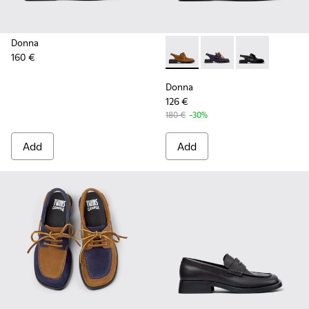
Donna
160 €
Donna - K201742-004 - Brow
Donna - K201742-005
Donna - K2017
Donna
126 €
180 €
-30%
Add
Add