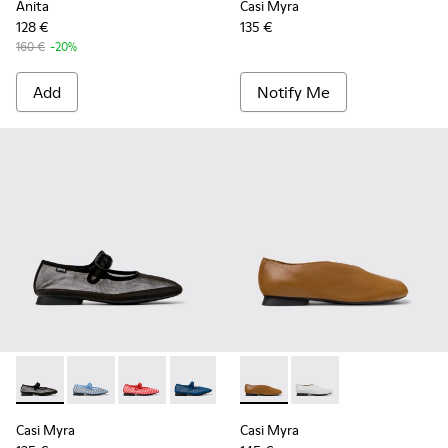
Anita
Casi Myra
128 €
135 €
160 €
-20%
Add
Notify Me
Casi Myra - K201628-003 - Black Textile Ballerinas for Wome
Casi Myra - K201628-011 - Blue Textile Ballerinas fo
Casi Myra - K201628-010 - Red Textile Balleri
Casi Myra - K201628-008 - Blue Textil
Casi Myra - K201751-009 - B
Casi Myra - K201751-0
Casi Myra
Casi Myra