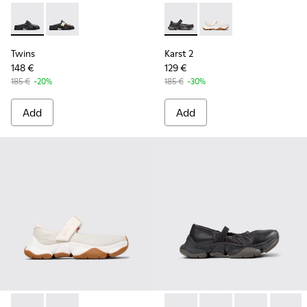
Twins - K201890-001 - Black Leather Moccasins for Women.
Twins - K201890-002
Karst 2 - K201846-001 - Bla
Karst 2 - K201846-00
Twins
Karst 2
148 €
129 €
185 €
-20%
185 €
-30%
Add
Add