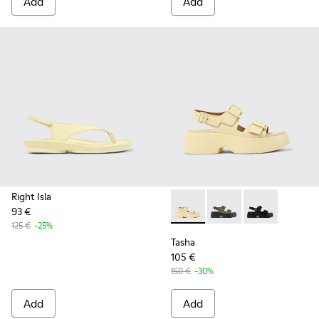
Add
Add
Right Isla
93 €
Tasha - K201712-005 - Yello
Tasha - K201712-004
Tasha - K20171
125 €
-25%
Tasha
105 €
150 €
-30%
Add
Add