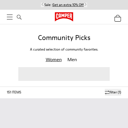
Sale:
Get an extra 10% Off
Community Picks
A curated selection of community favorites.
Women
Men
151
ITEMS
filter
(1)