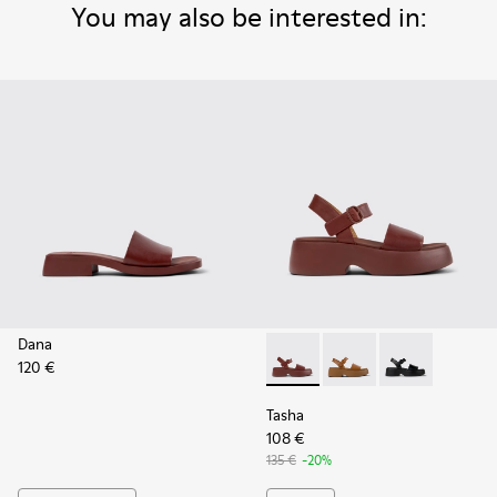
You may also be interested in:
Dana
120 €
Tasha - K201659-012 - Burgu
Tasha - K201659-011
Tasha - K2016
Tasha
108 €
135 €
-20%