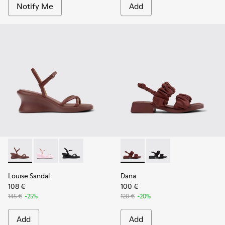
Notify Me
Add
Louise Sandal - K201916-002 - Burgundy Leather Sandals Sh
Louise Sandal - K201916-003
Louise Sandal - K201916-001
Dana - K201894-003 - Burgun
Dana - K201894-001
Louise Sandal
Dana
108 €
100 €
145 €
-25%
120 €
-20%
Add
Add