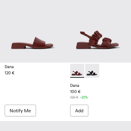
Dana
120 €
Dana - K201894-003 - Burgun
Dana - K201894-001
Dana
100 €
120 €
-20%
Notify Me
Add