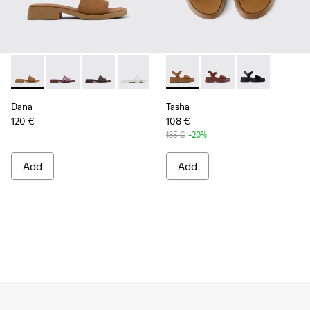
Dana - K201740-011 - Brown Nubuck Leather Sandals for W
Dana - K201740-015
Dana - K201740-013
Dana - K201740-008
Dana - K201740-004
Tasha - K201659-011 - Brown
Dana - K201740-001
Tasha - K201659-012 
Tasha - K2016
Dana
Tasha
120 €
108 €
135 €
-20%
Add
Add