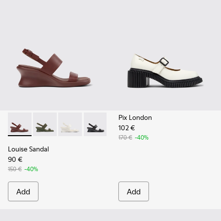
Pix London
102 €
Louise Sandal - K201915-003 - Burgundy Leather Sandals fo
Louise Sandal - K201915-004
Louise Sandal - K201915-002 - White Leather
Louise Sandal - K201915-001
170 €
-40%
Louise Sandal
90 €
150 €
-40%
Add
Add