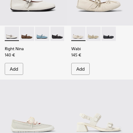
Right Nina - K201962-002 - White Leather Ballerinas for W
Right Nina - K201962-004
Right Nina - K201962-003
Right Nina - K201962-001
Wabi - K201927-002 - White 
Wabi - K201927-004
Wabi - K20192
Right Nina
Wabi
140 €
145 €
Add
Add