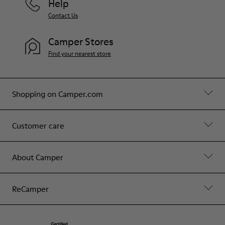
Help
Contact Us
Camper Stores
Find your nearest store
Shopping on Camper.com
Customer care
About Camper
ReCamper