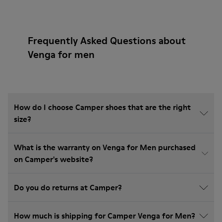
Frequently Asked Questions about
Venga for men
How do I choose Camper shoes that are the right
size?
What is the warranty on Venga for Men purchased
on Camper's website?
Do you do returns at Camper?
How much is shipping for Camper Venga for Men?