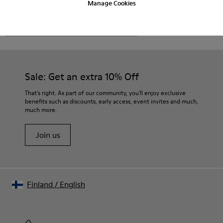
Manage Cookies
CAMPER
MEN SHOES
VENGA FOR MEN
Sale: Get an extra 10% Off
That's right. As part of our community, you'll enjoy exclusive
benefits such as discounts, early access, event invites and much,
much more.
Join us
Finland
/
English