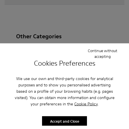
Other Categories
Continue without
accepting
Cookies Preferences
Ankle Boots
Non Leather
Ballerinas
Lace-Up
Loafers
Clogs
Sandals
Boots
We use our own and third-party cookies for analytical
purposes and to show you personalised advertising
Flat Shoes
Casual
Sneakers
Slippers
based on a profile of your browsing habits (e.g. pages
visited). You can obtain more information and configure
Formal Shoes
Platforms / Wedges
Heels
your preferences in the
Cookie Policy
.
Accept and Close