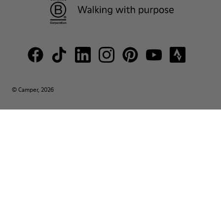
© Camper, 2026