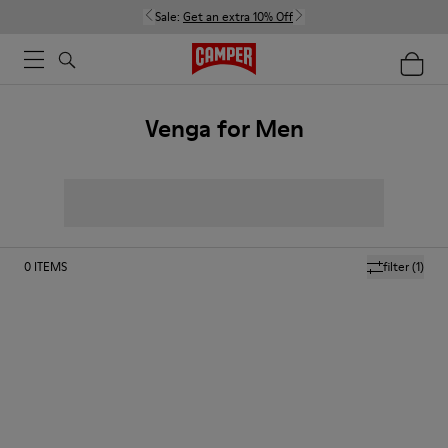
Sale:
Get an extra 10% Off
Venga for Men
0
ITEMS
filter
(1)