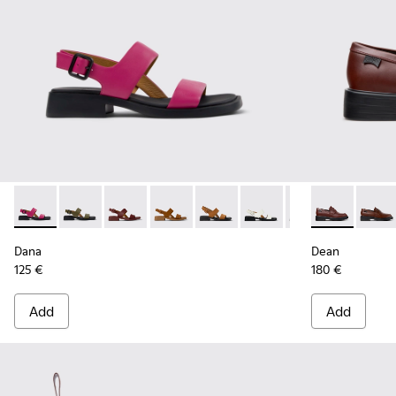
Dana - K201486-019 - Burgundy Leather Sandals for Women
Dana - K201486-020
Dana - K201486-015
Dana - K201486-014
Dana - K201486-011
Dana - K201486-007
Dana - K201486-
Dean - K2017
Dean 
Dana
Dean
125 €
180 €
Add
Add