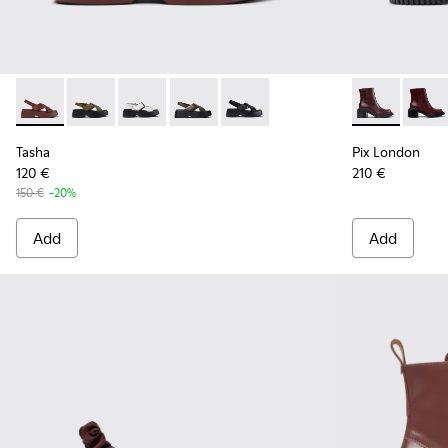
Tasha - K201860-002 - Burgundy Leather Sandals for Wome
Tasha - K201860-006
Tasha - K201860-005
Tasha - K201860-004
Tasha - K201860-001
Pix London -
Pix L
Tasha
Pix London
120 €
210 €
150 €
-20%
Add
Add