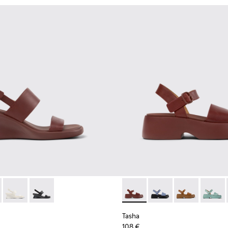
 Women.
16-001
l - K201915-003 - Burgundy Leather Sandals for Women.
 Sandal - K201915-004
Louise Sandal - K201915-002
Louise Sandal - K201915-001
Tasha - K201659-012 - Burgu
Tasha - K201659-015
Tasha - K20165
Tasha 
Tasha
108 €