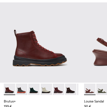
Brutus+ - K400816-011 - Burgundy Leather Ankle Boots for
Brutus+ - K400816-006
Brutus+ - K400816-005
Brutus+ - K400816-004
Brutus+ - K400816-003
Brutus+ - K400816-002
Brutus+ - K4008
Louise Sanda
Louise
Brutus+
Louise Sandal
199 €
90 €