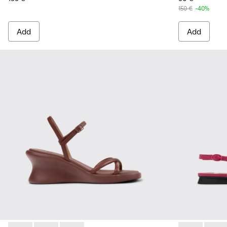
150 €
-40%
Add
Add