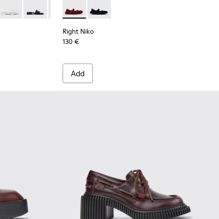
dy Leather Sandals for Women.
0-013
K201740-011
Dana - K201740-008
Dana - K201740-005
Dana - K201740-004
Right Niko - K201944-004 - Burgundy Recycle
Dana - K201740-003
Right Niko - K201944-001
Dana - K201740-001
Right Niko
130 €
Add