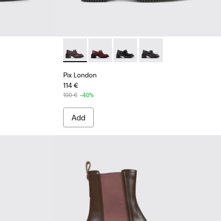
undy Leather Mid Boots for Women.
54-002
Pix London - K201812-003 - Burgundy Leath
Pix London - K201812-006 - Burgund
Pix London - K201812-005
Pix London - K201812-
Pix London
114 €
190 €
-40%
Add