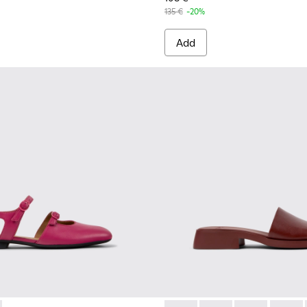
135 €
-20%
Add