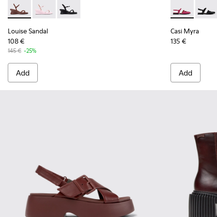
Louise Sandal - K201916-002 - Burgundy Leather Sandals Sh
Louise Sandal - K201916-003
Louise Sandal - K201916-001
Casi Myra - 
Casi 
Louise Sandal
Casi Myra
108 €
135 €
145 €
-25%
Add
Add