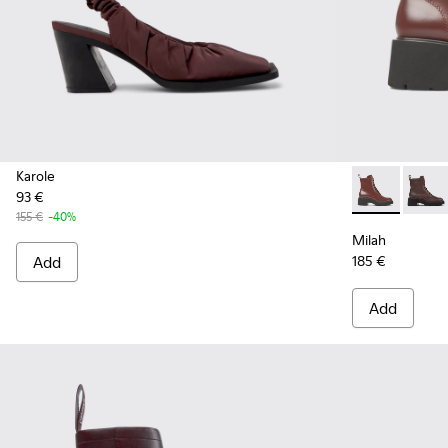
Karole
93 €
Milah - K400
Milah
155 €
-40%
Milah
Add
185 €
Add