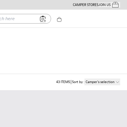
CAMPER STORES
JOIN US
Your Order
ere
43
ITEMS
Sort by
:
Camper´s selection