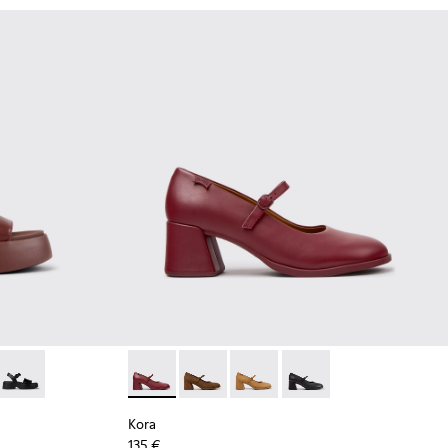
ndy Leather Sandals for Women.
9-011
- K201659-008
Tasha - K201659-006
Kora - K201799-009 - Burgundy Leather Ball
Kora - K201799-008
Kora - K201799-007
Kora - K201799-001
Kora
135 €