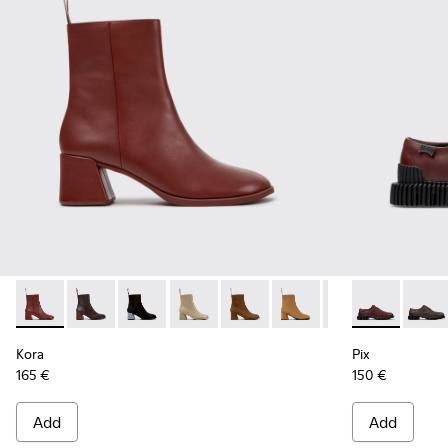
Kora - K400798-007 - Burgundy Leather Ankle Boots for W
Kora - K400798-011
Kora - K400798-010
Kora - K400798-009
Kora - K400798-008
Kora - K400798-005
Kora - K400798-
Pix - K20185
Kora - K4
Pix - 
Ko
Kora
Pix
165 €
150 €
Add
Add