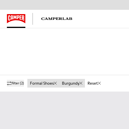
Formal Shoes
Burgundy
Reset
filter
(2)