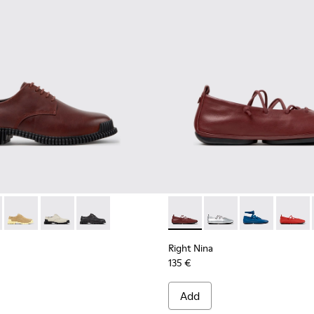
omen.
003
1-010 - Burgundy Leather Shoes for Women.
00798-002
K201851-011
ra - K400798-001
Pix - K201851-007
Pix - K201851-003
Pix - K201851-001
Right Nina - K201835-008 - 
Right Nina - K201835
Right Nina - 
Right N
Right Nina
135 €
Add