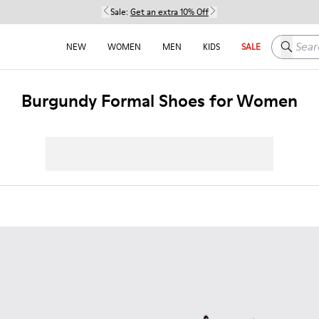
Sale:
Get an extra 10% Off
Search h
NEW
WOMEN
MEN
KIDS
SALE
Burgundy Formal Shoes for Women