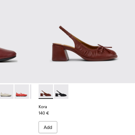
Burgundy Leather Ballerinas for Women.
-009
K201835-007
ina - K201835-006
Right Nina - K201835-004
Right Nina - K201835-003
Right Nina - K201835-001
Kora - K201896-002 - Burgundy Leather Se
Kora - K201896-001
Kora
140 €
Add