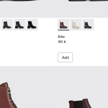
n.
 K400804-004 - Burgundy Leather Mid Boots for Women.
ondon - K400804-006
Pix London - K400804-005
Pix London - K400804-002
Pix London - K400804-001
Billie - K400754-007 - Burg
Billie - K400754-006
Billie - K4007
Billie
185 €
Add