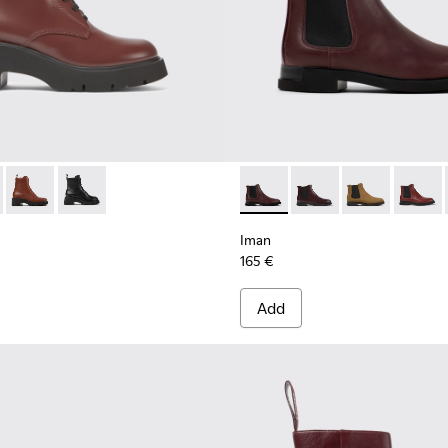
577-007 - Burgundy lace-up boots for women
 - K400577-013
Milah - K400577-011
Milah - K400577-001
Iman - K400299-024 - Burgun
Iman - K400299-023 -
Iman - K40029
Iman - 
Iman
165 €
Add