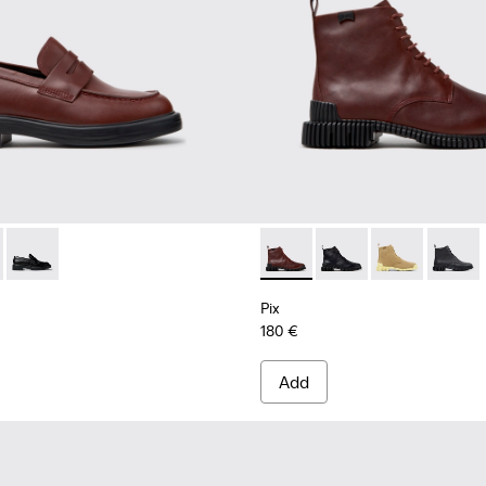
.
005
90-008 - Burgundy Leather Shoes for Women.
- K201790-005
Dean - K201790-001
Pix - K400830-006 - Burgun
Pix - K400830-005
Pix - K400830
Pix - 
Pix
180 €
Add