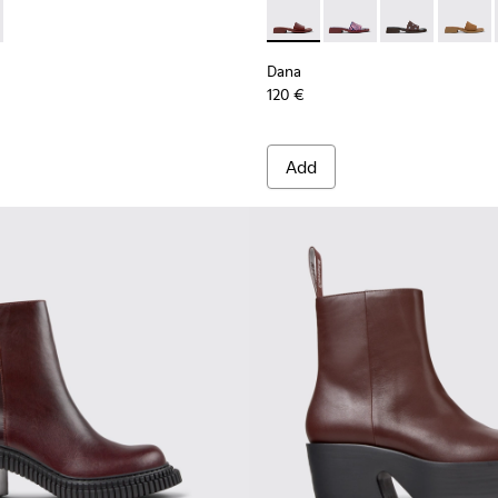
oes for Women with Outsoles.
K201804-003 - Burgundy Leather Semi-Open Shoes for Women.
Myra - K201804-001
Dana - K201740-014 - Burgun
Dana - K201740-015
Dana - K20174
Dana - 
Dana
120 €
Add