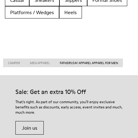
Casual
Sneakers
Slippers
Formal Shoes
Platforms / Wedges
Heels
CAMPER
MEN APPAREL
FATHERS DAY APPAREL APPAREL FOR MEN
Sale: Get an extra 10% Off
That's right. As part of our community, you'll enjoy exclusive
benefits such as discounts, early access, event invites and much,
much more.
Join us