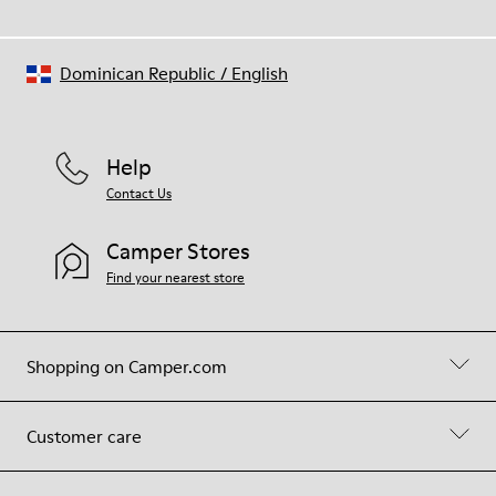
Dominican Republic
/
English
Help
Contact Us
Camper Stores
Find your nearest store
Shopping on Camper.com
Customer care