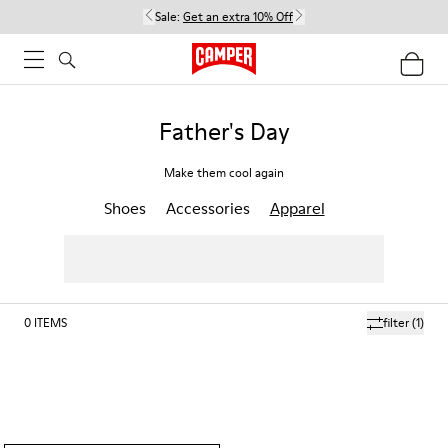
Sale:
Get an extra 10% Off
Father's Day
Make them cool again
Shoes
Accessories
Apparel
0
ITEMS
filter
(1)