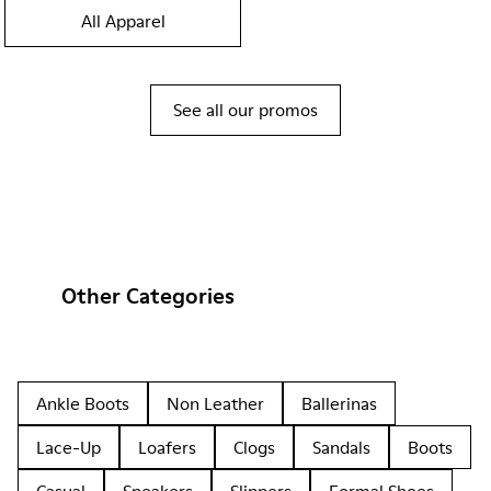
All Apparel
See all our promos
Other Categories
Ankle Boots
Non Leather
Ballerinas
Lace-Up
Loafers
Clogs
Sandals
Boots