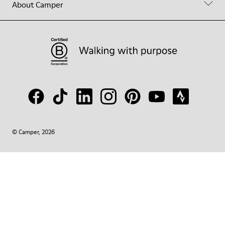
About Camper
© Camper, 2026