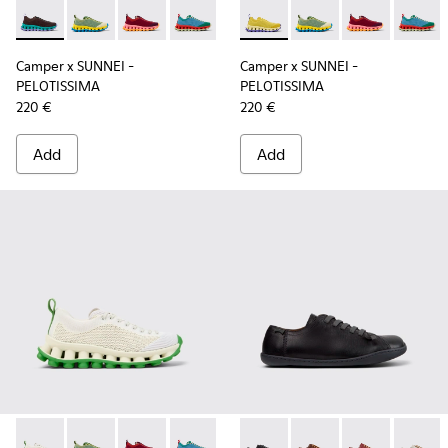
Camper x SUNNEI - PELOTISSIMA - K201776-009 - Brown, Blu
Camper x SUNNEI - PELOTISSIMA - K201776-012 - Gree
Camper x SUNNEI - PELOTISSIMA - K201776-011
Camper x SUNNEI - PELOTISSIMA - K201
Camper x SUNNEI - PELOTISSIMA
Camper x SUNNEI - PELOTISSI
Camper x SUNNEI - PELOT
Camper x SUNNEI - PE
Camper x SUNNEI
Camper x SUNN
Camper x 
Camper 
Ca
Camper x SUNNEI -
Camper x SUNNEI -
PELOTISSIMA
PELOTISSIMA
220 €
220 €
Add
Add