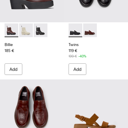
Billie - K400754-007 - Burgundy Leather Mid Boots for Wo
Billie - K400754-006 - Light beige Leather Mid Boot
Billie - K400754-002 - Black Leather Mid Boo
Twins - K201873-001 - Black
Twins - K201873-002 
Billie
Twins
185 €
119 €
199 €
-40%
Add
Add