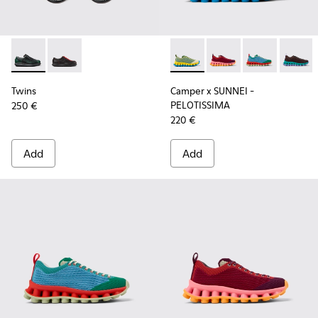
Twins - 27823-026 - Multicolor Leather Shoes for Women.
Twins - 27823-023
Camper x SUNNEI - PELOTISSI
Camper x SUNNEI - PE
Camper x SUNNE
Camper 
Twins
Camper x SUNNEI -
PELOTISSIMA
250 €
220 €
Add
Add