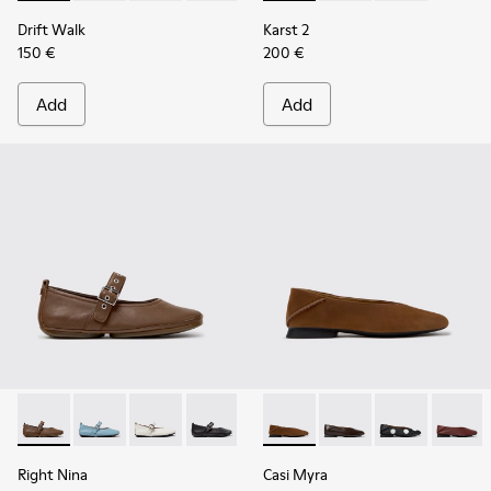
Drift Walk
Karst 2
150 €
200 €
Add
Add
Right Nina - K201962-004 - Brown Leather Ballerinas for W
Right Nina - K201962-003 - Blue Leather Ballerinas 
Right Nina - K201962-002 - White Leather Bal
Right Nina - K201962-001
Casi Myra - K201253-058 - B
Casi Myra - K201253-
Casi Myra - K
Casi My
Right Nina
Casi Myra