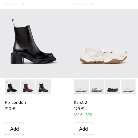
Pix London - K400803-001 - Black Leather Ankle Boots for
Pix London - K400803-004
Pix London - K400803-003 - Gray Leather Mi
Karst 2 - K201923-003 - Whi
Karst 2 - K201923-004
Karst 2 - K201
Karst 2
Pix London
Karst 2
210 €
129 €
185 €
-30%
Add
Add