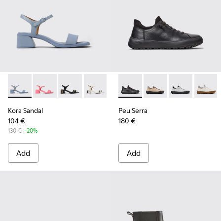
Kora Sandal - K201914-002 - Blue Leather Sandals for Wome
Kora Sandal - K201914-005 - Pink Leather Sandals fo
Kora Sandal - K201914-004
Kora Sandal - K201914-003
Kora Sandal - K201914-001 - Bl
Peu Serra - K201850-001 - Bl
Peu Serra - K201850-
Peu Serra - K
Peu Ser
Kora Sandal
Peu Serra
104 €
180 €
130 €
-20%
Add
Add