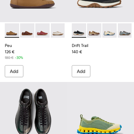
Peu - 20848-251 - Brown Leather and PET Shoes for Women
Peu - 20848-274
Peu - 20848-271
Peu - 20848-269
Peu - 20848-268
Drift Trail - K201462-015 - 
Peu - 20848-258 - Blac
Drift Trail - K201462-
Peu - 20848-254 
Drift Trail - K
Peu - 208
Drift T
Pe
Peu
Drift Trail
126 €
140 €
180 €
-30%
Add
Add