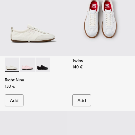
Twins
140 €
Right Nina - K201967-002 - White Textile and Leather Snea
Right Nina - K201967-004
Right Nina - K201967-001
Right Nina
130 €
Add
Add