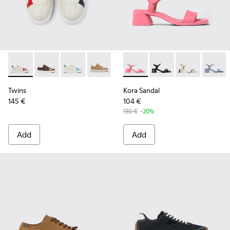
Twins - K201311-043 - Multicolor Non-Dyed Leather Sneake
Twins - K201311-031
Twins - K201311-024
Twins - K201311-009
Twins - K201311-003
Kora Sandal - K201914-005 -
Kora Sandal - K20191
Kora Sandal - 
Kora Sa
Twins
Kora Sandal
145 €
104 €
130 €
-20%
Add
Add