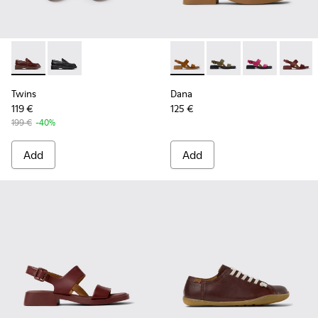
Twins - K201873-002 - Brown Leather Moccasins for Women
Twins - K201873-001 - Black Leather Moccasins for 
Dana - K201486-014 - Brown
Dana - K201486-020
Dana - K20148
Dana - 
Twins
Dana
119 €
125 €
199 €
-40%
Add
Add