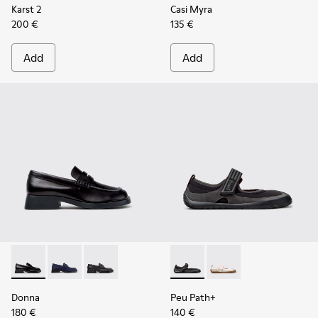
Karst 2
Casi Myra
200 €
135 €
Add
Add
Donna - K201919-003 - Black Leather Moccasins for Women.
Donna - K201919-002
Donna - K201919-001
Peu Path+ - K201987-001 - Bl
Peu Path+ - K201987
Donna
Peu Path+
180 €
140 €