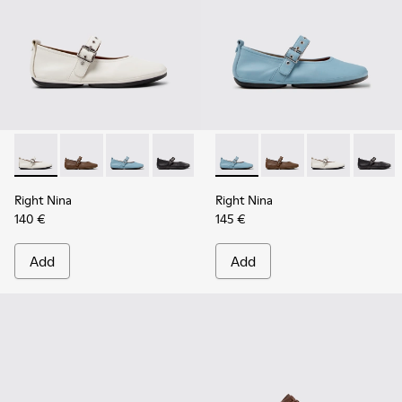
Right Nina - K201962-002 - White Leather Ballerinas for W
Right Nina - K201962-004 - Brown Leather Ballerina
Right Nina - K201962-003 - Blue Leather Ball
Right Nina - K201962-001
Right Nina - K201962-003 - B
Right Nina - K201962
Right Nina - K
Right N
Right Nina
Right Nina
140 €
145 €
Add
Add