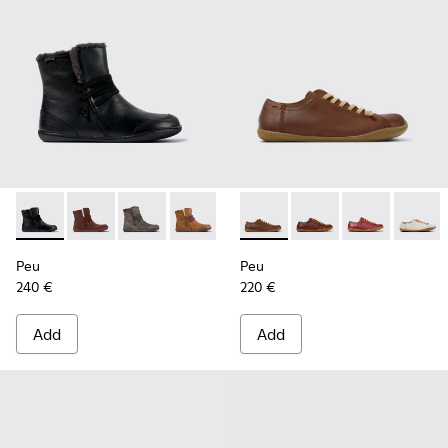
Peu - K400505-012 - Black Leather Ankle Boots for Women.
Peu - K400505-016 - Brown Nubuck Boots for Wom
Peu - K400505-014
Peu - K400505-013
Peu - K400505-011
Peu - 20848-236 - Brown Le
Peu - K400505-003
Peu - 20848-274
Peu - 20848-2
Peu - 
Peu
Peu
240 €
220 €
Add
Add