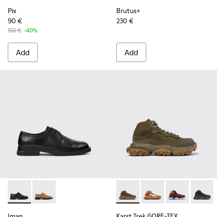
Pix
Brutus+
90 €
230 €
150 €
-40%
Add
Add
Iman - K200685-001 - Black Leather Shoes for Women.
Iman - K200685-034
Karst Trek GORE-TEX - K4007
Karst Trek GORE-TEX
Karst Trek GO
Karst T
Iman
Karst Trek GORE-TEX