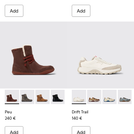
Add
Add
Peu - K400505-016 - Brown Nubuck Boots for Women
Peu - K400505-014
Peu - K400505-013
Peu - K400505-012 - Black Leather An
Peu - K400505-011
Drift Trail - K201462-007 - 
Peu - K400505-003
Drift Trail - K201462-
Drift Trail - K
Drift T
Peu
Drift Trail
240 €
140 €
Add
Add