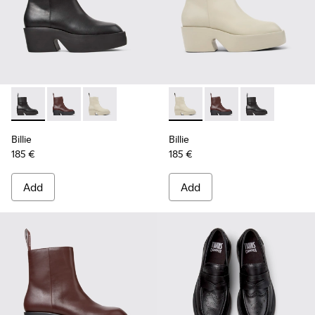
Billie - K400754-002 - Black Leather Mid Boots for Women.
Billie - K400754-007 - Burgundy Leather Mid Boots 
Billie - K400754-006 - Light beige Leather M
Billie - K400754-006 - Ligh
Billie - K400754-007
Billie - K4007
Billie
Billie
185 €
185 €
Add
Add