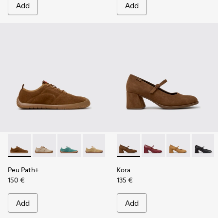
Add
Add
Peu Path+ - K201943-005 - Brown Suede Sneakers for Wom
Peu Path+ - K201943-006
Peu Path+ - K201943-002
Peu Path+ - K201943-001
Kora - K201799-008 - Brown
Kora - K201799-009
Kora - K20179
Kora - 
Peu Path+
Kora
150 €
135 €
Add
Add