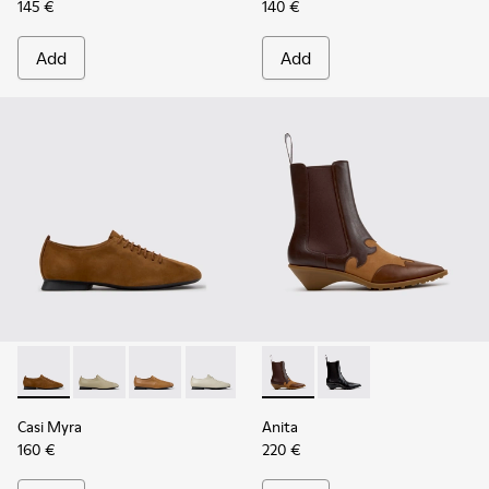
145 €
140 €
Add
Add
Casi Myra - K201802-005 - Brown Nubuck Shoes for Women
Casi Myra - K201802-004
Casi Myra - K201802-003
Casi Myra - K201802-002
Casi Myra - K201802-001
Anita - K400840-002 - Brow
Anita - K400840-001 
Casi Myra
Anita
160 €
220 €