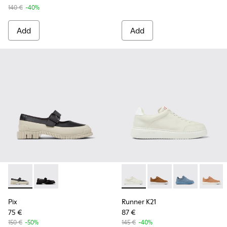
140 €
-40%
Add
Add
Pix - K201761-004 - Black and Gray Leather Shoes for Wome
Pix - K201761-001 - Black Leather Shoes for Women.
Runner K21 - K201438-003 - 
Runner K21 - K201438
Runner K21 - 
Runner 
Pix
Runner K21
75 €
87 €
150 €
-50%
145 €
-40%