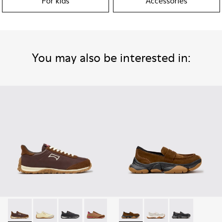
For kids
Accessories
You may also be interested in:
Drift Walk - K201885-006 - Brown Leather and Nubuck Sne
Drift Walk - K201885-010
Drift Walk - K201885-009
Drift Walk - K201885-008
Drift Walk - K201885-007
Karst 2 - K201992-004 - Br
Drift Walk - K201885-0
Karst 2 - K201992-00
Drift Walk - K20
Karst 2 - K201
Drift Wal