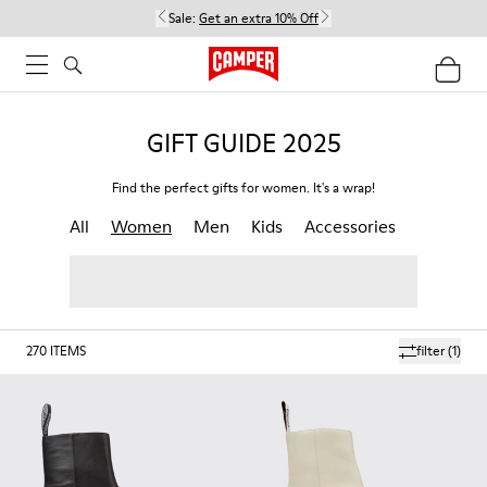
Sale:
Get an extra 10% Off
GIFT GUIDE 2025
Find the perfect gifts for women. It's a wrap!
All
Women
Men
Kids
Accessories
270
ITEMS
filter
(1)