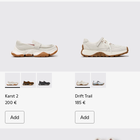
Karst 2 - K201992-003 - White Leather Moccasins for Wome
Karst 2 - K201992-004 - Brown Suede Moccasins for
Karst 2 - K201992-001 - Black Leather Moccas
Drift Trail - K201988-002 - 
Drift Trail - K201988-
Karst 2
Drift Trail
200 €
185 €
Add
Add