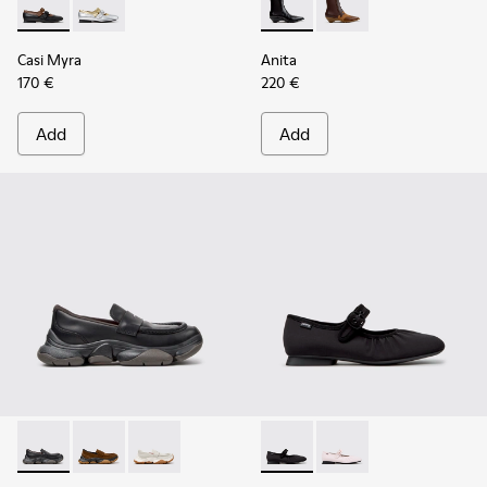
Casi Myra - K201952-001 - Black Leather Ballerinas for Wom
Casi Myra - K201952-002
Anita - K400840-001 - Black
Anita - K400840-002 
Casi Myra
Anita
170 €
220 €
Add
Add
Karst 2 - K201992-001 - Black Leather Moccasins for Women
Karst 2 - K201992-004 - Brown Suede Moccasins for
Karst 2 - K201992-003 - White Leather Mocca
Casi Myra - K201993-003 - Bl
Casi Myra - K201993-