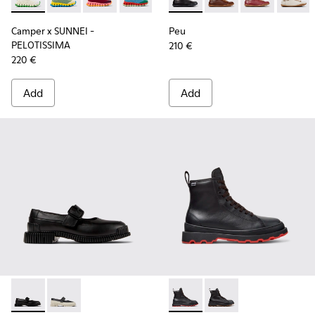
Camper x SUNNEI - PELOTISSIMA - K201776-008 - White and
Camper x SUNNEI - PELOTISSIMA - K201776-012 - Gree
Camper x SUNNEI - PELOTISSIMA - K201776-011
Camper x SUNNEI - PELOTISSIMA - K201
Camper x SUNNEI - PELOTISSIMA
Peu - 20848-258 - Black Ve
Camper x SUNNEI - PELOT
Peu - 20848-274
Camper x SUNNEI
Peu - 20848-2
Camper x 
Peu - 
Ca
Camper x SUNNEI -
Peu
PELOTISSIMA
210 €
220 €
Add
Add
Pix - K201761-001 - Black Leather Shoes for Women.
Pix - K201761-004 - Black and Gray Leather Shoes f
Brutus+ - K400819-001 - Bla
Brutus+ - K400819-0