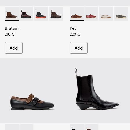
Brutus+ - K400818-005 - Brown Nubuck Ankle Boots for W
Brutus+ - K400818-004
Brutus+ - K400818-003
Brutus+ - K400818-002
Brutus+ - K400818-001
Peu - 20848-274 - Brown Le
Peu - 20848-271
Peu - 20848-
Peu - 
Brutus+
Peu
210 €
220 €
Add
Add