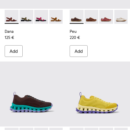
Dana - K201486-015 - Burgundy Leather Sandals for Women
Dana - K201486-020
Dana - K201486-019
Dana - K201486-014 - Brown Nubuck L
Dana - K201486-011
Peu - 20848-254 - Burgundy
Dana - K201486-007
Peu - 20848-274
Dana - K201486-
Peu - 20848-2
Peu - 
Dana
Peu
125 €
220 €
Add
Add