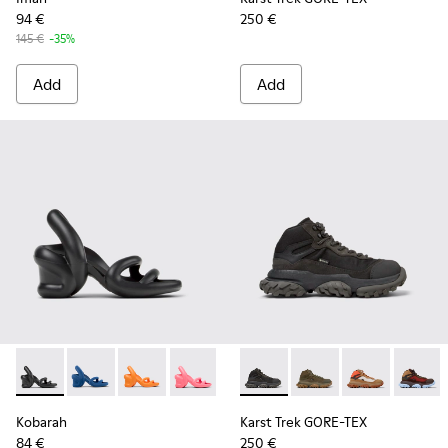
94 €
250 €
145 €
-35%
Add
Add
Kobarah - K200155-026 - Black Sandals for Women.
Kobarah - K200155-051
Kobarah - K200155-050
Kobarah - K200155-048
Kobarah - K200155-047
Karst Trek GORE-TEX - K4007
Kobarah - K200155-046
Karst Trek GORE-TEX 
Kobarah - K2001
Karst Trek GO
Kobarah -
Karst T
Ko
Kobarah
Karst Trek GORE-TEX
84 €
250 €