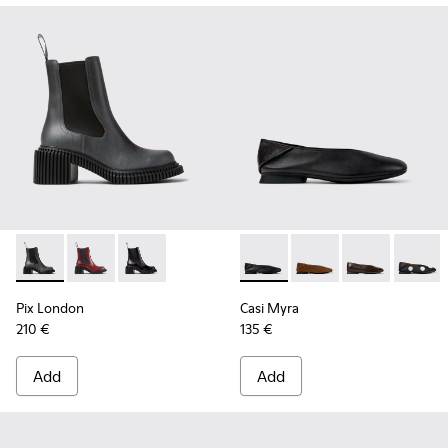
Pix London - K400803-003 - Gray Leather Mid Boots for W
Pix London - K400803-004
Pix London - K400803-001 - Black Leather An
Casi Myra - K201253-015 - Bl
Casi Myra - K201253-
Casi Myra - K
Casi My
Pix London
Casi Myra
210 €
135 €
Add
Add