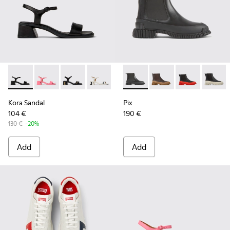
Kora Sandal - K201914-001 - Black Leather Sandals for Wome
Kora Sandal - K201914-005 - Pink Leather Sandals fo
Kora Sandal - K201914-004
Kora Sandal - K201914-003
Kora Sandal - K201914-002 - Bl
Pix - K400304-014 - Black L
Pix - K400304-027
Pix - K400304
Pix - 
Kora Sandal
Pix
104 €
190 €
130 €
-20%
Add
Add