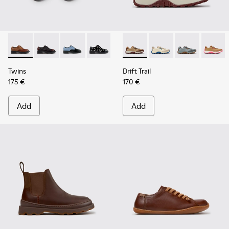
Twins - K201684-031 - Brown Leather Shoes for Women.
Twins - K201684-028
Twins - K201684-024
Twins - K201684-022
Twins - K201684-021
Drift Trail - K201462-062 - 
Twins - K201684-020
Drift Trail - K201462
Twins - K201684-
Drift Trail - 
Twins - K
Drift T
Twins
Drift Trail
175 €
170 €
Add
Add