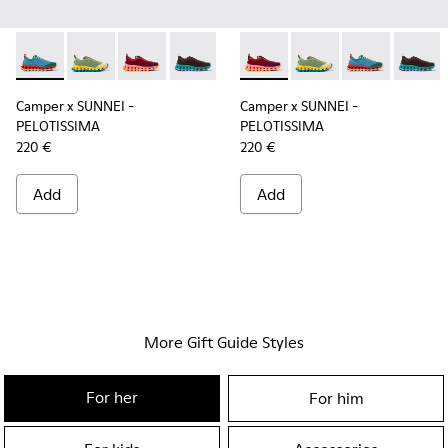
Camper x SUNNEI - PELOTISSIMA - K201776-010 - Multicolor
Camper x SUNNEI - PELOTISSIMA - K201776-012 - Gree
Camper x SUNNEI - PELOTISSIMA - K201776-011
Camper x SUNNEI - PELOTISSIMA - K201
Camper x SUNNEI - PELOTISSIMA
Camper x SUNNEI - PELOTISSI
Camper x SUNNEI - PELOT
Camper x SUNNEI - PE
Camper x SUNNEI
Camper x SUNNE
Camper x 
Camper 
Ca
Camper x SUNNEI -
Camper x SUNNEI -
PELOTISSIMA
PELOTISSIMA
220 €
220 €
Add
Add
More Gift Guide Styles
For her
For him