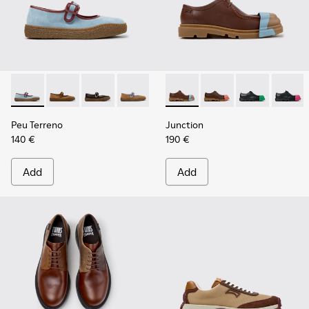
Peu Terreno - K201825-008 - Blue Suede and Leather Baller
Peu Terreno - K201825-010 - Brown Suede and Leathe
Peu Terreno - K201825-009
Peu Terreno - K201825-007
Peu Terreno - K201825-006
Junction - K201469-039 - B
Peu Terreno - K201825-
Junction - K201469-0
Peu Terreno - K2
Junction - K2
Junctio
Peu Terreno
Junction
140 €
190 €
Add
Add