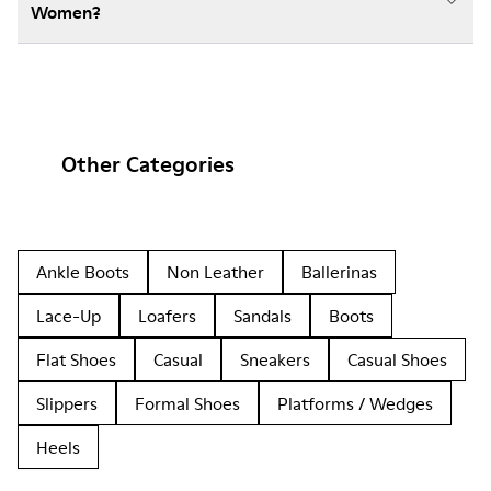
Women?
Other Categories
Ankle Boots
Non Leather
Ballerinas
Lace-Up
Loafers
Sandals
Boots
Flat Shoes
Casual
Sneakers
Casual Shoes
Slippers
Formal Shoes
Platforms / Wedges
Heels