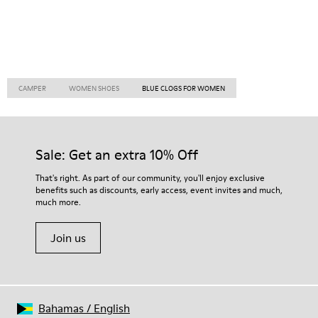
CAMPER
WOMEN SHOES
BLUE CLOGS FOR WOMEN
Sale: Get an extra 10% Off
That's right. As part of our community, you'll enjoy exclusive
benefits such as discounts, early access, event invites and much,
much more.
Join us
Bahamas
/
English