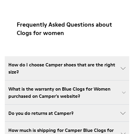
Frequently Asked Questions about
Clogs for women
How do I choose Camper shoes that are the right
size?
What is the warranty on Blue Clogs for Women
purchased on Camper's website?
Do you do returns at Camper?
How much is shipping for Camper Blue Clogs for