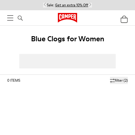
Sale:
Get an extra 10% Off
Blue Clogs for Women
0
ITEMS
filter
(2)