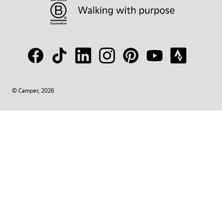
© Camper, 2026