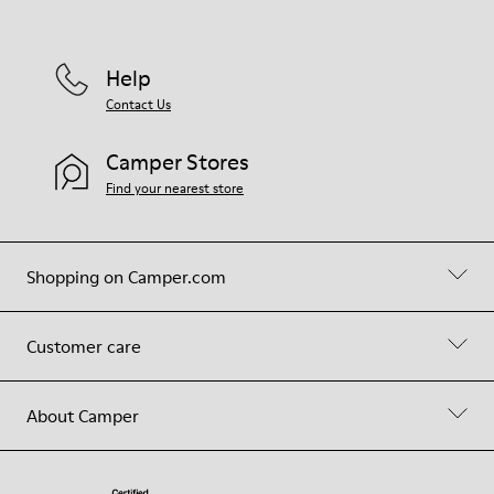
Help
Contact Us
Camper Stores
Find your nearest store
Shopping on Camper.com
Customer care
About Camper