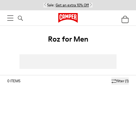
Sale:
Get an extra 10% Off
Roz for Men
0
ITEMS
filter
(1)