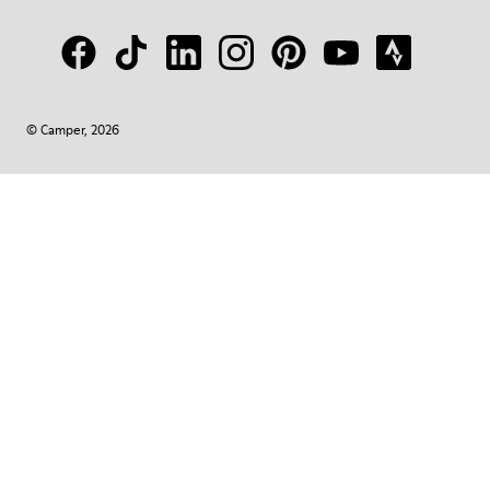
© Camper, 2026