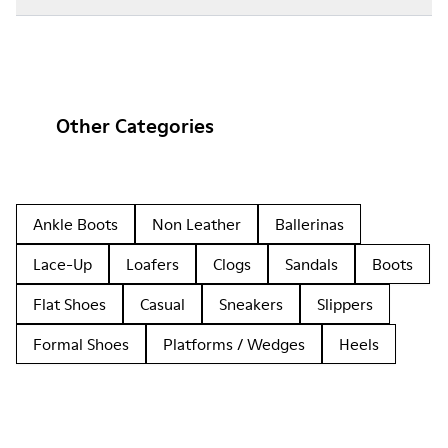
Other Categories
Ankle Boots
Non Leather
Ballerinas
Lace-Up
Loafers
Clogs
Sandals
Boots
Flat Shoes
Casual
Sneakers
Slippers
Formal Shoes
Platforms / Wedges
Heels