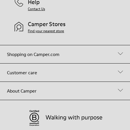
Help
Contact Us
Camper Stores
Find your nearest store
Shopping on Camper.com
Customer care
About Camper