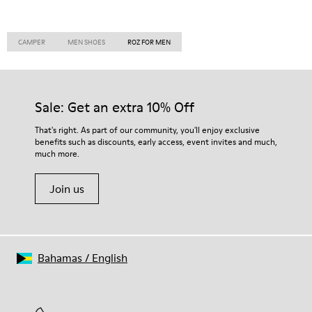
CAMPER
MEN SHOES
ROZ FOR MEN
Sale: Get an extra 10% Off
That's right. As part of our community, you'll enjoy exclusive
benefits such as discounts, early access, event invites and much,
much more.
Join us
Bahamas
/
English