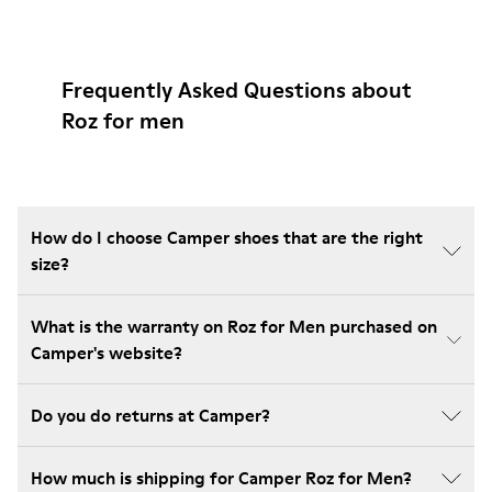
Frequently Asked Questions about
Roz for men
How do I choose Camper shoes that are the right
size?
What is the warranty on Roz for Men purchased on
Camper's website?
Do you do returns at Camper?
How much is shipping for Camper Roz for Men?