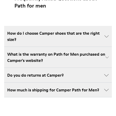
Path for men
How do I choose Camper shoes that are the right
size?
What is the warranty on Path for Men purchased on
Camper's website?
Do you do returns at Camper?
How much is shipping for Camper Path for Men?