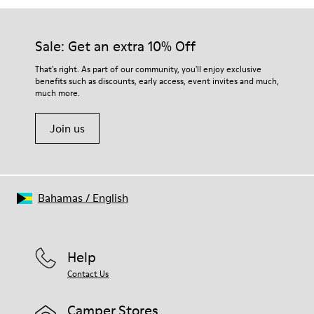
Sale: Get an extra 10% Off
That's right. As part of our community, you'll enjoy exclusive
benefits such as discounts, early access, event invites and much,
much more.
Join us
Bahamas
/
English
Help
Contact Us
Camper Stores