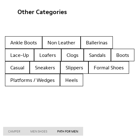
Other Categories
Ankle Boots
Non Leather
Ballerinas
Lace-Up
Loafers
Clogs
Sandals
Boots
Casual
Sneakers
Slippers
Formal Shoes
Platforms / Wedges
Heels
CAMPER
MEN SHOES
PATH FOR MEN