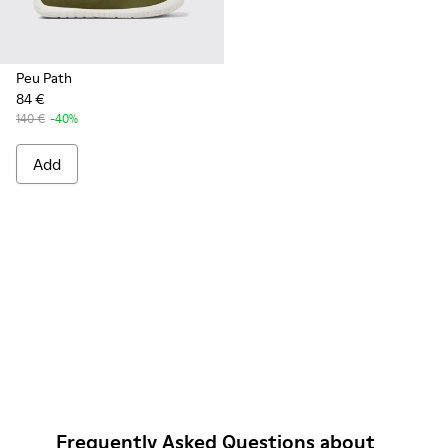
Peu Path
84 €
140 €
-40%
Add
Frequently Asked Questions about