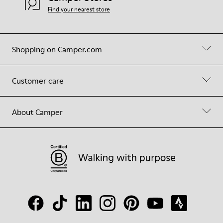
Find your nearest store
Shopping on Camper.com
Customer care
About Camper