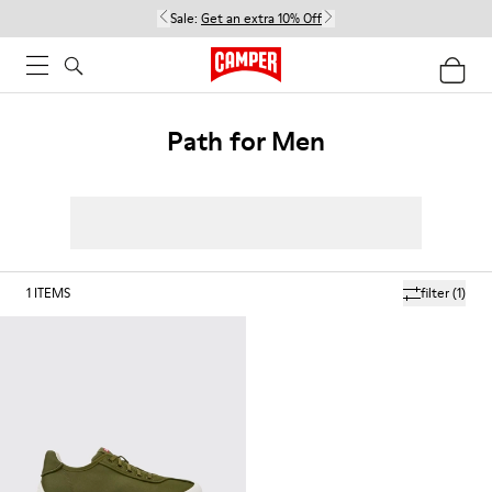
Sale:
Get an extra 10% Off
Path for Men
1
ITEMS
filter
(1)