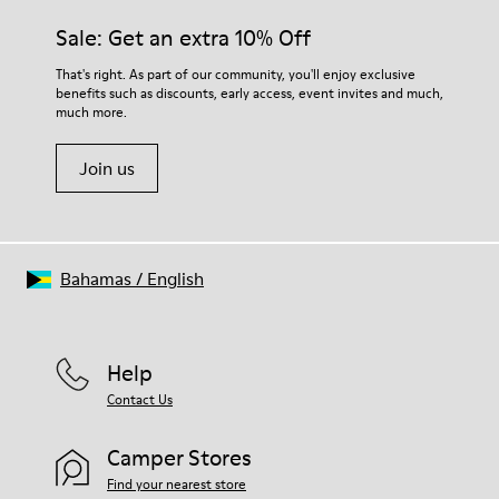
Sale: Get an extra 10% Off
That's right. As part of our community, you'll enjoy exclusive
benefits such as discounts, early access, event invites and much,
much more.
Join us
Bahamas
/
English
Help
Contact Us
Camper Stores
Find your nearest store