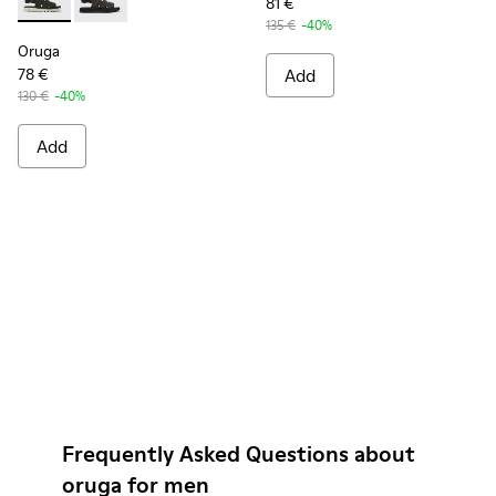
81 €
Oruga - K100470-006 - Men’s black sandal
Oruga - K100470-004 - Brown Leather and Textile Sa
135 €
-40%
Oruga
78 €
Add
130 €
-40%
Add
Frequently Asked Questions about
oruga for men