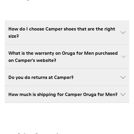
How do I choose Camper shoes that are the right
size?
What is the warranty on Oruga for Men purchased
on Camper's website?
Do you do returns at Camper?
How much is shipping for Camper Oruga for Men?