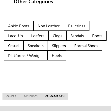
Other Categories
Ankle Boots
Non Leather
Ballerinas
Lace-Up
Loafers
Clogs
Sandals
Boots
Casual
Sneakers
Slippers
Formal Shoes
Platforms / Wedges
Heels
CAMPER
MEN SHOES
ORUGA FOR MEN