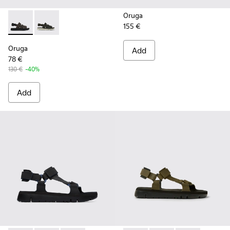
Oruga
155 €
Oruga - K100470-004 - Brown Leather and Textile Sandals f
Oruga - K100470-006 - Men’s black sandal
Oruga
Add
78 €
130 €
-40%
Add