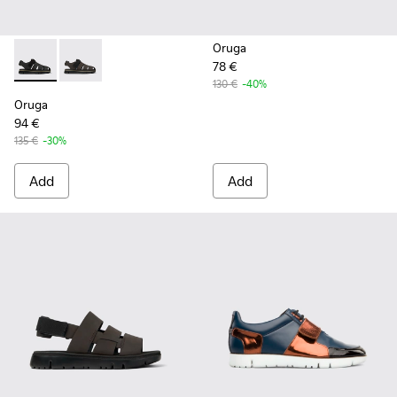
Oruga
78 €
Oruga - K100285-007 - Black Leather and Textile Sandals fo
Oruga - K100285-006 - Brown Leather and Textile Sa
130 €
-40%
Oruga
94 €
135 €
-30%
Add
Add