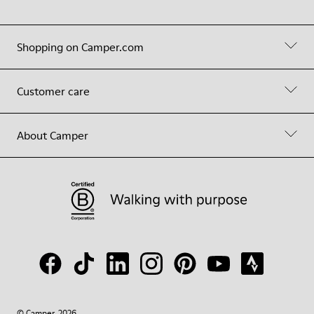
Shopping on Camper.com
Customer care
About Camper
© Camper, 2026