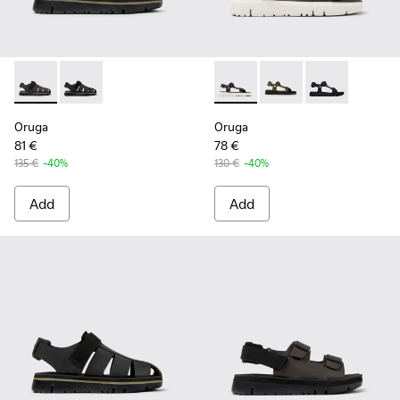
Oruga - K100285-006 - Brown Leather and Textile Sandals f
Oruga - K100285-007 - Black Leather and Textile San
Oruga - K100416-023 - Multi
Oruga - K100416-016 -
Oruga - K10041
Oruga
Oruga
81 €
78 €
135 €
-40%
130 €
-40%
Add
Add