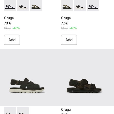
Oruga - K100416-005 - Black sporty strap sandal for men
Oruga - K100416-023 - Multicolor
Oruga - K100416-016 - Green leather sandals 
Oruga - K100416-016 - Green
Oruga - K100416-023 -
Oruga - K10041
Oruga
Oruga
78 €
72 €
130 €
-40%
120 €
-40%
Add
Add
Oruga