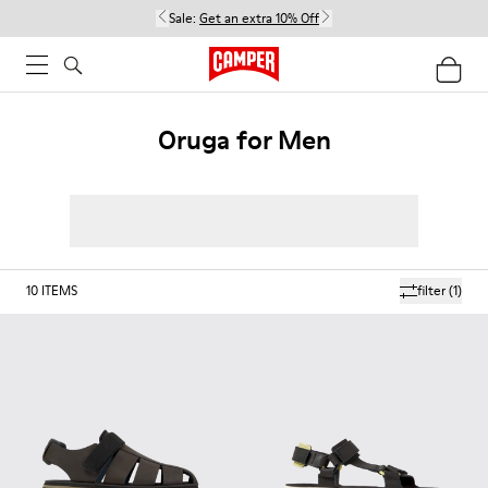
Sale:
Get an extra 10% Off
Oruga for Men
10
ITEMS
filter
(1)