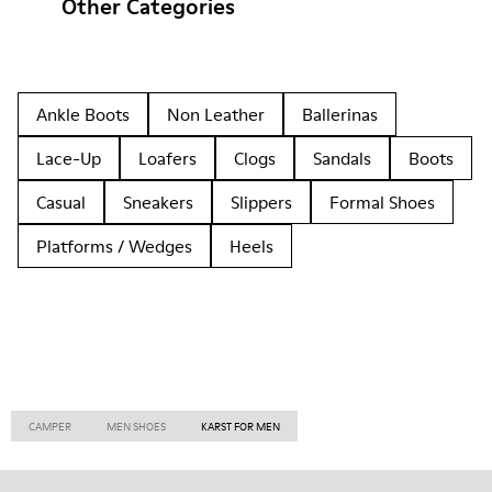
Other Categories
Ankle Boots
Non Leather
Ballerinas
Lace-Up
Loafers
Clogs
Sandals
Boots
Casual
Sneakers
Slippers
Formal Shoes
Platforms / Wedges
Heels
CAMPER
MEN SHOES
KARST FOR MEN