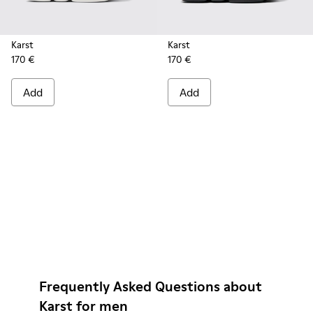
Karst
Karst
170 €
170 €
Add
Add
Frequently Asked Questions about
Karst for men