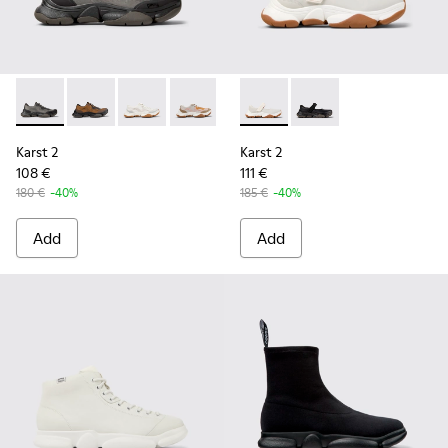
Karst 2 - K101069-001 - Multicolor Engineered Sneakers for
Karst 2 - K101069-010 - Brown Recycled Engineered 
Karst 2 - K101069-009 - White Recycled Engin
Karst 2 - K101069-008 - Multicolor Re
Karst 2 - K101069-003 - Multic
Karst 2 - K101071-002 - Whit
Karst 2 - K101071-001
Karst 2
Karst 2
108 €
111 €
180 €
-40%
185 €
-40%
Add
Add