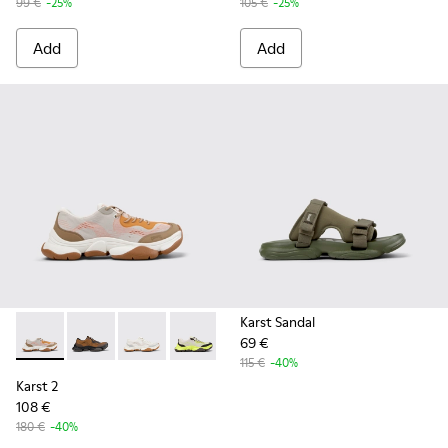
99 €
-25%
105 €
-25%
Add
Add
Karst Sandal
69 €
Karst 2 - K101069-008 - Multicolor Recycled Engineered Mat
Karst 2 - K101069-010 - Brown Recycled Engineered 
Karst 2 - K101069-009 - White Recycled Engin
Karst 2 - K101069-003 - Multicolor En
Karst 2 - K101069-001 - Multic
115 €
-40%
Karst 2
108 €
180 €
-40%