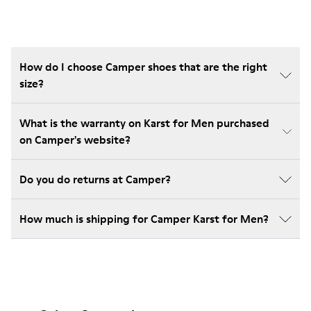
How do I choose Camper shoes that are the right
size?
What is the warranty on Karst for Men purchased
on Camper's website?
Do you do returns at Camper?
How much is shipping for Camper Karst for Men?