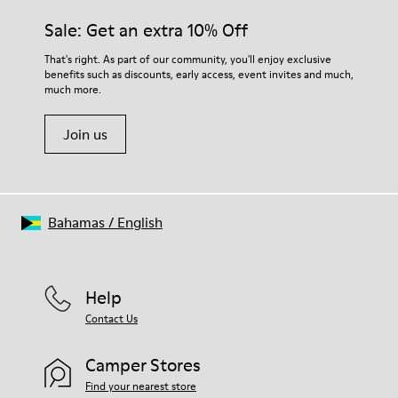
Sale: Get an extra 10% Off
That's right. As part of our community, you'll enjoy exclusive
benefits such as discounts, early access, event invites and much,
much more.
Join us
Bahamas
/
English
Help
Contact Us
Camper Stores
Find your nearest store