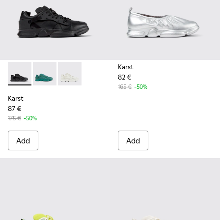
Karst
82 €
Karst - K100845-005 - Black leather and textile sneakers fo
Karst - K100845-002 - Green leather and textile sne
Karst - K100845-001 - White non-dyed leathe
165 €
-50%
Karst
87 €
175 €
-50%
Add
Add