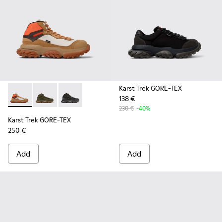
Karst Trek GORE-TEX
138 €
Karst Trek GORE-TEX - K300499-003 - Brown and gray ankle
Karst Trek GORE-TEX - K300499-004 - Green Textile 
Karst Trek GORE-TEX - K300499-001 - Multicol
230 €
-40%
Karst Trek GORE-TEX
250 €
Add
Add