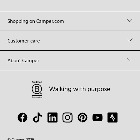
Shopping on Camper.com
Customer care
About Camper
© Camper, 2026