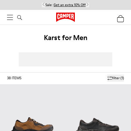
Sale:
Get an extra 10% Off
Karst for Men
38
ITEMS
filter
(1)