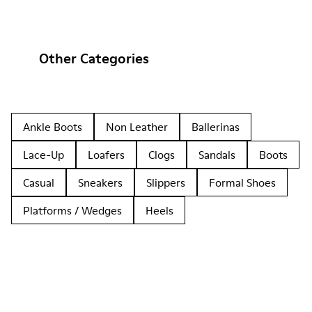
Other Categories
Ankle Boots
Non Leather
Ballerinas
Lace-Up
Loafers
Clogs
Sandals
Boots
Casual
Sneakers
Slippers
Formal Shoes
Platforms / Wedges
Heels