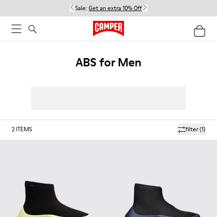
Sale:
Get an extra 10% Off
ABS for Men
2
ITEMS
filter
(1)