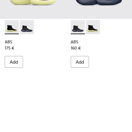
ABS - K300260-003 - Black
ABS - K300260-006 - High black men’s sneaker
ABS - K300260-006 - High bl
ABS - K300260-003 - 
ABS
ABS
175 €
160 €
Add
Add