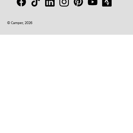
© Camper, 2026