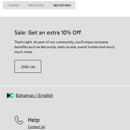
CAMPER
MEN SHOES
ABS FOR MEN
Sale: Get an extra 10% Off
That's right. As part of our community, you'll enjoy exclusive
benefits such as discounts, early access, event invites and much,
much more.
Join us
Bahamas
/
English
Help
Contact Us