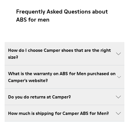
Frequently Asked Questions about
ABS for men
How do I choose Camper shoes that are the right
size?
What is the warranty on ABS for Men purchased on
Camper's website?
Do you do returns at Camper?
How much is shipping for Camper ABS for Men?