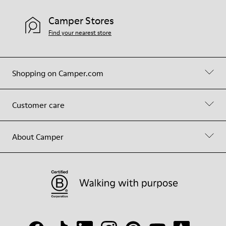
Camper Stores
Find your nearest store
Shopping on Camper.com
Customer care
About Camper