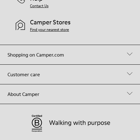
Contact Us
Camper Stores
Find your nearest store
Shopping on Camper.com
Customer care
About Camper