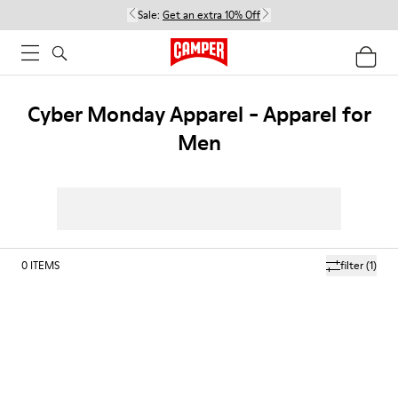
Sale:
Get an extra 10% Off
Cyber Monday Apparel - Apparel for
Men
0
ITEMS
filter
(1)