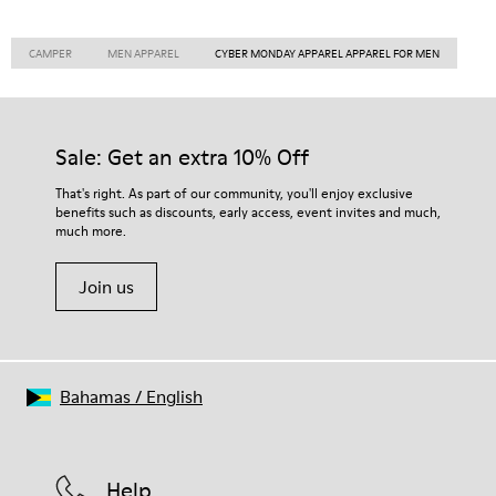
CAMPER
MEN APPAREL
CYBER MONDAY APPAREL APPAREL FOR MEN
Sale: Get an extra 10% Off
That's right. As part of our community, you'll enjoy exclusive
benefits such as discounts, early access, event invites and much,
much more.
Join us
Bahamas
/
English
Help