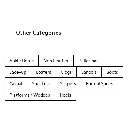
Other Categories
Ankle Boots
Non Leather
Ballerinas
Lace-Up
Loafers
Clogs
Sandals
Boots
Casual
Sneakers
Slippers
Formal Shoes
Platforms / Wedges
Heels