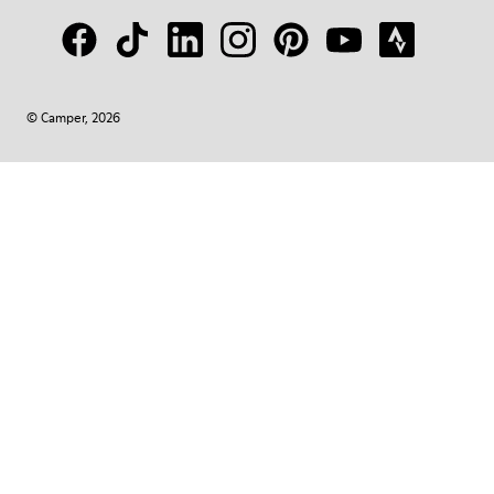
© Camper, 2026