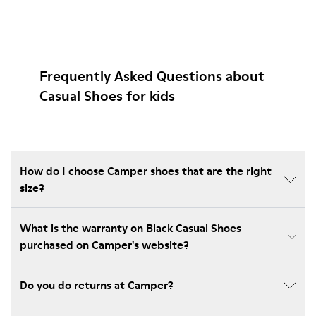
Frequently Asked Questions about
Casual Shoes for kids
How do I choose Camper shoes that are the right
size?
What is the warranty on Black Casual Shoes
purchased on Camper's website?
Do you do returns at Camper?