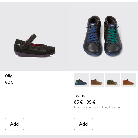
Olly
62 €
Twins - 90019-105 - Black lea
Twins - 90019-131
Twins - 90019
Twins -
Twins
85 € - 99 €
Final price according to size
Add
Add