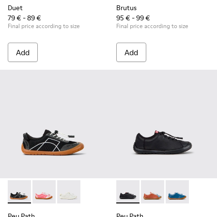
Duet
Brutus
79 € - 89 €
95 € - 99 €
Final price according to size
Final price according to size
Add
Add
Peu Path - K800691-002 - Black Textile and Leather Sneakers
Peu Path - K800691-003
Peu Path - K800691-001
Peu Path - K800707-007 - Bla
Peu Path - K800707-
Peu Path - K8
Peu Path
Peu Path