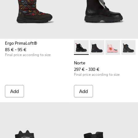
Ergo PrimaLoft®
85 € - 95 €
Norte - K900150-011 - Black 
Norte - K900150-021 -
Norte - K9001
Norte 
Final price according to size
Norte
297 € - 330 €
Final price according to size
Add
Add