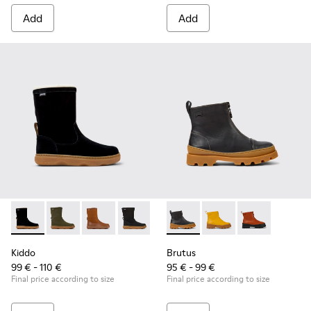
Add
Add
Kiddo - K900332-007 - Black Nubuck Mid Boots for Kids.
Kiddo - K900332-004
Kiddo - K900332-003
Kiddo - K900332-002
Kiddo - K900332-001
Brutus - K900274-001 - Black
Brutus - K900274-00
Brutus - K900
Kiddo
Brutus
99 € - 110 €
95 € - 99 €
Final price according to size
Final price according to size