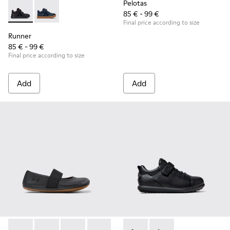
Pelotas
85 € - 99 €
Runner - K900384-002 - Black Leather and Nubuck Sneakers 
Runner - K900384-001
Final price according to size
Runner
85 € - 99 €
Final price according to size
Add
Add