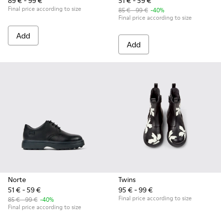
89 € - 99 €
51 € - 59 €
Final price according to size
85 € - 99 €
-40%
Final price according to size
Add
Add
Norte
Twins
51 € - 59 €
95 € - 99 €
Final price according to size
85 € - 99 €
-40%
Final price according to size