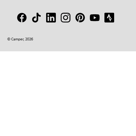
© Camper, 2026