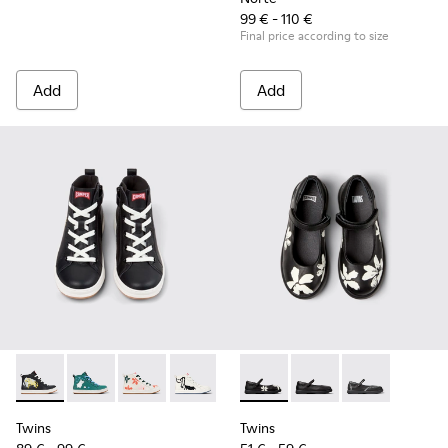
99 € - 110 €
Final price according to size
Add
Add
Twins - K900261-010 - Multicolor Leather Sneaker Booties fo
Twins - K900261-013
Twins - K900261-012
Twins - K900261-009
Twins - K900261-008
Twins - K800549-006 - Multic
Twins - K800549-003 -
Twins - K8005
Twins
Twins