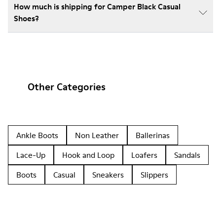
How much is shipping for Camper Black Casual
Shoes?
Other Categories
Ankle Boots
Non Leather
Ballerinas
Lace-Up
Hook and Loop
Loafers
Sandals
Boots
Casual
Sneakers
Slippers