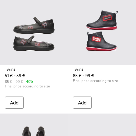
Twins
Twins
51 € - 59 €
85 € - 99 €
Final price according to size
85 € - 99 €
-40%
Final price according to size
Add
Add