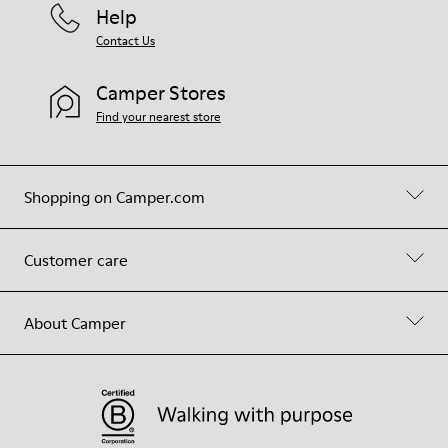
Help
Contact Us
Camper Stores
Find your nearest store
Shopping on Camper.com
Customer care
About Camper