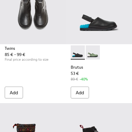
Twins
85 € - 99 €
Brutus - K800547-002 - Black 
Brutus - K800547-00
Final price according to size
Brutus
53 €
89 €
-40%
Add
Add