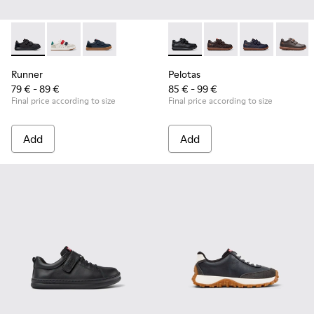
Runner - K800652-001 - Black Leather and Nubuck Sneakers 
Runner - K800652-007
Runner - K800652-003
Pelotas - 80353-009 - Black L
Pelotas - 80353-044
Pelotas - 803
Pelotas
Runner
Pelotas
79 € - 89 €
85 € - 99 €
Final price according to size
Final price according to size
Add
Add