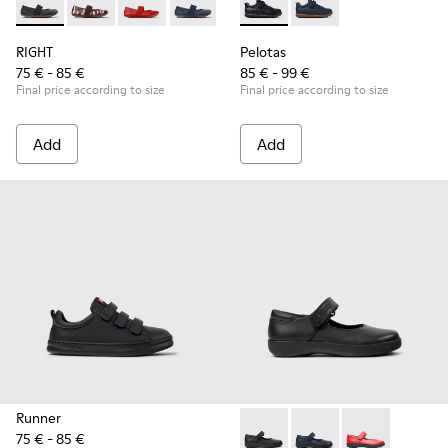
RIGHT - 80025-053 - Black Leather Ballerinas for Children.
RIGHT - 80025-160
RIGHT - 80025-153
RIGHT - 80025-116
RIGHT - 80025-109
Pelotas - K800316-003 - Black
RIGHT - 80025-030
Pelotas - K800316-0
RIGHT
Pelotas
75 € - 85 €
85 € - 99 €
Final price according to size
Final price according to size
Add
Add
Runner
75 € - 85 €
Spiral Comet - 80356-003 - B
Spiral Comet - 80356
Spiral Comet 