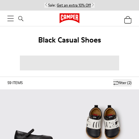
Sale:
Get an extra 10% Off
Black Casual Shoes
59
ITEMS
filter
(2)