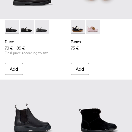
Duet - K800549-003 - Black Leather Ballerinas for Children.
Duet - K800549-006 - Multicolor Leather Ballerinas f
Duet - K800549-001
Twins - K800714-002 - Black 
Twins - K800714-001
Duet
Twins
79 € - 89 €
75 €
Final price according to size
Add
Add