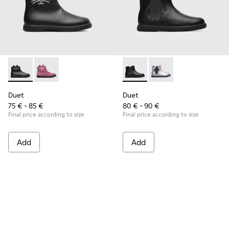
Duet - K900158-001 - Black
Duet - K900158-002
Duet - K900183-003 - Black B
Duet - K900183-002
Duet
Duet
75 € - 85 €
80 € - 90 €
Final price according to size
Final price according to size
Add
Add