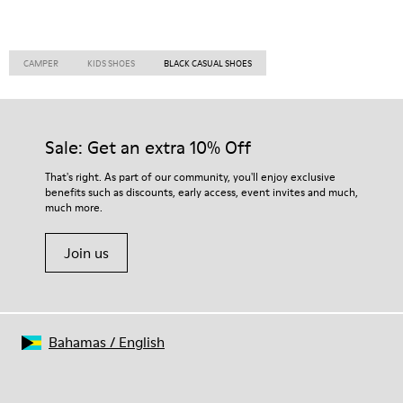
CAMPER
KIDS SHOES
BLACK CASUAL SHOES
Sale: Get an extra 10% Off
That's right. As part of our community, you'll enjoy exclusive
benefits such as discounts, early access, event invites and much,
much more.
Join us
Bahamas
/
English