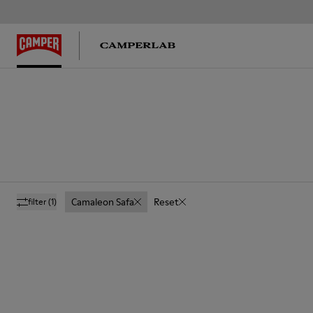
Camaleon Safa
Reset
filter
(1)