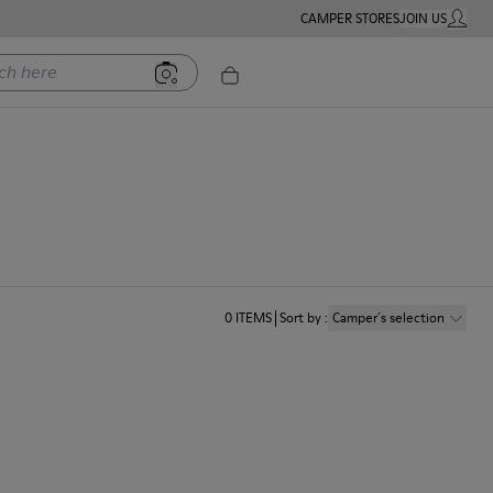
CAMPER STORES
JOIN US
MY ACC
ere
0
ITEMS
Sort by
:
Camper´s selection