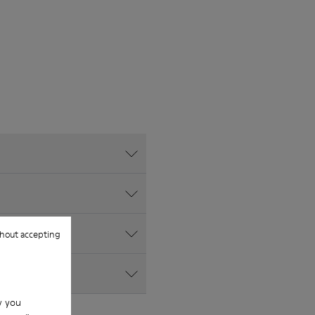
hout accepting
w you