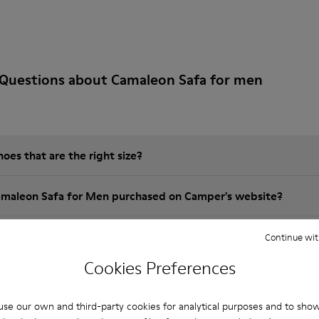
 Questions about Camaleon Safa for men
es that are the right size?
amaleon Safa for Men purchased on Camper's website?
er?
Continue wit
Cookies Preferences
 Camper Camaleon Safa for Men?
se our own and third-party cookies for analytical purposes and to sho