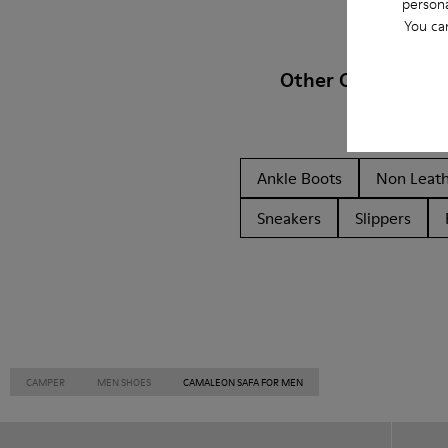
persona
You ca
Other Categories
Ankle Boots
Non Leat
Sneakers
Slippers
CAMPER
MEN SHOES
CAMALEON SAFA FOR MEN