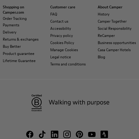
Shopping on
Customer care
About Camper
Camper.com
FAQ
History
Order Tracking
Contact us
Camper Together
Payments
Accessibility
Social Responsibility
Delivery
Privacy policy
ReCamper
Returns & exchanges
Cookies Policy
Business opportunities
Buy Better
Manage Cookies
Casa Camper Hotels
Product guarantee
Legal notice
Blog
Lifetime Guarantee
Terms and conditions