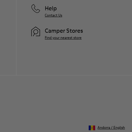
Help
Contact Us
Camper Stores
Find your nearest store
Andorra
/
English