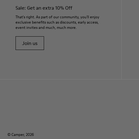
Sale: Get an extra 10% Off
That's right. As part of our community, you'll enjoy
exclusive benefits such as discounts, early access,
event invites and much, much more.
Join us
© Camper, 2026