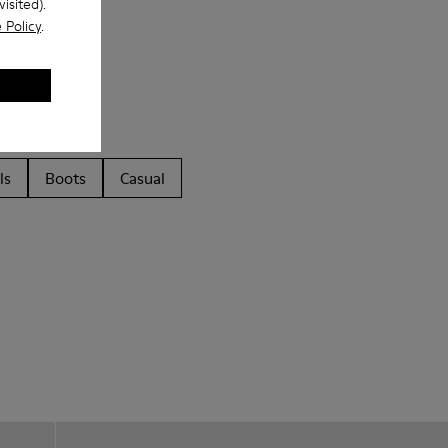
isited).
 Policy
.
ls
Boots
Casual