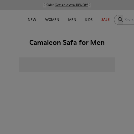
Sale:
Get an extra 10% Off
Search h
NEW
WOMEN
MEN
KIDS
SALE
Camaleon Safa for Men