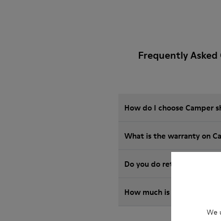
Frequently Asked
How do I choose Camper sho
What is the warranty on C
Do you do returns at Camp
How much is shipping for
We u