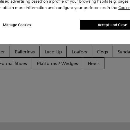
lised advertising based on a profile of your browsing habits (e.g. pages v
n obtain more information and configure your preferences in the
Cookie
Manage Cookies
Accept and Close
her
Ballerinas
Lace-Up
Loafers
Clogs
Sanda
Formal Shoes
Platforms / Wedges
Heels