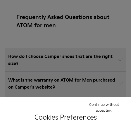
Frequently Asked Questions about
ATOM for men
How do I choose Camper shoes that are the right
size?
What is the warranty on ATOM for Men purchased
on Camper's website?
Do you do returns at Camper?
Continue without
accepting
Cookies Preferences
How much is shipping for Camper ATOM for Men?