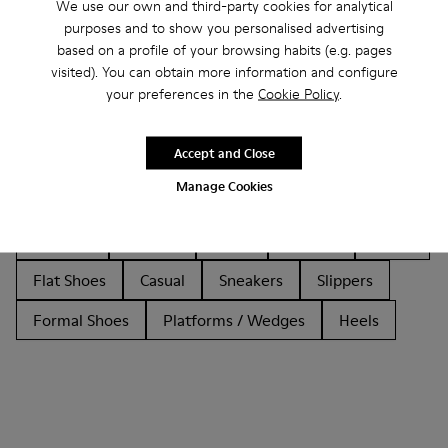
We use our own and third-party cookies for analytical
purposes and to show you personalised advertising
based on a profile of your browsing habits (e.g. pages
visited). You can obtain more information and configure
your preferences in the
Cookie Policy
.
Other Categories
Accept and Close
Manage Cookies
Ankle Boots
Non Leather
Ballerinas
Lace-Up
Loafers
Clogs
Sandals
Boots
Flat Shoes
Casual
Sneakers
Slippers
Formal Shoes
Platforms / Wedges
Heels