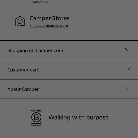
Contact Us
Camper Stores
Find your nearest store
Shopping on Camper.com
Customer care
About Camper