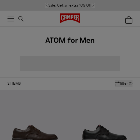
Sale:
Get an extra 10% Off
ATOM for Men
2
ITEMS
filter
(1)