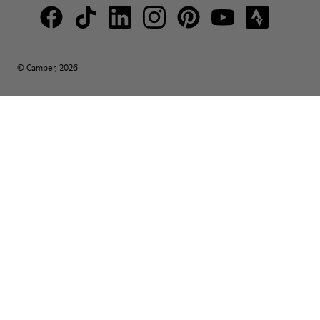
© Camper, 2026