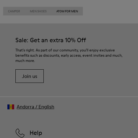
CAMPER
MEN SHOES
ATOM FOR MEN
Sale: Get an extra 10% Off
That's right. As part of our community, you'll enjoy exclusive
benefits such as discounts, early access, event invites and much,
much more.
Join us
Andorra
/
English
Help