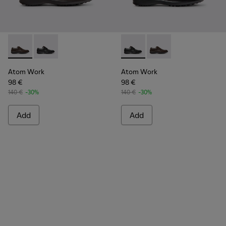
Atom Work - 18637-036 - Brown Leather Shoes for Men.
Atom Work - 18637-035 - Black Leather Shoes for Me
Atom Work - 18637-035 - Bla
Atom Work - 18637-03
Atom Work
Atom Work
98 €
98 €
140 €
-30%
140 €
-30%
Add
Add