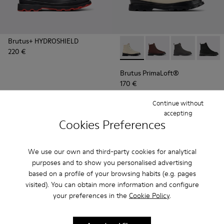
Brutus+ HYDROSHIELD
220 €
Brutus PrimaLoft® - K300427
Brutus PrimaLoft® -
Brutus PrimaL
Brutus
Brutus PrimaLoft®
170 €
Continue without
Add
Add
accepting
Cookies Preferences
We use our own and third-party cookies for analytical
purposes and to show you personalised advertising
based on a profile of your browsing habits (e.g. pages
visited). You can obtain more information and configure
your preferences in the
Cookie Policy
.