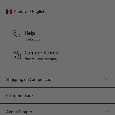
Andorra
/
English
Help
Contact Us
Camper Stores
Find your nearest store
Shopping on Camper.com
Customer care
About Camper