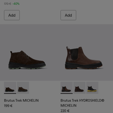
170 €
-40%
Add
Add
Brutus Trek MICHELIN - K300434-005 - Gray nubuck shoes 
Brutus Trek MICHELIN - K300434-003
Brutus Trek HYDROSHIELD® M
Brutus Trek HYDROS
Brutus Trek H
Brutus Trek MICHELIN
Brutus Trek HYDROSHIELD®
MICHELIN
199 €
220 €