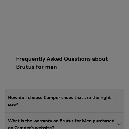
Frequently Asked Questions about
Brutus for men
How do I choose Camper shoes that are the right
size?
What is the warranty on Brutus for Men purchased
on Camper's website?