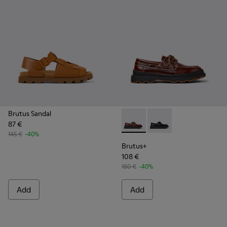
Brutus Sandal
87 €
Brutus+ - K101067-001 - Bro
Brutus+ - K101067-002
145 €
-40%
Brutus+
108 €
180 €
-40%
Add
Add