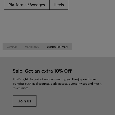
Platforms / Wedges
Heels
CAMPER
MEN SHOES
BRUTUS FOR MEN
Sale: Get an extra 10% Off
That's right. As part of our community, you'll enjoy exclusive
benefits such as discounts, early access, event invites and much,
much more.
Join us