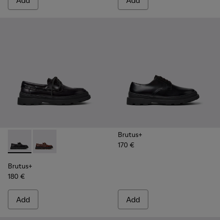
Add
Add
Brutus+
170 €
Brutus+ - K101067-002 - Black Leather Nautical Shoes for M
Brutus+ - K101067-001 - Brown Leather Moccasins f
Brutus+
180 €
Add
Add