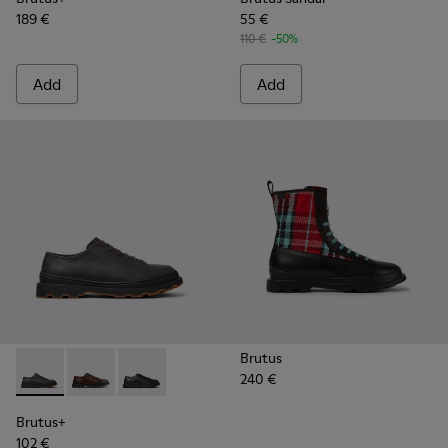
189 €
55 €
110 €
-50%
Add
Add
Brutus
240 €
Brutus+ - K101066-002 - Gray Nubuck Shoes for Men.
Brutus+ - K101066-004 - Brown Leather Shoes for M
Brutus+ - K101066-001 - Black Leather Shoes 
Brutus+
102 €