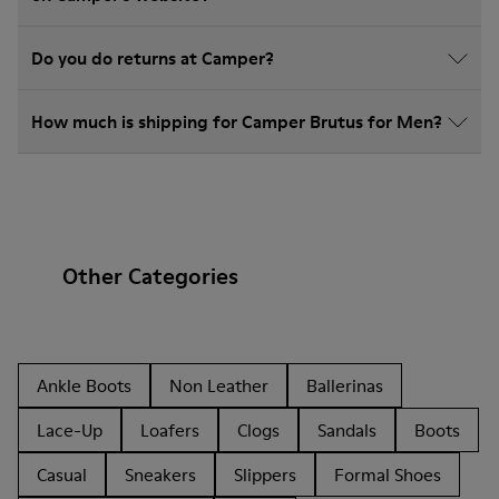
Do you do returns at Camper?
How much is shipping for Camper Brutus for Men?
Other Categories
Ankle Boots
Non Leather
Ballerinas
Lace-Up
Loafers
Clogs
Sandals
Boots
Casual
Sneakers
Slippers
Formal Shoes