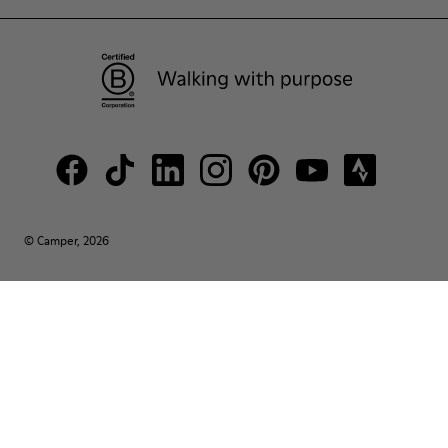
© Camper, 2026