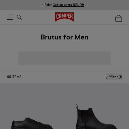
Sale:
Get an extra 10% Off
Brutus for Men
66
ITEMS
filter
(1)