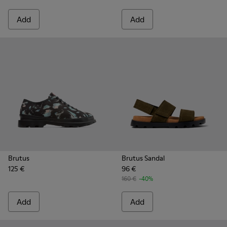
Add
Add
Brutus
Brutus Sandal
125 €
96 €
160 €
-40%
Add
Add