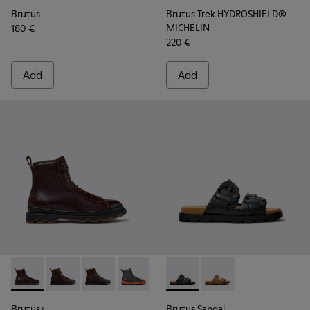
Brutus
Brutus Trek HYDROSHIELD®
MICHELIN
180 €
220 €
Add
Add
Brutus+ - K300533-002 - Brown Leather Mid Boots for Men.
Brutus+ - K300533-014 - Brown Nubuck Ankle Boots 
Brutus+ - K300533-011 - Green Nubuck Ankle 
Brutus+ - K300533-006 - Gray Nubuck 
Brutus+ - K300533-005
Brutus Sandal - K101046-001 
Brutus+ - K300533-001 -
Brutus Sandal - K1010
Brutus+
Brutus Sandal