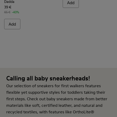
Dadda
Add
39 €
65 €
-40%
Add
Calling all baby sneakerheads!
Our selection of sneakers for first walkers features
flexible yet supportive styles for toddlers taking their
first steps. Check out baby sneakers made from better
materials like soft, certified leather, and natural and
recycled textiles, with features like OrthoLite®