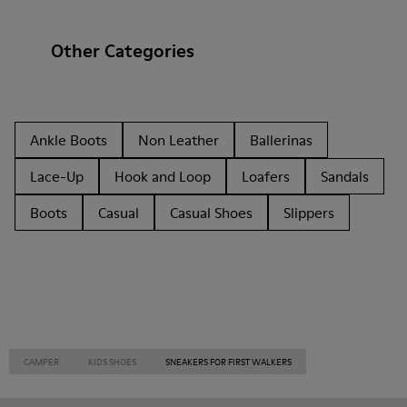
Other Categories
Ankle Boots
Non Leather
Ballerinas
Lace-Up
Hook and Loop
Loafers
Sandals
Boots
Casual
Casual Shoes
Slippers
CAMPER
KIDS SHOES
SNEAKERS FOR FIRST WALKERS