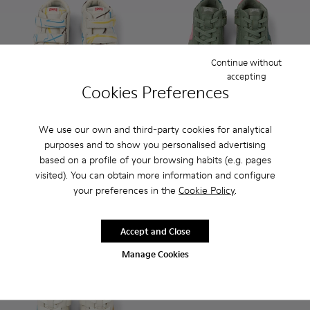
Continue without
accepting
Cookies Preferences
We use our own and third-party cookies for analytical
Twins - K900337-003 - Multicolored leather sneakers for kid
Twins - K900337-005 - Blue and gray leather sneakers
Twins - K900337-004 - White and black leather
Twins - K900337-002 - Burgundy leathe
Twins - K900337-001 - Navy blue
Twins - K900338-001 - Green 
Twins - K900338-004 -
Twins - K90033
Twins -
purposes and to show you personalised advertising
based on a profile of your browsing habits (e.g. pages
Twins
Twins
visited). You can obtain more information and configure
75 €
75 €
your preferences in the
Cookie Policy
.
Add
Add
Accept and Close
Manage Cookies