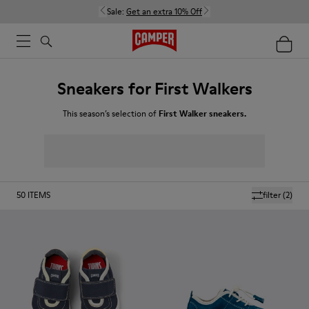
Sale:
Get an extra 10% Off
Sneakers for First Walkers
This season’s selection of
First Walker sneakers.
50
ITEMS
filter
(2)