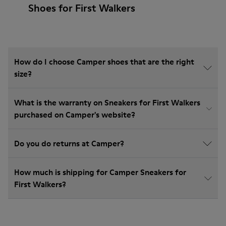
Shoes for First Walkers
How do I choose Camper shoes that are the right
size?
What is the warranty on Sneakers for First Walkers
purchased on Camper's website?
Do you do returns at Camper?
How much is shipping for Camper Sneakers for
First Walkers?