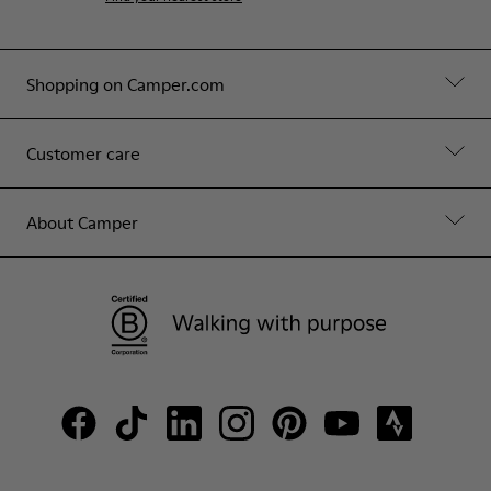
Shopping on Camper.com
Customer care
About Camper