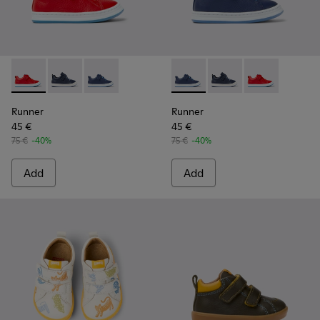
Runner - K800529-002 - Red leather sneakers for kids
Runner - K800529-007 - Blue Leather Sneaker
Runner - K800529-001 - Blue leather sneakers
Runner - K800529-001 - Blue 
Runner - K800529-007
Runner - K8005
Runner
Runner
45 €
45 €
75 €
-40%
75 €
-40%
Add
Add