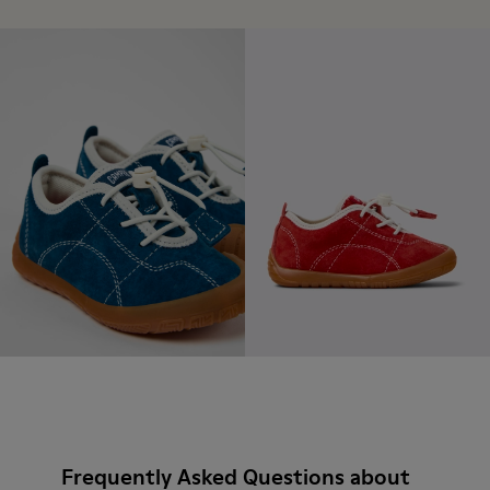
Frequently Asked Questions about