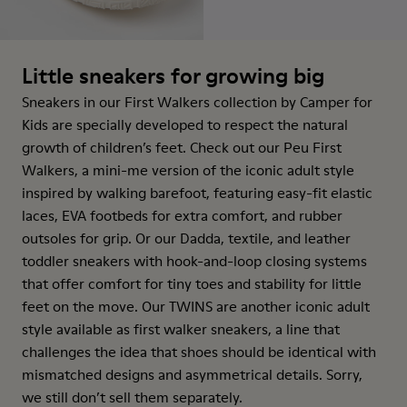
Little sneakers for growing big
Sneakers in our First Walkers collection by Camper for
Kids are specially developed to respect the natural
growth of children’s feet. Check out our Peu First
Walkers, a mini-me version of the iconic adult style
inspired by walking barefoot, featuring easy-fit elastic
laces, EVA footbeds for extra comfort, and rubber
outsoles for grip. Or our Dadda, textile, and leather
toddler sneakers with hook-and-loop closing systems
that offer comfort for tiny toes and stability for little
feet on the move. Our TWINS are another iconic adult
style available as first walker sneakers, a line that
challenges the idea that shoes should be identical with
mismatched designs and asymmetrical details. Sorry,
we still don’t sell them separately.