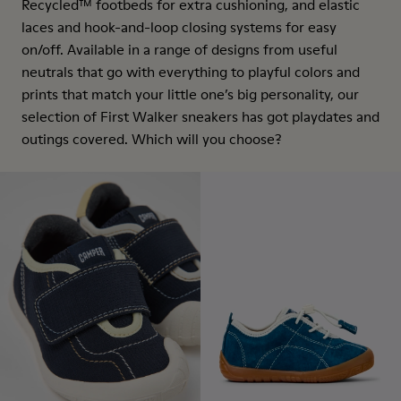
Recycled™ footbeds for extra cushioning, and elastic
laces and hook-and-loop closing systems for easy
on/off. Available in a range of designs from useful
neutrals that go with everything to playful colors and
prints that match your little one’s big personality, our
selection of First Walker sneakers has got playdates and
outings covered. Which will you choose?