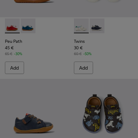
Peu Path - K800683-003 - Red Nubuck Leather Sneakers for
Peu Path - K800683-001 - Blue Nubuck Sneakers for 
Twins - K800682-002 - Multic
Twins - K800682-004 -
Peu Path
Twins
45 €
30 €
65 €
-30%
60 €
-50%
Add
Add