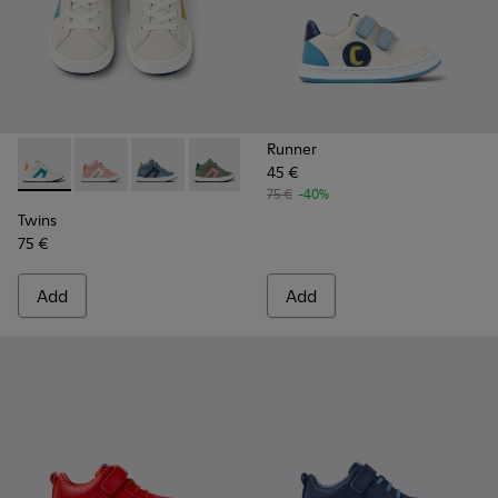
Runner
45 €
Twins - K900338-002 - White leather sneakers for kids
Twins - K900338-004 - Pink leather sneakers for kids
Twins - K900338-003 - Gray leather sneakers f
Twins - K900338-001 - Green leather sn
75 €
-40%
Twins
75 €
Add
Add