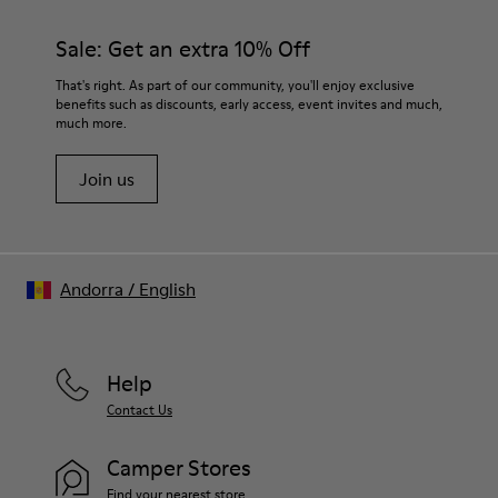
Sale: Get an extra 10% Off
That's right. As part of our community, you'll enjoy exclusive
benefits such as discounts, early access, event invites and much,
much more.
Join us
Andorra
/
English
Help
Contact Us
Camper Stores
Find your nearest store