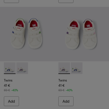
Twins - K800559-001 - White Leather Sneaker
Twins - K800559-002 - White Leather Sneaker
Twins - K800559-002 - Whit
Twins - K800559-001 
Twins
Twins
41 €
41 €
69 €
-40%
69 €
-40%
Add
Add