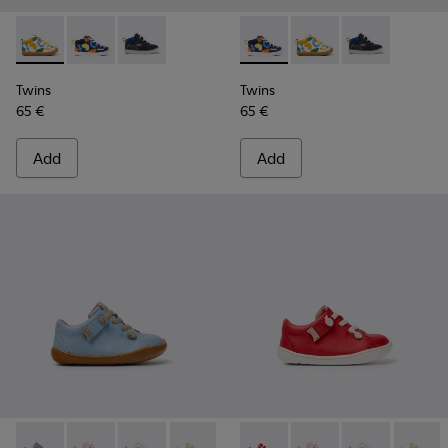
Twins - K900268-004 - Multi-colored leather sneakers
Twins - K900268-003 - Multi-colored leather sneake
Twins - K900268-001
Twins - K900268-003 - Multi
Twins - K900268-004 
Twins - K9002
Twins
Twins
65 €
65 €
Add
Add