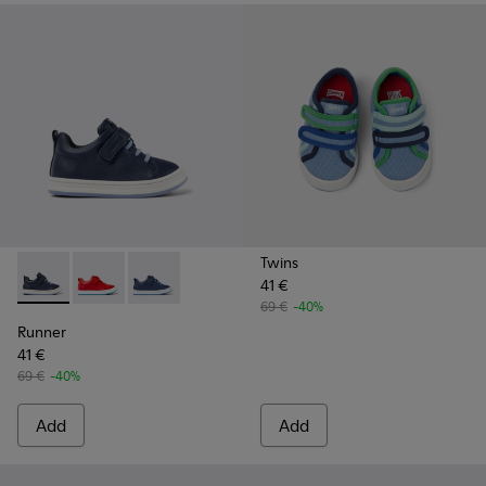
Twins
41 €
Runner - K800529-007 - Blue Leather Sneaker
Runner - K800529-002 - Red leather sneakers for kid
Runner - K800529-001 - Blue leather sneakers
69 €
-40%
Runner
41 €
69 €
-40%
Add
Add