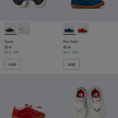
Twins - K800682-004 - Multicolor Textile and Leather Sneake
Twins - K800682-002 - Multicolor Textile and Leather
Peu Path - K800683-001 - Bl
Peu Path - K800683-0
Twins
Peu Path
30 €
45 €
60 €
-50%
65 €
-30%
Add
Add