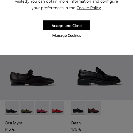
visited). You can obtain more information and configure
Anita
Brutus+
your preferences in the
Cookie Policy
.
210 €
189 €
Add
Add
Accept and Close
Manage Cookies
Casi Myra - K201629-001 - Black Leather Shoes for Women.
Casi Myra - K201629-017
Casi Myra - K201629-016 - Pink Leather Shoe
Casi Myra - K201629-014
Casi Myra - K201629-003
Dean - K201790-001 - Black 
Dean - K201790-008
Casi Myra
Dean
145 €
170 €