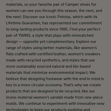
materials, so your favorite pair of Camper shoes for
women can see you through this season, the next, and
the next. Discover our iconic Pelotas, which with its
Lifetime Guarantee, has represented our commitment
to long-lasting products since 1995. Find your perfect
pair of TWINS, a style that plays with mismatched
design — opposite yet complementary. Explore our
range of styles using better materials, like women’s
flats crafted with certified leather, women’s sneakers
made with recycled synthetics, and styles that use
more sustainably sourced natural and bio-based
materials that minimize environmental impact. We
believe that designing footwear with the end in mind is
key to a more circular economy. That’s why we create
products that are designed to be recycled, like our
mono-material women's sandals made from one-piece
molds. We continue to experiment with innovative new
technologies to keep our products evolving and