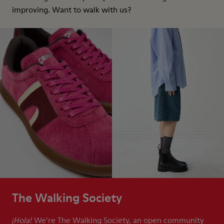
improving. Want to walk with us?
The Walking Society
We’re The Walking Society, an open community
¡Hola!