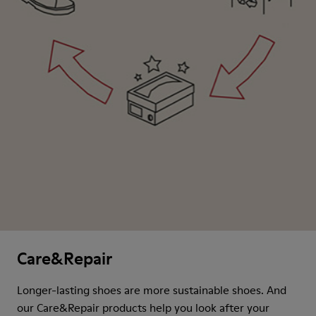
Care&Repair
Longer-lasting shoes are more sustainable shoes. And
our Care&Repair products help you look after your