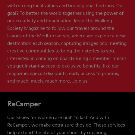
with strong local values and broad global horizons. Our
goal? To better the world together using the power of
our creativity and imagination. Read The Walking
Society Magazine to follow our travels around the
islands of the Mediterranean, where we explore a new
destination each season, capturing images and meeting
creative communities to bring their stories to you.
Interested in coming on board? Being a member means
you get instant access to exclusive benefits, like our
magazine, special discounts, early access to promos,
and much, much, much more. Join us.
ReCamper
Our Shoes for women are built to last. And with
ReCamper, we make extra sure they do. These services
help extend the life of your shoes by repairing,