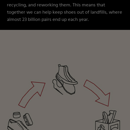
recycling, and reworking them. This means that
together we can help keep shoes out of landfills, where
almost 23 billion pairs end up each year.