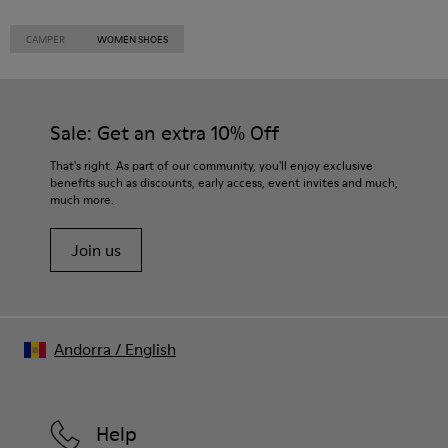
CAMPER
WOMEN SHOES
Sale: Get an extra 10% Off
That's right. As part of our community, you'll enjoy exclusive
benefits such as discounts, early access, event invites and much,
much more.
Join us
Andorra
/
English
Help