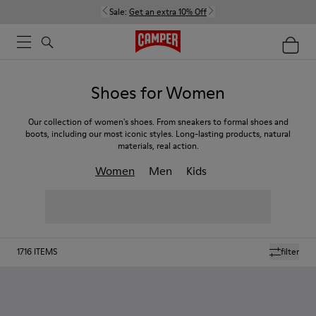
Sale:
Get an extra 10% Off
Shoes for Women
Our collection of women's shoes. From sneakers to formal shoes and
boots, including our most iconic styles. Long-lasting products, natural
materials, real action.
Women
Men
Kids
1716
ITEMS
filter