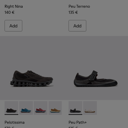
Right Nina
Peu Terreno
140 €
135 €
Add
Add
Pelotissima - K201922-006 - Black and Gray Recycled PET a
Pelotissima - K201922-011 - Blue Recycled PET and 
Pelotissima - K201922-010 - Burgundy Recycl
Pelotissima - K201922-007 - Brown Re
Peu Path+ - K201987-001 - Bl
Peu Path+ - K201987
Pelotissima
Peu Path+