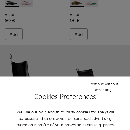
Anita - K201897-001 - Black Leather Semi-Open Shoes for 
Anita - K201897-004
Anita - K201957-001 - Brow
Anita - K201957-002
Anita
Anita
160 €
170 €
Add
Add
Continue without
accepting
Cookies Preferences
We use our own and third-party cookies for analytical
purposes and to show you personalised advertising
Anita - K400840-001 - Black Leather Ankle Boots for Wome
Anita - K400840-002
Brutus+ - K400816-001 - Bla
Brutus+ - K400816-01
Brutus+ - K40
Brutus
based on a profile of your browsing habits (e.g. pages