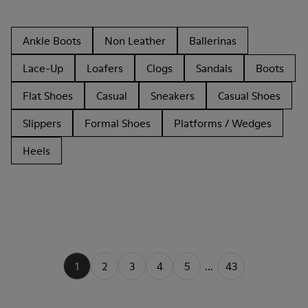
Ankle Boots
Non Leather
Ballerinas
Lace-Up
Loafers
Clogs
Sandals
Boots
Flat Shoes
Casual
Sneakers
Casual Shoes
Slippers
Formal Shoes
Platforms / Wedges
Heels
1
2
3
4
5
...
43