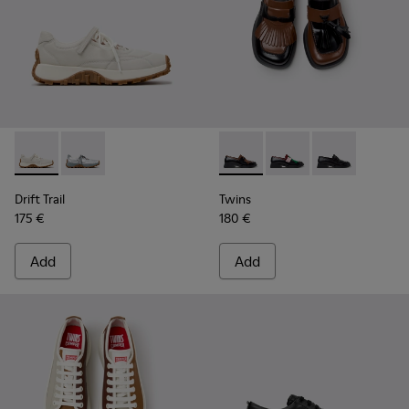
Drift Trail - K201988-002 - White Leather Sneakers for Wom
Drift Trail - K201988-001
Twins - K201996-002 - Black
Twins - K201996-003
Twins - K2019
Drift Trail
Twins
175 €
180 €
Add
Add