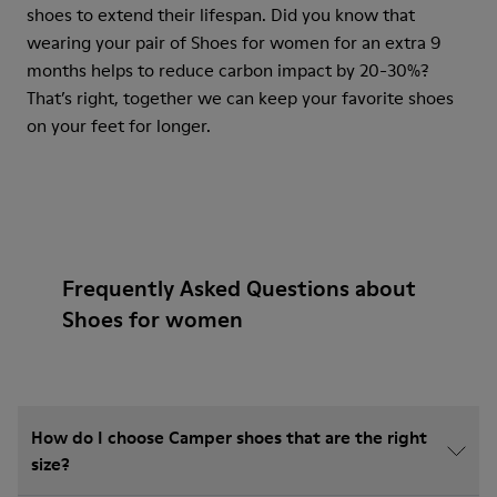
shoes to extend their lifespan. Did you know that
wearing your pair of Shoes for women for an extra 9
months helps to reduce carbon impact by 20-30%?
That’s right, together we can keep your favorite shoes
on your feet for longer.
Frequently Asked Questions about
Shoes for women
How do I choose Camper shoes that are the right
size?