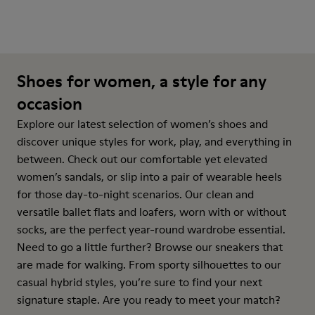
Shoes for women, a style for any
occasion
Explore our latest selection of women’s shoes and
discover unique styles for work, play, and everything in
between. Check out our comfortable yet elevated
women’s sandals, or slip into a pair of wearable heels
for those day-to-night scenarios. Our clean and
versatile ballet flats and loafers, worn with or without
socks, are the perfect year-round wardrobe essential.
Need to go a little further? Browse our sneakers that
are made for walking. From sporty silhouettes to our
casual hybrid styles, you’re sure to find your next
signature staple. Are you ready to meet your match?