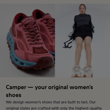
Camper — your original women's
shoes
We design women’s shoes that are built to last. Our
original styles are crafted with only the highest-quality