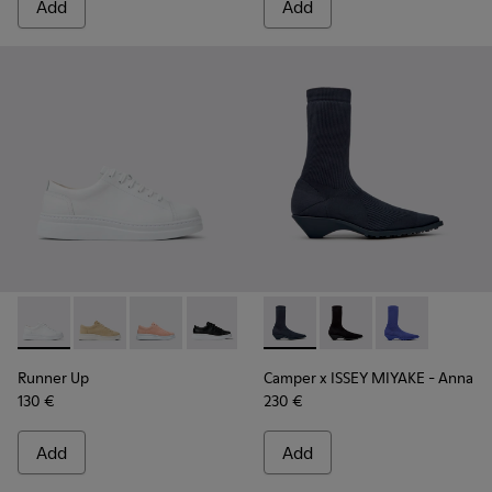
Add
Add
Runner Up - K200508-041 - White Leather Sneakers for Wo
Runner Up - K200508-056
Runner Up - K200508-055
Runner Up - K200508-043
Runner Up - K200508-042 - Bla
Camper x ISSEY MIYAKE - Ann
Camper x ISSEY MIYA
Camper x ISSE
Runner Up
Camper x ISSEY MIYAKE - Anna
130 €
230 €
Add
Add