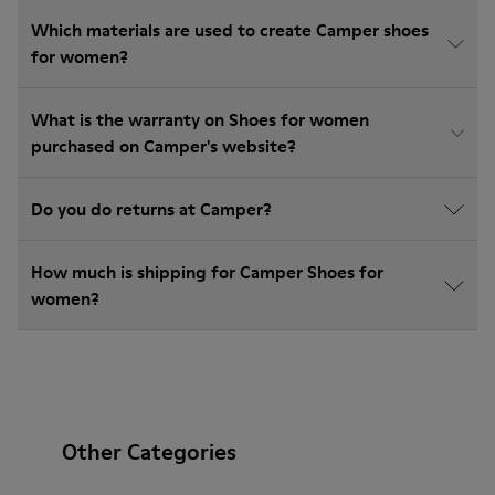
Which materials are used to create Camper shoes
for women?
What is the warranty on Shoes for women
purchased on Camper's website?
Do you do returns at Camper?
How much is shipping for Camper Shoes for
women?
Other Categories