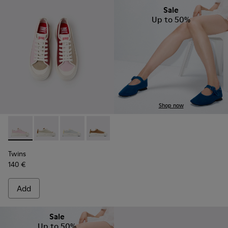
Sale
Up to 50%
Shop now
Twins - K201626-024 - Multicolor Leather Sneakers for Wom
Twins - K201626-025 - Multicolor Leather Sneakers 
Twins - K201626-020
Twins - K201626-019
Twins - K201626-018
Twins - K201626-010
Twins
140 €
Add
Sale
Up to 50%