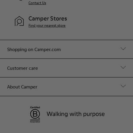
Contact Us
Camper Stores
Find your nearest store
Shopping on Camper.com
Customer care
About Camper