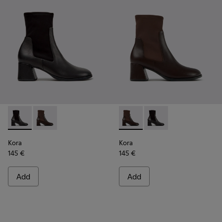
Kora - K400836-001 - Black Leather and Textile Ankle Boot
Kora - K400836-003 - Brown Leather and Textile An
Kora - K400836-003 - Brown 
Kora - K400836-001 - 
Kora
Kora
145 €
145 €
Add
Add