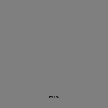
Discover our Story
Read on