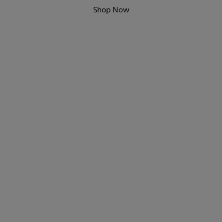
Shop Now