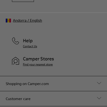
Andorra
/
English
Help
Contact Us
Camper Stores
Find your nearest store
Shopping on Camper.com
Customer care