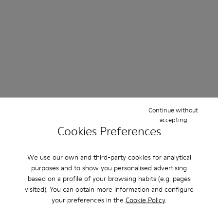
Continue without
accepting
Cookies Preferences
We use our own and third-party cookies for analytical
Further Discounts
purposes and to show you personalised advertising
based on a profile of your browsing habits (e.g. pages
Up to 50%
visited). You can obtain more information and configure
your preferences in the
Cookie Policy
.
Women
Men