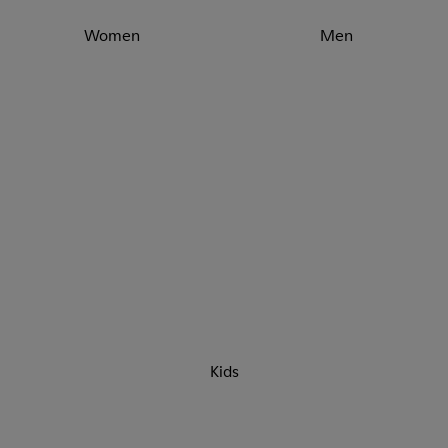
Women
Men
Kids