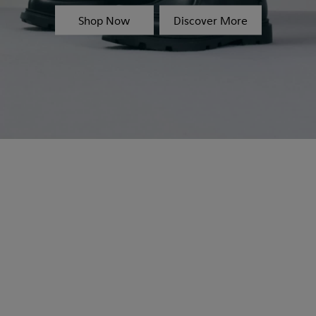
Shop Now
Discover More