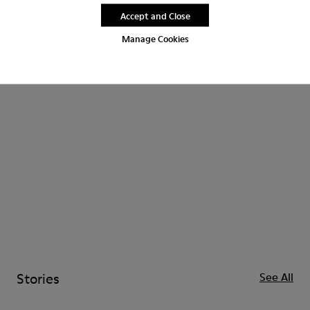
Accept and Close
Kids
CAMPERLAB
Manage Cookies
Stories
See All