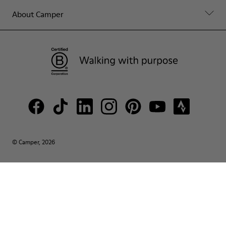
About Camper
© Camper, 2026