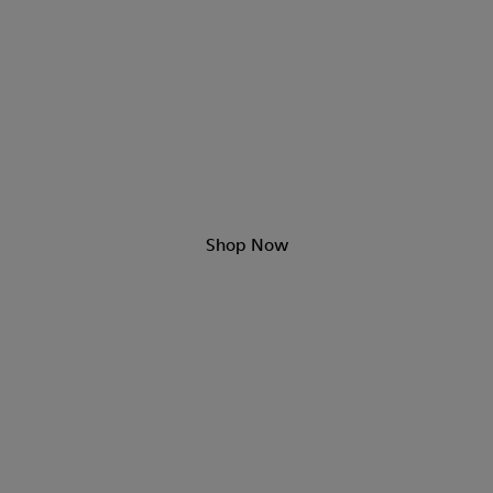
Day & Night Sandals
Shop Now