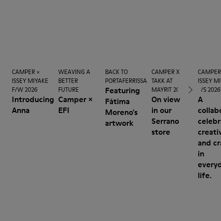
CAMPER ×
WEAVING A
BACK TO
CAMPER X
CAMPER
ISSEY MIYAKE
BETTER
PORTAFERRISSA
TAKK AT
ISSEY M
Featuring
F/W 2026
FUTURE
MAYRIT 2026
S/S 2026
Introducing
Camper ×
On view
A
Fátima
Anna
EFI
in our
collab
Moreno's
Serrano
celebr
artwork
store
creati
and cr
in
every
life.