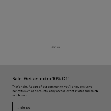
Let's walk
Join us
Sale: Get an extra 10% Off
That's right. As part of our community, you'll enjoy exclusive
benefits such as discounts, early access, event invites and much,
much more.
Join us