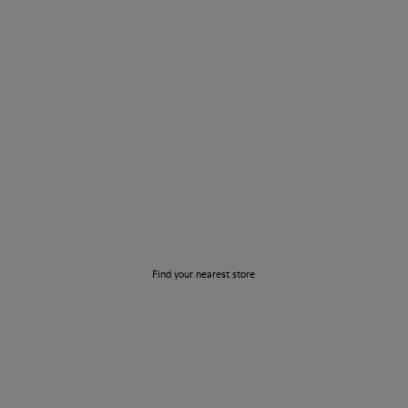
Store Locator
Find your nearest store