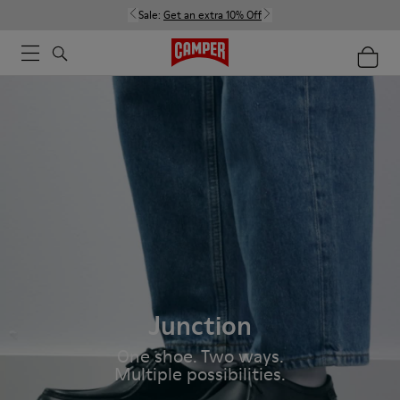
Sale:
Get an extra 10% Off
Junction
One shoe. Two ways.
Multiple possibilities.