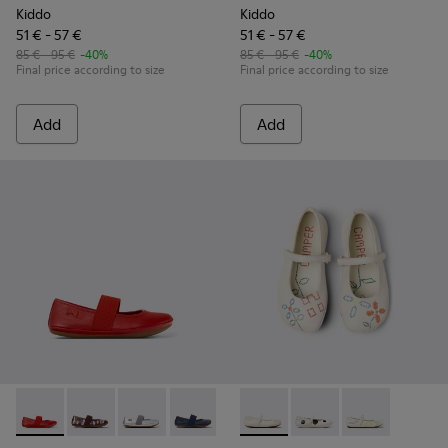
Kiddo
Kiddo
51 € - 57 €
51 € - 57 €
85 € - 95 €
-40%
85 € - 95 €
-40%
Final price according to size
Final price according to size
Add
Add
Right - 80025-153 - Red Leather Ballerina for Kids.
Right - 80025-160 - Multicolor Leather Ballerinas for 
Right - 80025-159 - Gray Leather Ballerinas for
Right - 80025-116 - Blue Leather Balleri
Right - 80025-109
Twins - K800486-007 - White 
Right - 80025-053 - Black
Twins - K800486-011 -
Right - 80025-0
Twins - K8004