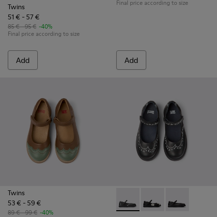
Final price according to size
Twins
51 € - 57 €
85 € - 95 €
-40%
Final price according to size
Add
Add
Twins
53 € - 59 €
Twins - K800549-001 - Black 
Twins - K800549-006 -
Twins - K80054
89 € - 99 €
-40%