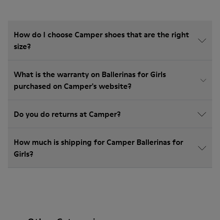
How do I choose Camper shoes that are the right
size?
What is the warranty on Ballerinas for Girls
purchased on Camper's website?
Do you do returns at Camper?
How much is shipping for Camper Ballerinas for
Girls?