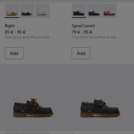
Right - K800702-004 - Yellow Leather Ballerinas for Children
Right - K800702-006 - Black Leather Ballerinas for Ch
Right - K800702-002 - Gray Leather Ballerinas 
Spiral Comet - 80356-003 - B
Spiral Comet - 80356-
Spiral Comet -
Right
Spiral Comet
85 € - 95 €
79 € - 95 €
Final price according to size
Final price according to size
Add
Add