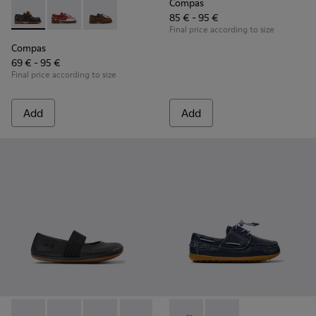
Compas
85 € - 95 €
Compas - K800416-001 - Blue Leather Nautical Shoes for Chi
Compas - K800416-008 - Multicolor Leather Nautical 
Compas - K800416-007 - Brown Leather Nautic
Final price according to size
Compas
69 € - 95 €
Final price according to size
Add
Add