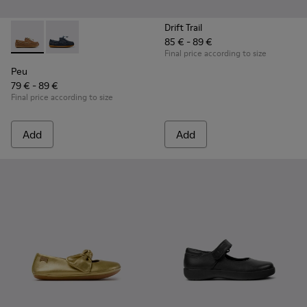
Drift Trail
85 € - 89 €
Peu - K800689-004 - Brown Leather Nautical Shoes for Chil
Peu - K800689-002 - Blue Leather Nautical Shoes for
Final price according to size
Peu
79 € - 89 €
Final price according to size
Add
Add