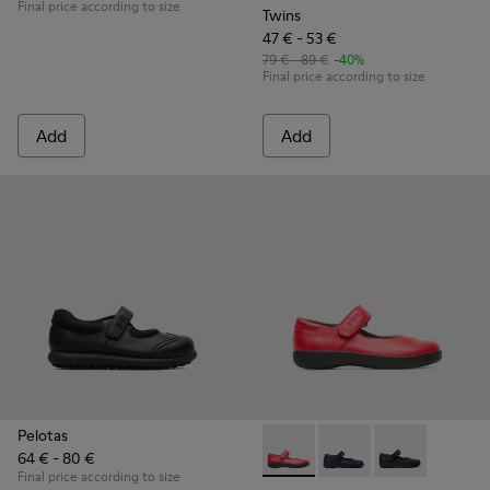
Final price according to size
Twins
47 € - 53 €
79 € - 89 €
-40%
Final price according to size
Add
Add
Pelotas
64 € - 80 €
Spiral Comet - 80356-030 - Re
Spiral Comet - 80356-
Spiral Comet -
Final price according to size