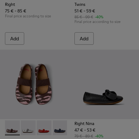
Right
Twins
75 € - 85 €
51 € - 59 €
Final price according to size
85 € - 99 €
-40%
Final price according to size
Add
Add
Right Nina
47 € - 53 €
Twins - 80025-160 - Multicolor Leather Ballerinas for Childr
Twins - 80025-159 - Gray Leather Ballerinas for kids.
Twins - 80025-153 - Red Leather Ballerina for 
Twins - 80025-116 - Blue Leather Baller
Twins - 80025-109
Twins - 80025-053 - Blac
Twins - 80025-0
79 € - 89 €
-40%