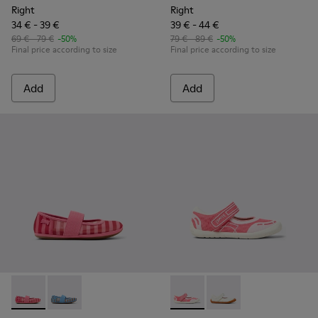
Right
Right
34 € - 39 €
39 € - 44 €
69 € - 79 €
-50%
79 € - 89 €
-50%
Final price according to size
Final price according to size
Add
Add
Right - K800696-001 - Pink Textile and Leather Ballerinas for
Right - K800696-002 - Blue Textile and Leather Baller
Peu Path - K800692-002 - Pin
Peu Path - K800692-00