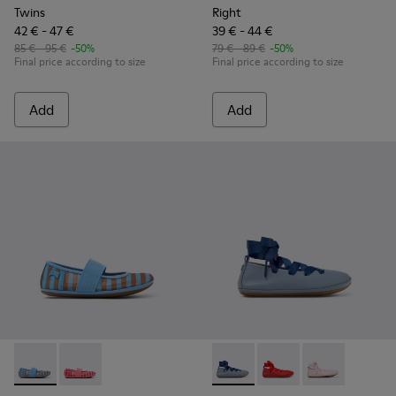
Twins
Right
42 € - 47 €
39 € - 44 €
85 € - 95 €
-50%
79 € - 89 €
-50%
Final price according to size
Final price according to size
Add
Add
Right - K800696-002 - Blue Textile and Leather Ballerinas fo
Right - K800696-001 - Pink Textile and Leather Balleri
Right - K800674-002 - Blue Le
Right - K800674-003 - 
Right - K800674