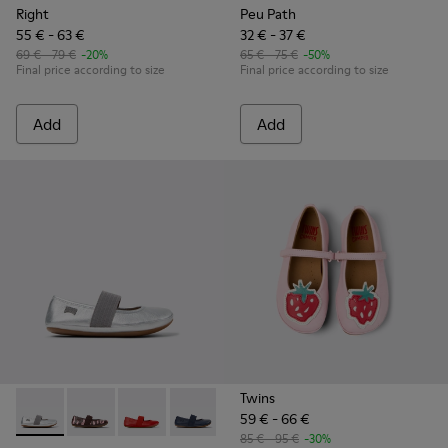
Right
Peu Path
55 € - 63 €
32 € - 37 €
69 € - 79 €
-20%
65 € - 75 €
-50%
Final price according to size
Final price according to size
Add
Add
Twins
59 € - 66 €
Right - 80025-159 - Gray Leather Ballerinas for kids.
Right - 80025-160 - Multicolor Leather Ballerinas for 
Right - 80025-153 - Red Leather Ballerina for K
Right - 80025-116 - Blue Leather Balleri
Right - 80025-109
Right - 80025-053 - Black
Right - 80025-0
85 € - 95 €
-30%