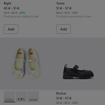
Right
Twins
45 € - 51 €
51 € - 57 €
75 € - 85 €
-40%
85 € - 95 €
-40%
Final price according to size
Final price according to size
Add
Add
Brutus
51 € - 57 €
Twins - K800486-005 - White Leather Mary Jane
Twins - K800486-011 - White and Black Leather Baller
Twins - K800486-007 - White Leather Ballerina
85 € - 95 €
-40%