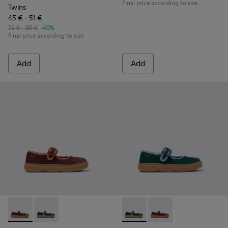
Final price according to size
Twins
45 € - 51 €
75 € - 85 €
-40%
Final price according to size
Add
Add
Kiddo - K800662-001 - Multicolor Nubuck and Leather Shoes 
Kiddo - K800662-002 - Multicolor Nubuck and Leathe
Kiddo - K800662-002 - Multi
Kiddo - K800662-001 -