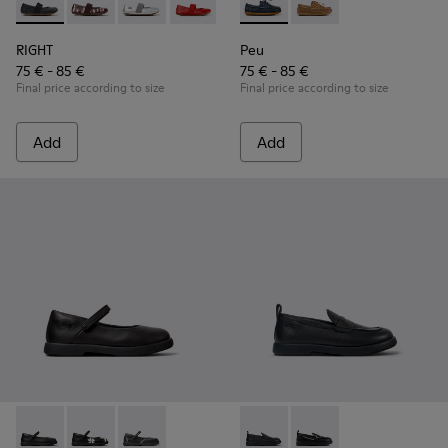
RIGHT - 80025-053 - Black Leather Ballerinas for Children.
RIGHT - 80025-160 - Multicolor Leather Ballerinas for
RIGHT - 80025-159 - Gray Leather Ballerinas fo
RIGHT - 80025-153 - Red Leather Balleri
RIGHT - 80025-116 - Blue Leather
Peu - K800689-002 - Blue Lea
RIGHT - 80025-109
Peu - K800689-004 - 
RIGHT - 80025-0
RIGHT
Peu
75 € - 85 €
75 € - 85 €
Final price according to size
Final price according to size
Add
Add
Duet - K800549-003 - Black Leather Ballerinas for Children.
Duet - K800549-006 - Multicolor Leather Ballerinas f
Duet - K800549-001 - Black leather Mary Jane
Duet - K800609-001 - Black 
Duet - K800609-003