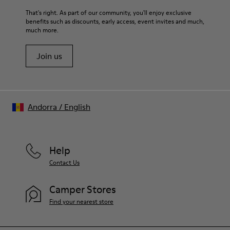
That's right. As part of our community, you'll enjoy exclusive
benefits such as discounts, early access, event invites and much,
much more.
Join us
Andorra
/
English
Help
Contact Us
Camper Stores
Find your nearest store