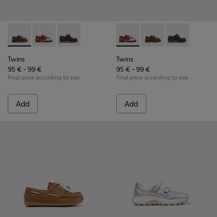
Twins - K800416-007 - Brown Leather Nautical Shoes for Chi
Twins - K800416-008 - Multicolor Leather Nautical Sh
Twins - K800416-001 - Blue Leather Nautical S
Twins - K800416-008 - Multic
Twins - K800416-007 -
Twins - K80041
Twins
Twins
95 € - 99 €
95 € - 99 €
Final price according to size
Final price according to size
Add
Add