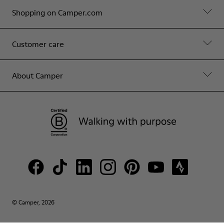
Shopping on Camper.com
Customer care
About Camper
© Camper, 2026