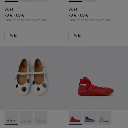
Duet
Duet
79 € - 89 €
79 € - 89 €
Final price according to size
Final price according to size
Add
Add
Twins - K800486-011 - White and Black Leather Ballerinas for
Twins - K800486-007 - White Leather Ballerina for K
Twins - K800486-005 - White Leather Mary 
Right - K800674-003 - Red Lea
Right - K800674-002 - 
Right - K800674