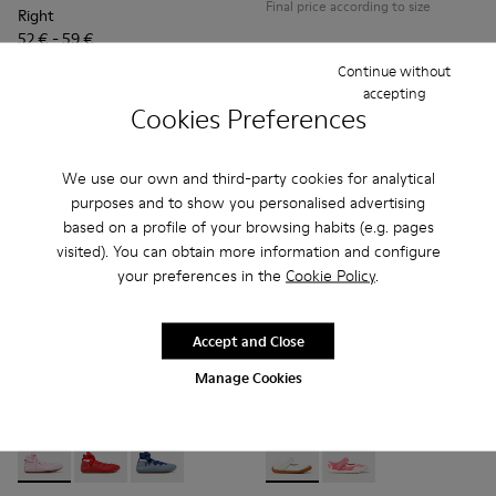
Final price according to size
Right
52 € - 59 €
75 € - 85 €
-30%
Continue without
Final price according to size
accepting
Cookies Preferences
Add
Add
We use our own and third-party cookies for analytical
purposes and to show you personalised advertising
based on a profile of your browsing habits (e.g. pages
visited). You can obtain more information and configure
your preferences in the
Cookie Policy
.
Accept and Close
Manage Cookies
Right - K800674-001 - Pink Leather Ballerinas for kids.
Right - K800674-003 - Red Leather Ballerinas for kids
Right - K800674-002 - Blue Leather Ballerinas 
Peu Path - K800692-001 - Whi
Peu Path - K800692-00