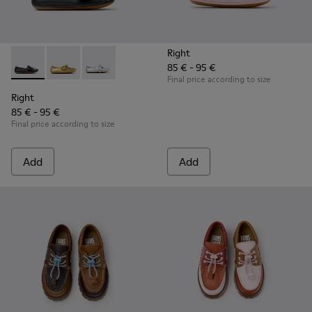
Right
85 € - 95 €
Right - K800702-006 - Black Leather Ballerinas for Children.
Right - K800702-004 - Yellow Leather Ballerinas for 
Right - K800702-002 - Gray Leather Ballerinas 
Final price according to size
Right
85 € - 95 €
Final price according to size
Add
Add