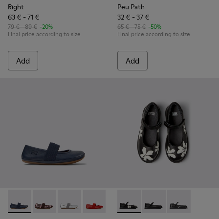
Right
Peu Path
63 € - 71 €
32 € - 37 €
79 € - 89 €
-20%
65 € - 75 €
-50%
Final price according to size
Final price according to size
Add
Add
Right - 80025-116 - Blue Leather Ballerinas for kids.
Right - 80025-160 - Multicolor Leather Ballerinas for 
Right - 80025-159 - Gray Leather Ballerinas for
Right - 80025-153 - Red Leather Balleri
Right - 80025-109
Twins - K800549-006 - Multic
Right - 80025-053 - Black
Twins - K800549-003 -
Right - 80025-0
Twins - K80054