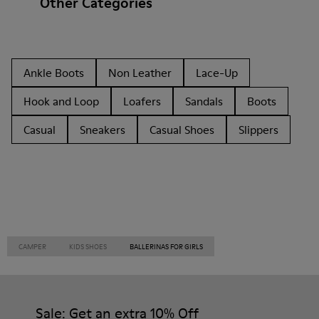
Other Categories
Ankle Boots
Non Leather
Lace-Up
Hook and Loop
Loafers
Sandals
Boots
Casual
Sneakers
Casual Shoes
Slippers
CAMPER
KIDS SHOES
BALLERINAS FOR GIRLS
Sale: Get an extra 10% Off