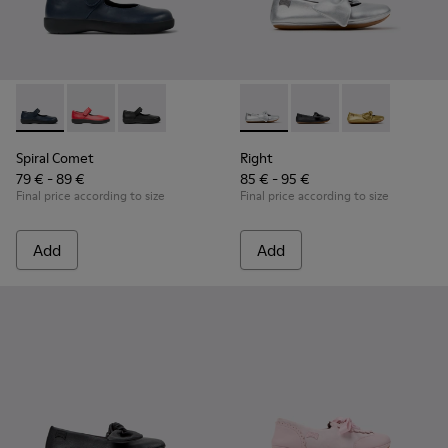
Spiral Comet - 80356-031 - Blue Leather Shoes for Children.
Spiral Comet - 80356-030 - Red Ballerinas for Kids
Spiral Comet - 80356-003 - Black Leather Shoe
Right - K800702-002 - Gray Le
Right - K800702-006 -
Right - K80070
Spiral Comet
Right
79 € - 89 €
85 € - 95 €
Final price according to size
Final price according to size
Add
Add