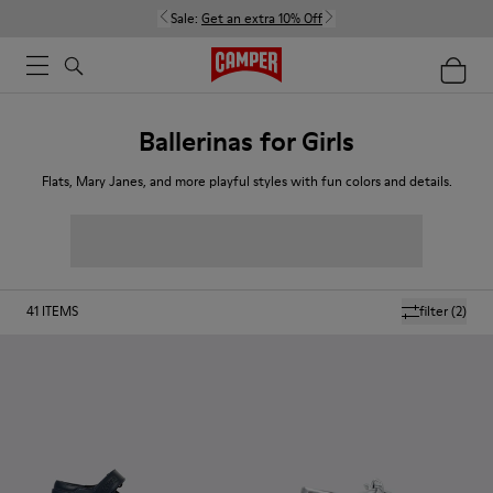
Sale:
Get an extra 10% Off
Ballerinas for Girls
Flats, Mary Janes, and more playful styles with fun colors and details.
41
ITEMS
filter
(2)