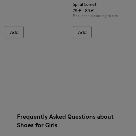
Spiral Comet
79 € - 89 €
Final price according to size
Add
Add
Frequently Asked Questions about
Shoes for Girls