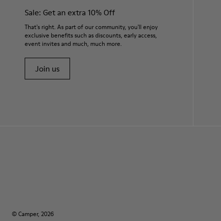
Sale: Get an extra 10% Off
That's right. As part of our community, you'll enjoy
exclusive benefits such as discounts, early access,
event invites and much, much more.
Join us
© Camper, 2026