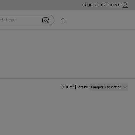
CAMPER STORES
JOIN US
MY ACC
ere
0
ITEMS
Sort by
:
Camper´s selection