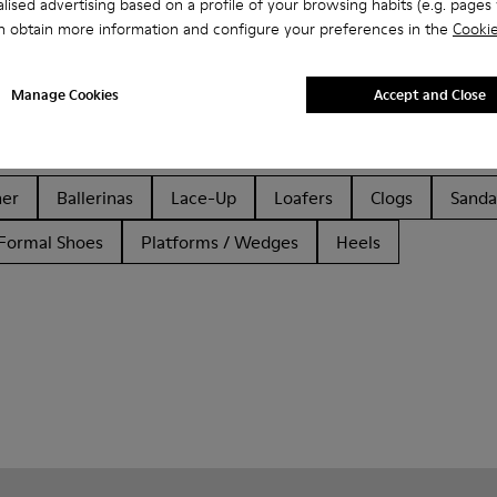
lised advertising based on a profile of your browsing habits (e.g. pages v
n obtain more information and configure your preferences in the
Cookie
Manage Cookies
Accept and Close
her
Ballerinas
Lace-Up
Loafers
Clogs
Sanda
Formal Shoes
Platforms / Wedges
Heels