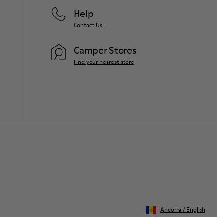
Help
Contact Us
Camper Stores
Find your nearest store
Andorra
/
English