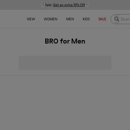
Sale:
Get an extra 10% Off
Search h
NEW
WOMEN
MEN
KIDS
SALE
BRO for Men