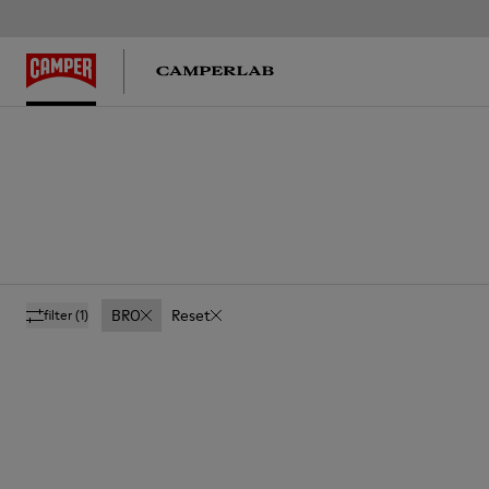
BRO
Reset
filter
(1)