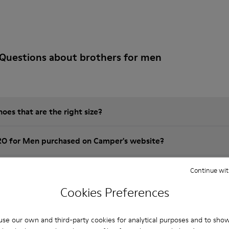
Questions about brothers for men
es that are the right size?
RO for Men purchased on Camper's website?
er?
Continue wit
Cookies Preferences
 Camper BRO for Men?
se our own and third-party cookies for analytical purposes and to sho