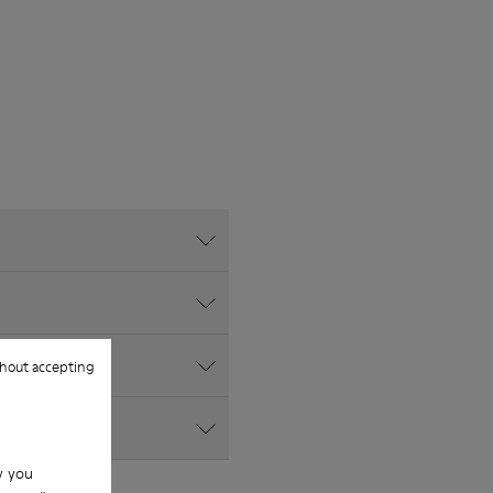
hout accepting
w you