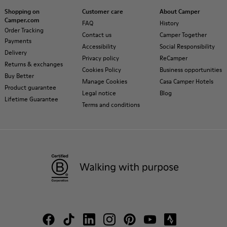
Shopping on
Customer care
About Camper
Camper.com
FAQ
History
Order Tracking
Contact us
Camper Together
Payments
Accessibility
Social Responsibility
Delivery
Privacy policy
ReCamper
Returns & exchanges
Cookies Policy
Business opportunities
Buy Better
Manage Cookies
Casa Camper Hotels
Product guarantee
Legal notice
Blog
Lifetime Guarantee
Terms and conditions