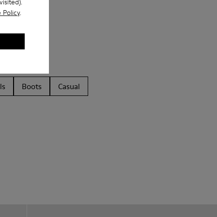
isited).
 Policy
.
ls
Boots
Casual