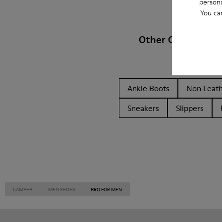
persona
You ca
Other Categories
Ankle Boots
Non Leat
Sneakers
Slippers
CAMPER
MEN SHOES
BRO FOR MEN