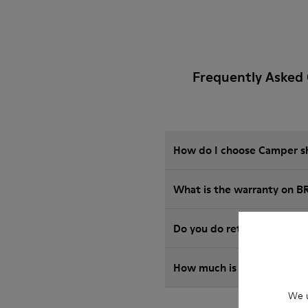
Frequently Asked 
How do I choose Camper sho
What is the warranty on B
Do you do returns at Camp
How much is shipping for
We u