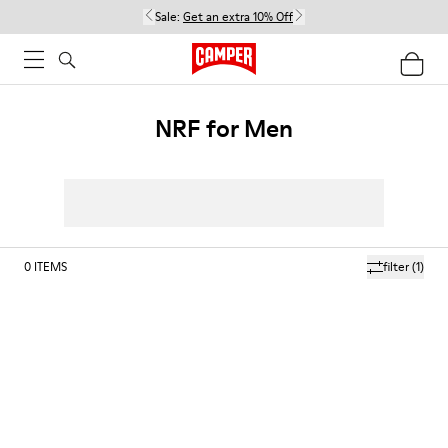
Sale:
Get an extra 10% Off
NRF for Men
0
ITEMS
filter
(1)