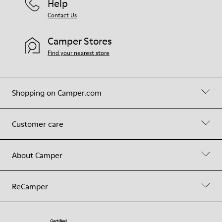
Help
Contact Us
Camper Stores
Find your nearest store
Shopping on Camper.com
Customer care
About Camper
ReCamper