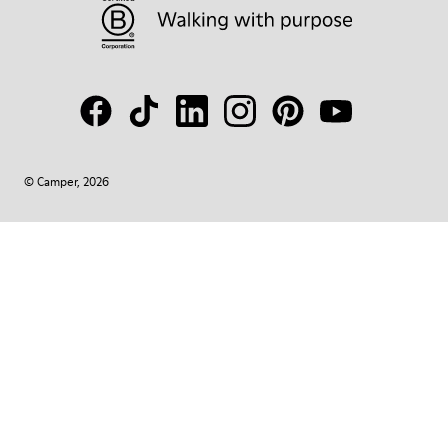
© Camper, 2026