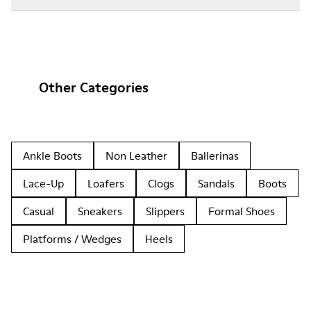
Other Categories
Ankle Boots
Non Leather
Ballerinas
Lace-Up
Loafers
Clogs
Sandals
Boots
Casual
Sneakers
Slippers
Formal Shoes
Platforms / Wedges
Heels