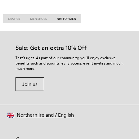
CAMPER
MEN SHOES
NRF FOR MEN
Sale: Get an extra 10% Off
That's right. As part of our community, you'll enjoy exclusive
benefits such as discounts, early access, event invites and much,
much more.
Join us
Northern Ireland
/
English