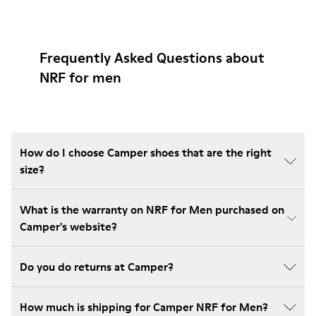
Frequently Asked Questions about
NRF for men
How do I choose Camper shoes that are the right
size?
What is the warranty on NRF for Men purchased on
Camper's website?
Do you do returns at Camper?
How much is shipping for Camper NRF for Men?