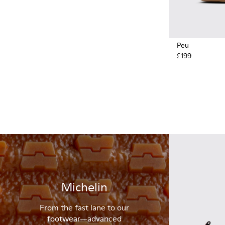
Peu
£199
Michelin
From the fast lane to our
footwear—advanced