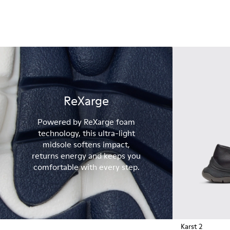
ReXarge
Powered by ReXarge foam
technology, this ultra-light
midsole softens impact,
returns energy and keeps you
comfortable with every step.
Karst 2