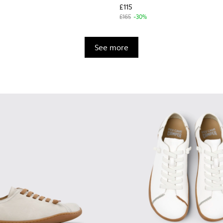
£115
£165
-30%
See more