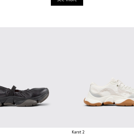
Karst 2