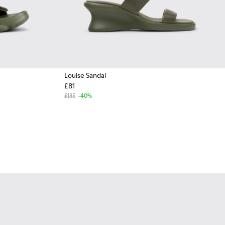
Louise Sandal
£81
£135
-40%