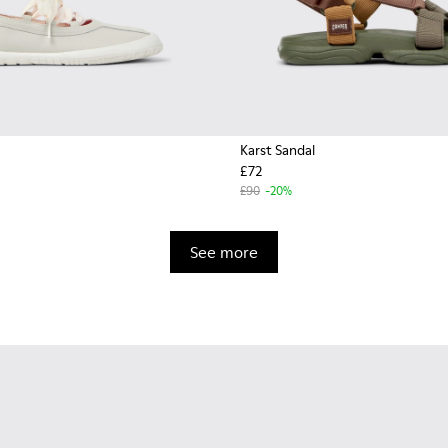
Karst Sandal
£72
£90
-20%
See more