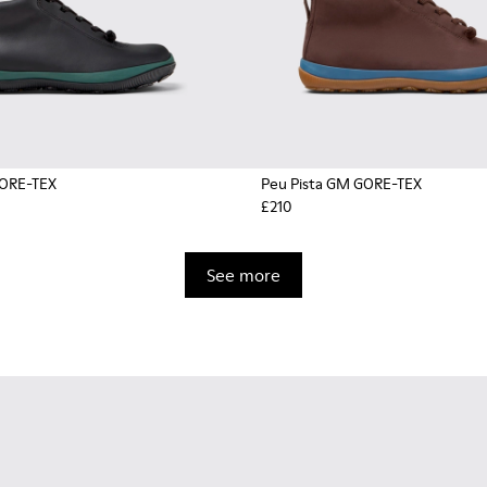
GORE-TEX
Peu Pista GM GORE-TEX
£210
See more