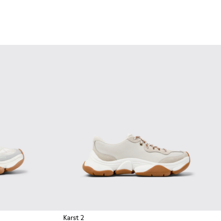
Karst 2