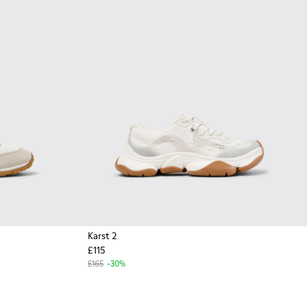
Karst 2
£115
£165
-30%