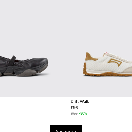
Drift Walk
£96
£120
-20%
See more