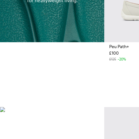
for heavyweight living.
Peu Path+
£100
£125
-20%
OrthoLite®
Innovative performance
footbeds with a unique
moisture-wicking design for
superior breathability,