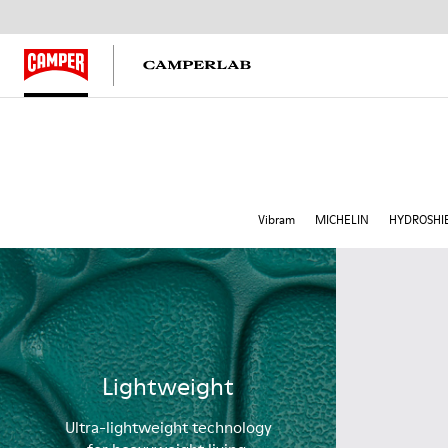
Vibram
MICHELIN
HYDROSHI
Lightweight
Ultra-lightweight technology