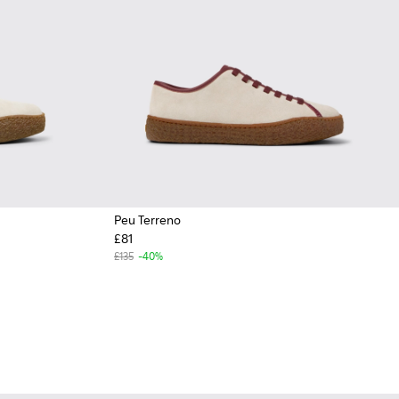
Peu Terreno
£81
£135
-40%