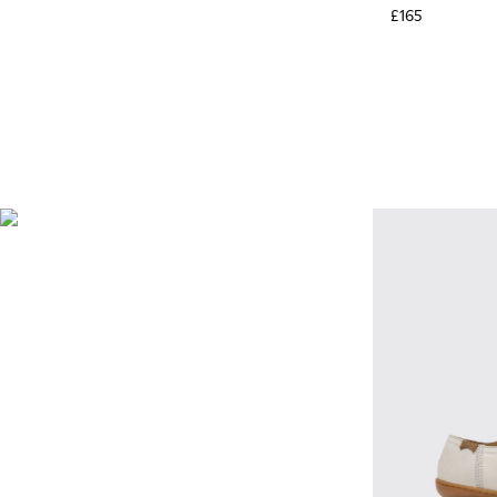
£165
BRIDGE®️ XTRAGRIP
Engineered by Camper for
maximum quality and
durability, this technologically
advanced outsole delivers
exceptional grip and abrasion
resistance on any terrain.