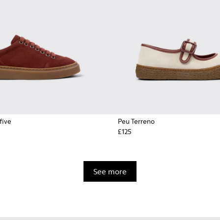
five
Peu Terreno
£125
See more