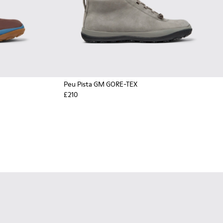
Peu Pista GM GORE-TEX
£210