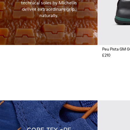
technical soles by Michelin
deliver extraordinary grip,
naturally.
Peu Pista GM 
£210