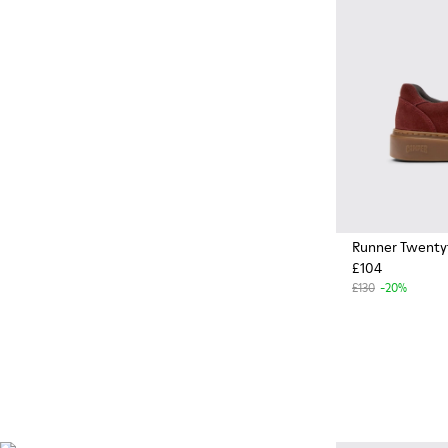
cushioning, and comfort,
whatever you're up to.
Runner Twenty
£104
£130
-20%
Vibram