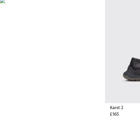
Originally designed to scale
the highest mountain peaks,
durable rubber soles by
Vibram also deliver extreme
traction on the streets.
Karst 2
£165