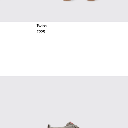
Twins
£225