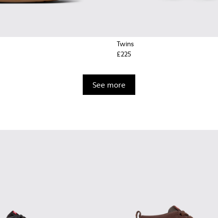
Twins
£225
See more