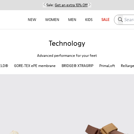
Sale:
Get an extra 10% Off
Search h
NEW
WOMEN
MEN
KIDS
SALE
Technology
Advanced performance for your feet
ELD®
GORE‑TEX ePE membrane
BRIDGE®️ XTRAGRIP
PrimaLoft
ReXarg