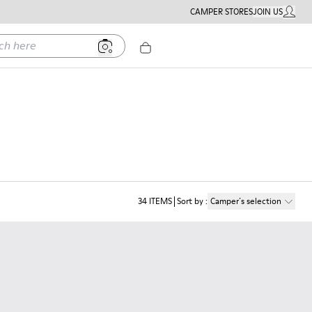
CAMPER STORES
JOIN US
MY ACC
ere
34
ITEMS
Sort by
:
Camper´s selection