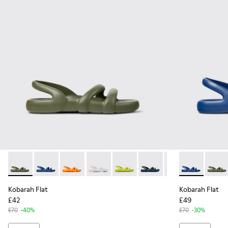
Kobarah Flat - K100957-018 - Green Synthetic Sandals for M
Kobarah Flat - K100957-021 - Blue Synthetic Sandals 
Kobarah Flat - K100957-017 - Orange Syntheti
Kobarah Flat - K100957-013 - White San
Kobarah Flat - K100957-012 - Ye
Kobarah Flat - K100957-0
Kobarah Flat - K
Kobarah Flat 
Kobarah Fl
Kobara
Kob
Kobarah Flat
Kobarah Flat
£42
£49
£70
-40%
£70
-30%