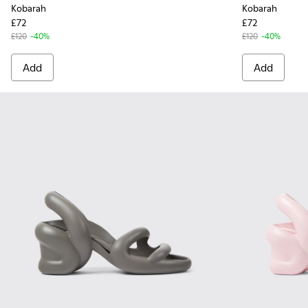
Kobarah
Kobarah
£72
£72
£120
-40%
£120
-40%
Add
Add