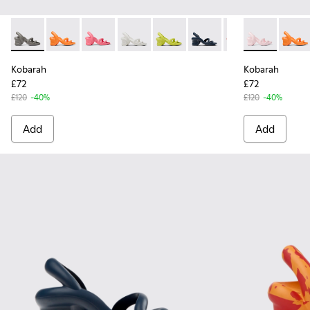
Kobarah - K100839-011 - Grey unisex sandals
Kobarah - K100839-034 - Orange Synthetic Sandals f
Kobarah - K100839-032 - Pink Synthetic Sanda
Kobarah - K100839-028 - White Textile
Kobarah - K100839-027 - Yellow
Kobarah - K100839-026 -
Kobarah - K10083
Kobarah - K10
Kobarah - 
Kobara
Kob
Kobarah
Kobarah
£72
£72
£120
-40%
£120
-40%
Add
Add