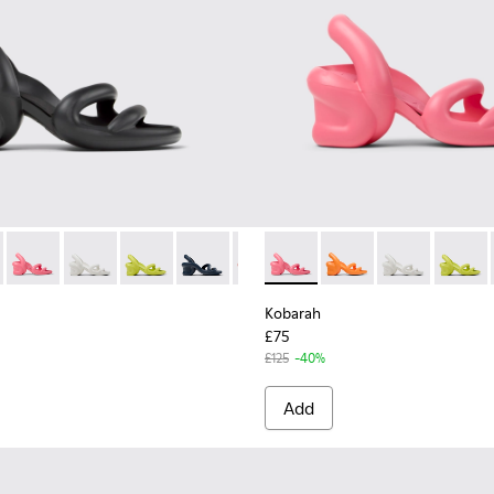
n.
for Men.
 Sandals for Men.
ynthetic Sandals for Men.
ite Sandals.
12 - Yellow Sandal.
00957-011 - Blue Sandals.
00839-006 - Black Synthetic Sandals for Men.
lat - K100957-006 - Green unisex Sandal
h - K100839-034 - Orange Synthetic Sandals for Men.
arah Flat - K100957-005 - Multicolored unisex Sandal
Kobarah - K100839-032 - Pink Synthetic Sandals for Men.
Kobarah Flat - K100957-004 - Multicolored unisex Sandal
Kobarah - K100839-028 - White Textile Sandals for Me
Kobarah Flat - K100957-003 - Green unisex Sandal
Kobarah - K100839-027 - Yellow Men's Sandals 
Kobarah - K100839-026 - Blue Sandals f
Kobarah - K100839-025 - Red
Kobarah - K100839-032 - Pink
Kobarah - K100839-021 - M
Kobarah - K100839-03
Kobarah - K100839-
Kobarah - K100
Kobarah - K
Kobarah
Koba
Kobarah
£75
£125
-40%
Add