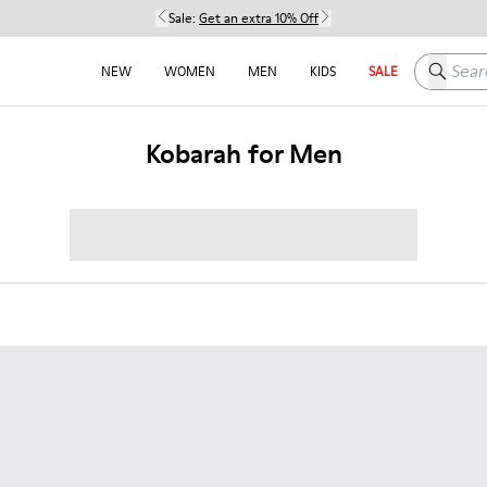
Sale:
Get an extra 10% Off
Search h
NEW
WOMEN
MEN
KIDS
SALE
Kobarah for Men