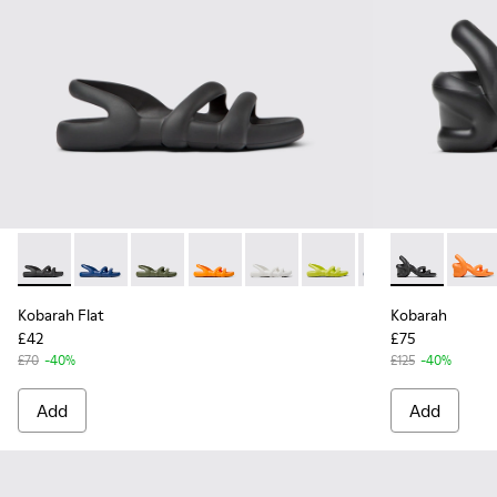
Kobarah Flat - K100957-001 - Black Synthetic Sandals for Me
Kobarah Flat - K100957-021 - Blue Synthetic Sandals 
Kobarah Flat - K100957-018 - Green Synthetic
Kobarah Flat - K100957-017 - Orange S
Kobarah Flat - K100957-013 - Wh
Kobarah Flat - K100957-0
Kobarah Flat - K1
Kobarah - K1
Kobarah F
Kobara
Kob
Kobarah Flat
Kobarah
£42
£75
£70
-40%
£125
-40%
Add
Add