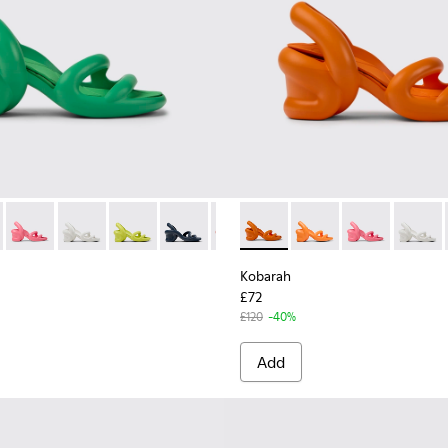
for Men.
 Sandals for Men.
ynthetic Sandals for Men.
ite Sandals.
12 - Yellow Sandal.
100957-006 - Green unisex Sandal
00839-002 - Green unisex sandals
at - K100957-005 - Multicolored unisex Sandal
h - K100839-034 - Orange Synthetic Sandals for Men.
arah Flat - K100957-004 - Multicolored unisex Sandal
Kobarah - K100839-032 - Pink Synthetic Sandals for Men.
Kobarah Flat - K100957-003 - Green unisex Sandal
Kobarah - K100839-028 - White Textile Sandals for Me
Kobarah Flat - K100957-001 - Black Synthetic Sanda
Kobarah - K100839-027 - Yellow Men's Sandals 
Kobarah - K100839-026 - Blue Sandals f
Kobarah - K100839-025 - Red
Kobarah - K100839-003 - Ora
Kobarah - K100839-021 - M
Kobarah - K100839-03
Kobarah - K100839-
Kobarah - K100
Kobarah - K
Kobarah
Koba
Kobarah
£72
£120
-40%
Add