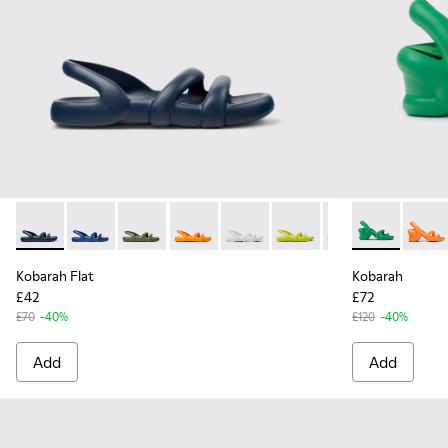
Kobarah Flat - K100957-011 - Blue Sandals.
Kobarah Flat - K100957-021 - Blue Synthetic Sandals 
Kobarah Flat - K100957-018 - Green Synthetic
Kobarah Flat - K100957-017 - Orange S
Kobarah Flat - K100957-013 - Wh
Kobarah Flat - K100957-0
Kobarah Flat - K
Kobarah - K1
Kobarah Fl
Kobara
Kob
Kobarah Flat
Kobarah
£42
£72
£70
-40%
£120
-40%
Add
Add