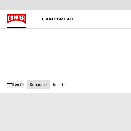
Kobarah
Reset
filter
(1)