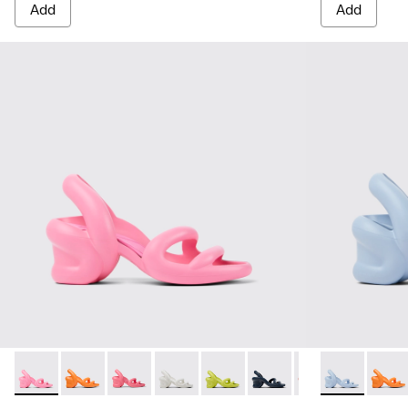
Add
Add
Kobarah - K100839-008 - Pink unisex sandal
Kobarah - K100839-034 - Orange Synthetic Sandals f
Kobarah - K100839-032 - Pink Synthetic Sanda
Kobarah - K100839-028 - White Textile
Kobarah - K100839-027 - Yellow
Kobarah - K100839-026 -
Kobarah - K10083
Kobarah - K10
Kobarah - 
Kobara
Kob