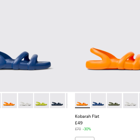
en.
for Men.
c Sandals for Men.
dals.
llow Sandal.
11 - Blue Sandals.
100957-006 - Green unisex Sandal
- K100957-021 - Blue Synthetic Sandals for Men.
at - K100957-005 - Multicolored unisex Sandal
h Flat - K100957-018 - Green Synthetic Sandals for Men.
arah Flat - K100957-004 - Multicolored unisex Sandal
Kobarah Flat - K100957-017 - Orange Synthetic Sandals for Me
Kobarah Flat - K100957-003 - Green unisex Sandal
Kobarah Flat - K100957-013 - White Sandals.
Kobarah Flat - K100957-001 - Black Synthetic Sanda
Kobarah Flat - K100957-012 - Yellow Sandal.
Kobarah Flat - K100957-011 - Blue Sandal
Kobarah Flat - K100957-006 - Gr
Kobarah Flat - K100957-017 -
Kobarah Flat - K100957-00
Kobarah Flat - K10095
Kobarah Flat - K10
Kobarah Flat -
Kobarah Fla
Kobarah
Koba
Kobarah Flat
£49
£70
-30%