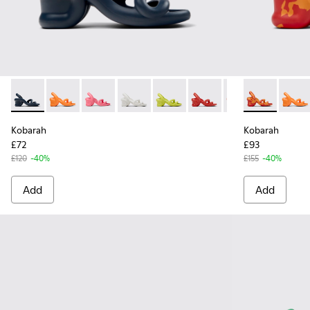
Kobarah - K100839-026 - Blue Sandals for Men.
Kobarah - K100839-034 - Orange Synthetic Sandals f
Kobarah - K100839-032 - Pink Synthetic Sanda
Kobarah - K100839-028 - White Textile
Kobarah - K100839-027 - Yellow
Kobarah - K100839-025 
Kobarah - K10083
Kobarah - K10
Kobarah -
Kobara
Kob
Kobarah
Kobarah
£72
£93
£120
-40%
£155
-40%
Add
Add