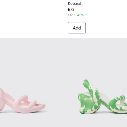
Kobarah
£72
£120
-40%
Add