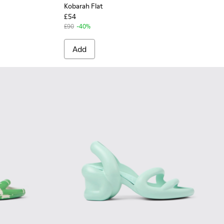
Kobarah Flat
£54
£90
-40%
Add