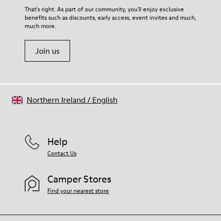
That's right. As part of our community, you'll enjoy exclusive
benefits such as discounts, early access, event invites and much,
much more.
Join us
Northern Ireland
/
English
Help
Contact Us
Camper Stores
Find your nearest store