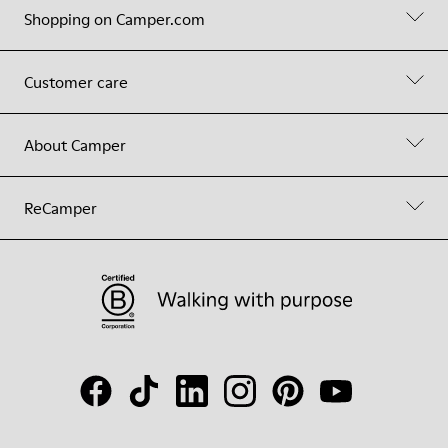
Shopping on Camper.com
Customer care
About Camper
ReCamper