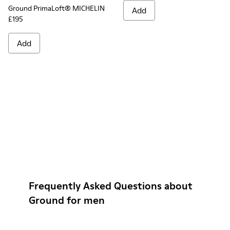
Ground PrimaLoft® MICHELIN
Add
£195
Add
Frequently Asked Questions about
Ground for men