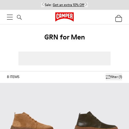
Sale:
Get an extra 10% Off
GRN for Men
8
ITEMS
filter
(1)