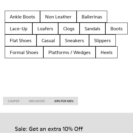
Ankle Boots
Non Leather
Ballerinas
Lace-Up
Loafers
Clogs
Sandals
Boots
Flat Shoes
Casual
Sneakers
Slippers
Formal Shoes
Platforms / Wedges
Heels
CAMPER
MEN SHOES
GRN FOR MEN
Sale: Get an extra 10% Off