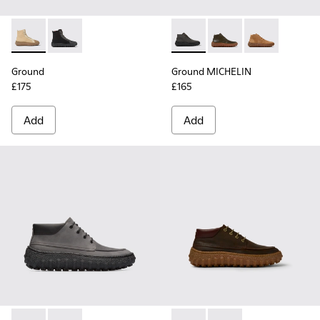
Ground - K300405-010 - Beige textile and leather ankle boo
Ground - K300405-011 - Black textile and leather ank
Ground MICHELIN - K300330-
Ground MICHELIN - K3
Ground MICHEL
Ground
Ground MICHELIN
£175
£165
Add
Add