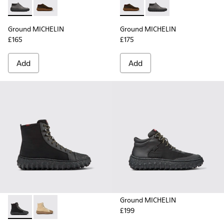
Ground MICHELIN - K300332-002 - Men's ankle boot
Ground MICHELIN - K300332-004 - Dark brown waxe
Ground MICHELIN - K300332-
Ground MICHELIN - K3
Ground MICHELIN
Ground MICHELIN
£165
£175
Add
Add
Ground MICHELIN
£199
Ground PrimaLoft® MICHELIN - K300405-011 - Black textile 
Ground PrimaLoft® MICHELIN - K300405-010 - Beige t