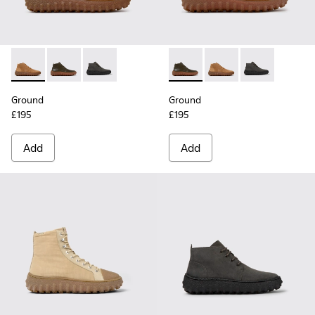
Ground - K300330-019 - Brown Suede Ankle Boots for Men.
Ground - K300330-020 - Green Leather Ankle Boots 
Ground - K300330-006 - Dark grey waxed sue
Ground - K300330-020 - Gree
Ground - K300330-019
Ground - K300
Ground
Ground
£195
£195
Add
Add