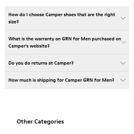
How do I choose Camper shoes that are the right
size?
What is the warranty on GRN for Men purchased on
Camper's website?
Do you do returns at Camper?
How much is shipping for Camper GRN for Men?
Other Categories