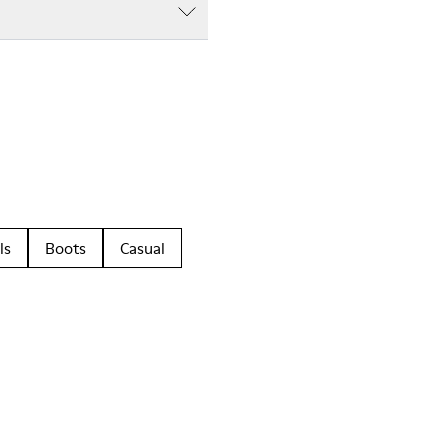
ls
Boots
Casual