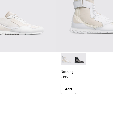
en
Nothing - K300264-004 - Mul
Nothing - K300264-00
Nothing
£185
Add