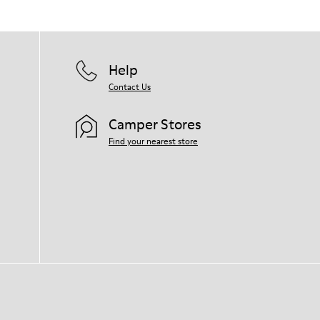
Help
Contact Us
Camper Stores
Find your nearest store