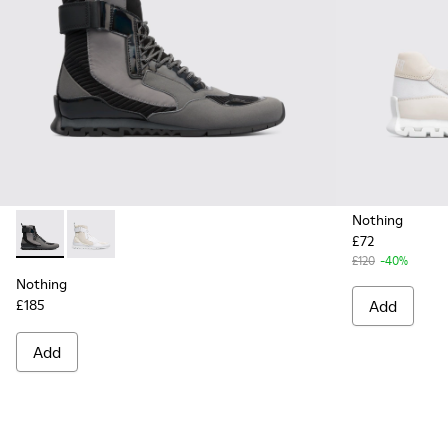
Nothing
£72
Nothing - K300264-001 - Multicolor Sneakers for Men
Nothing - K300264-004 - Multicolor Sneakers for M
£120
-40%
Nothing
£185
Add
Add