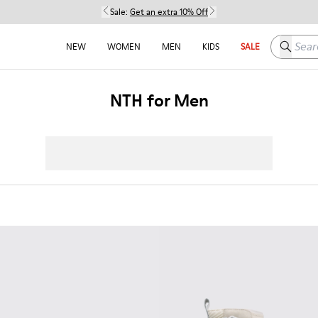
Sale:
Get an extra 10% Off
Search h
NEW
WOMEN
MEN
KIDS
SALE
NTH for Men