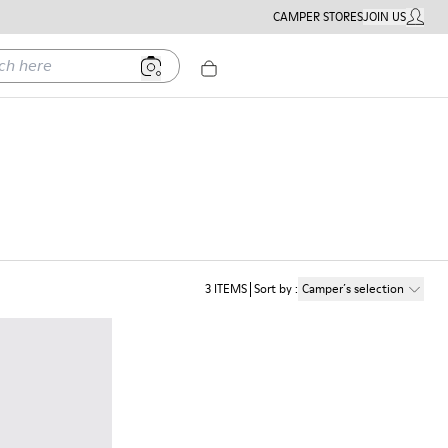
CAMPER STORES
JOIN US
MY ACC
ere
3
ITEMS
Sort by
:
Camper´s selection