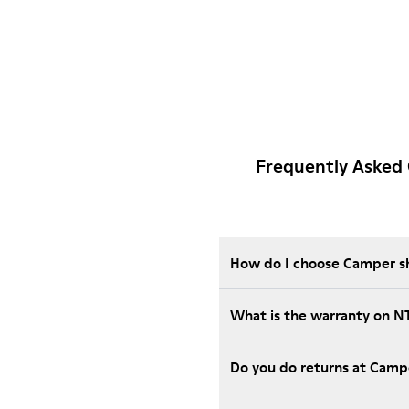
Frequently Asked
How do I choose Camper sho
What is the warranty on 
Do you do returns at Camp