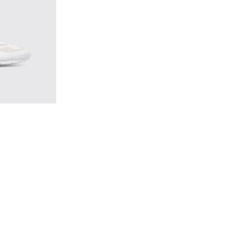
ticolor Sneakers for Men
1 - Multicolor Sneakers for Men