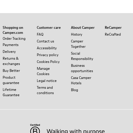
Shopping on
Customer care
About Camper
ReCamper
Camper.com
FAQ
History
ReCrafted
Order Tracking
Contact us
Camper
Payments
Together
Accessibility
Delivery
Social
Privacy policy
Returns &
Responsibility
Cookies Policy
exchanges
Business
Manage
Buy Better
opportunities
Cookies
Product
Casa Camper
Legal notice
guarantee
Hotels
Terms and
Lifetime
Blog
conditions
Guarantee