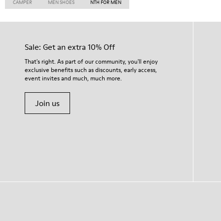
CAMPER
MEN SHOES
NTH FOR MEN
Sale: Get an extra 10% Off
That's right. As part of our community, you'll enjoy
exclusive benefits such as discounts, early access,
event invites and much, much more.
Join us