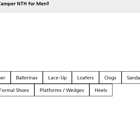
 Camper NTH for Men?
her
Ballerinas
Lace-Up
Loafers
Clogs
Sanda
Formal Shoes
Platforms / Wedges
Heels