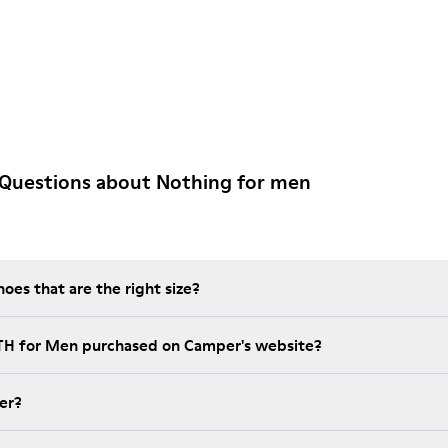
 Questions about Nothing for men
es that are the right size?
NTH for Men purchased on Camper's website?
er?