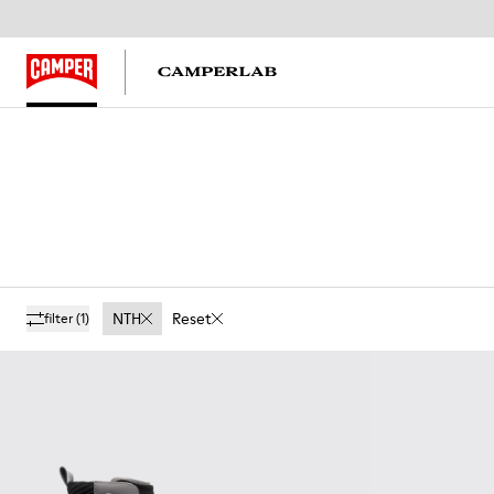
NTH
Reset
filter
(1)