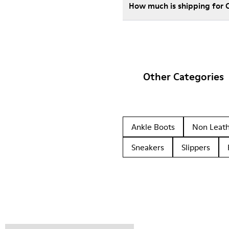
How much is shipping for
Other Categories
Ankle Boots
Non Leat
Sneakers
Slippers