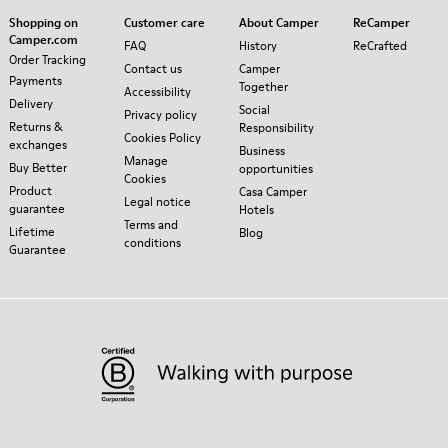
Shopping on
Customer care
About Camper
ReCamper
Camper.com
FAQ
History
ReCrafted
Order Tracking
Contact us
Camper
Payments
Together
Accessibility
Delivery
Social
Privacy policy
Returns &
Responsibility
Cookies Policy
exchanges
Business
Manage
Buy Better
opportunities
Cookies
Product
Casa Camper
Legal notice
guarantee
Hotels
Terms and
Lifetime
Blog
conditions
Guarantee