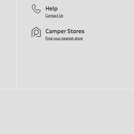
Help
Contact Us
Camper Stores
Find your nearest store