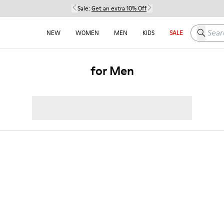
Sale:
Get an extra 10% Off
Search h
NEW
WOMEN
MEN
KIDS
SALE
for Men