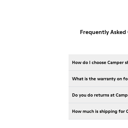
Frequently Asked
How do I choose Camper sho
Wha
Do you do returns at Camp