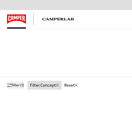
Filter.concept
Reset
filter
(1)