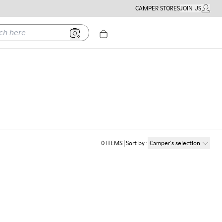
CAMPER STORES
JOIN US
MY ACC
ere
0
ITEMS
Sort by
:
Camper´s selection