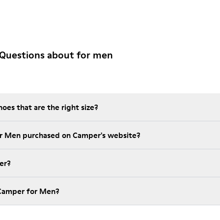
 Questions about for men
es that are the right size?
t is the warranty on for Men purchased on Camper's website?
er?
How much is shipping for Camper for Men?