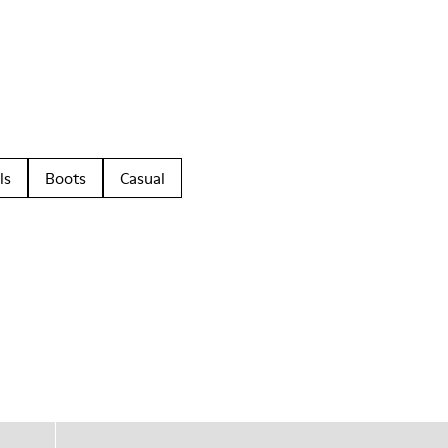
ls
Boots
Casual