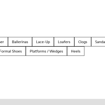
her
Ballerinas
Lace-Up
Loafers
Clogs
Sanda
Formal Shoes
Platforms / Wedges
Heels