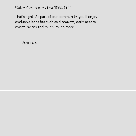
Sale: Get an extra 10% Off
That's right. As part of our community, you'll enjoy
exclusive benefits such as discounts, early access,
event invites and much, much more.
Join us