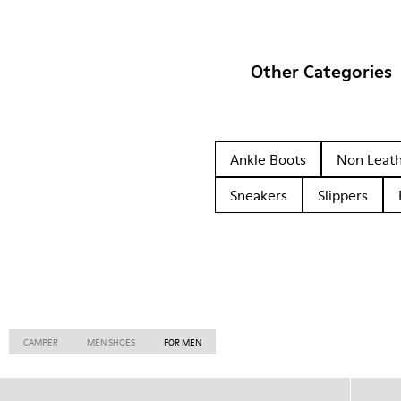
Other Categories
Ankle Boots
Non Leat
Sneakers
Slippers
CAMPER
MEN SHOES
FOR MEN