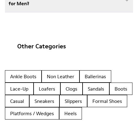
for Men?
Other Categories
Ankle Boots
Non Leather
Ballerinas
Lace-Up
Loafers
Clogs
Sandals
Boots
Casual
Sneakers
Slippers
Formal Shoes
Platforms / Wedges
Heels