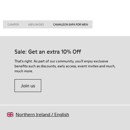
CAMPER
MEN SHOES
CAMALEON SAFA FOR MEN
Sale: Get an extra 10% Off
That's right. As part of our community, you'll enjoy exclusive
benefits such as discounts, early access, event invites and much,
much more.
Join us
Northern Ireland
/
English