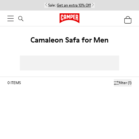
Sale:
Get an extra 10% Off
Camaleon Safa for Men
0
ITEMS
filter
(1)