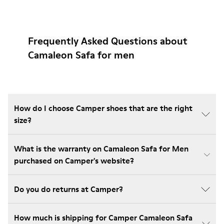
Frequently Asked Questions about
Camaleon Safa for men
How do I choose Camper shoes that are the right
size?
What is the warranty on Camaleon Safa for Men
purchased on Camper's website?
Do you do returns at Camper?
How much is shipping for Camper Camaleon Safa