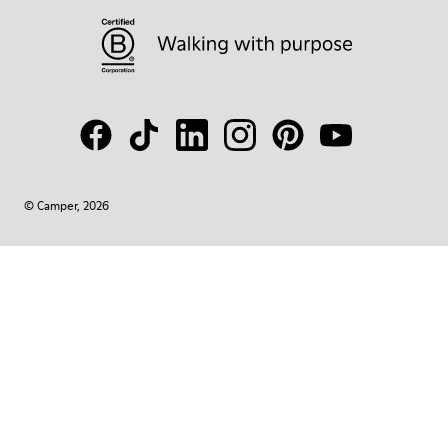
© Camper, 2026