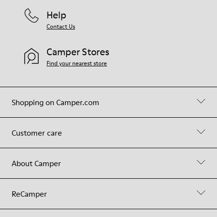
Help
Contact Us
Camper Stores
Find your nearest store
Shopping on Camper.com
Customer care
About Camper
ReCamper