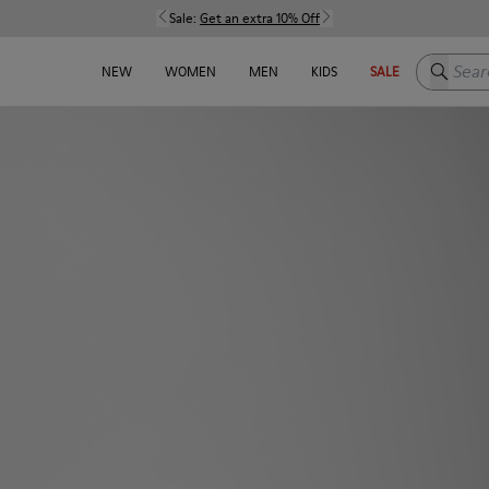
Sale:
Get an extra 10% Off
Search h
NEW
WOMEN
MEN
KIDS
SALE