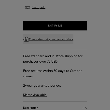
Size guide
NOTIFY ME
Check stock at your nearest store
Free standard and in-store shipping for
purchases over 75 USD
Free returns within 30 days to Camper
stores.
2-year guarantee period.
Klarna Available
Description