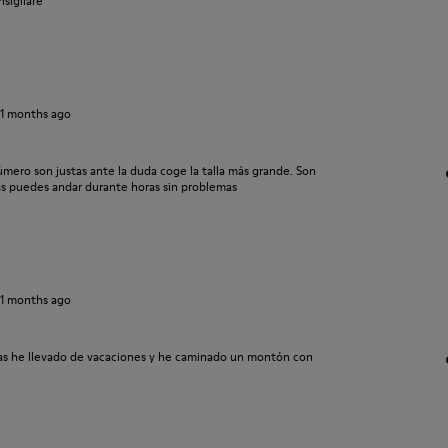
nsigliare
11 months ago
mero son justas ante la duda coge la talla más grande. Son
s puedes andar durante horas sin problemas
11 months ago
las he llevado de vacaciones y he caminado un montón con