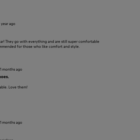
1 year ago
r! They go with everything and are still super comfortable
ommended for those who like comfort and style.
11 months ago
hoes.
able. Love them!
11 months ago