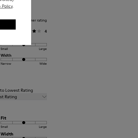
 Policy
.
Average customer rating
General
4
Fit
Small
Large
Width
Narrow
Wide
t to Lowest Rating
st Rating
Fit
Small
Large
Width