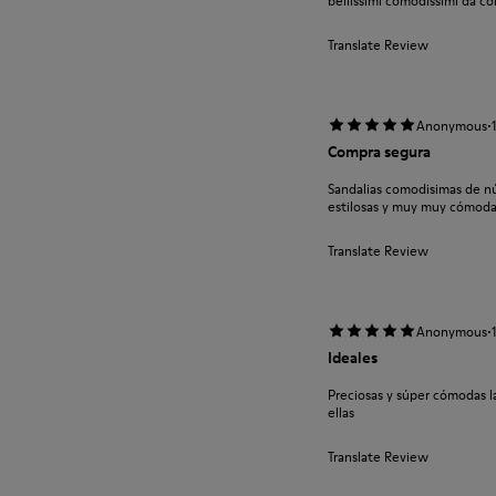
bellissimi comodissimi da co
Translate Review
·
Anonymous
Compra segura
Sandalias comodisimas de nú
estilosas y muy muy cómoda
Translate Review
·
Anonymous
Ideales
Preciosas y súper cómodas 
ellas
Translate Review