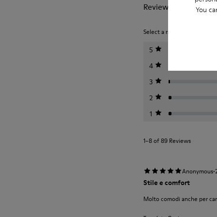
Reviews of Tasha
You ca
Select a rating below to filt
5
4
3
2
1
1–8 of 89 Reviews
·
Anonymous
Stile e comfort
Molto comodi anche per camm