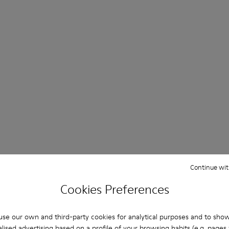
Continue wit
Cookies Preferences
se our own and third-party cookies for analytical purposes and to sho
lised advertising based on a profile of your browsing habits (e.g. pages v