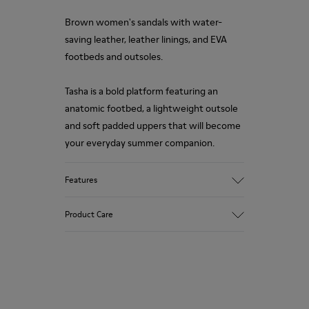
Brown women's sandals with water-
saving leather, leather linings, and EVA
footbeds and outsoles.
Tasha is a bold platform featuring an
anatomic footbed, a lightweight outsole
and soft padded uppers that will become
your everyday summer companion.
Features
Upper
Product Care
100% Calfskin
Color
Brown
Outsole/Features
Our shoes are crafted from carefully
100% EVA
selected, premium materials. Using the
Insole
right shoe care products will protect