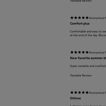
Translate Review
·
Anonymous
Comfort plus
Comfortable and easy to wea
at the end of the day. Rec
·
Anonymous
New favorite summer s
Super versatile and comfort
Translate Review
·
Anonymous
Ottimo