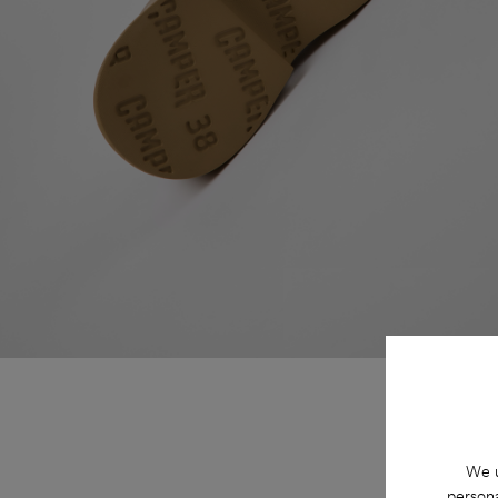
We u
persona