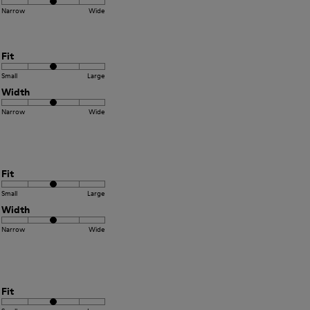
Narrow
Wide
Fit
Small
Large
Width
Narrow
Wide
Fit
Small
Large
Width
Narrow
Wide
Fit