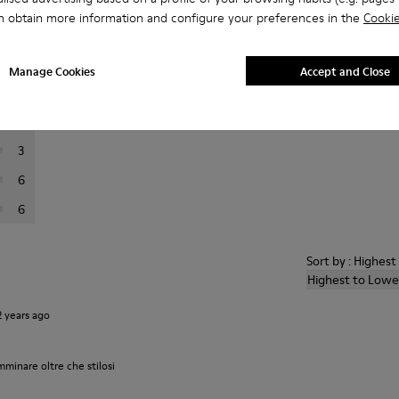
n obtain more information and configure your preferences in the
Cookie
er reviews.
Manage Cookies
Accept and Close
62
12
3
6
6
Sort by : Highes
Highest to Lowe
2 years ago
inare oltre che stilosi