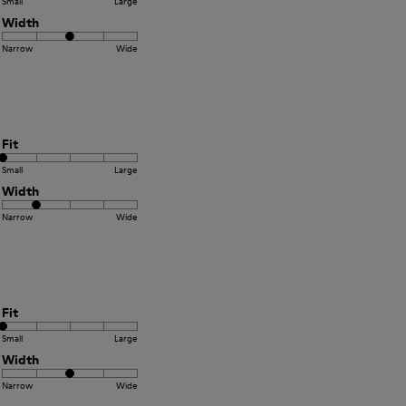
Small
Large
Width
Narrow
Wide
Fit
Small
Large
Width
Narrow
Wide
Fit
Small
Large
Width
Narrow
Wide