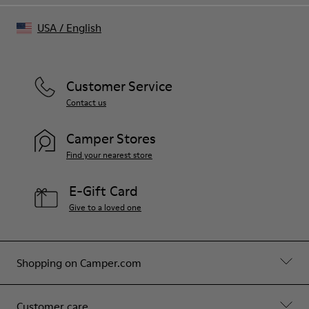
USA
/
English
Customer Service
Contact us
Camper Stores
Find your nearest store
E-Gift Card
Give to a loved one
Shopping on Camper.com
Customer care