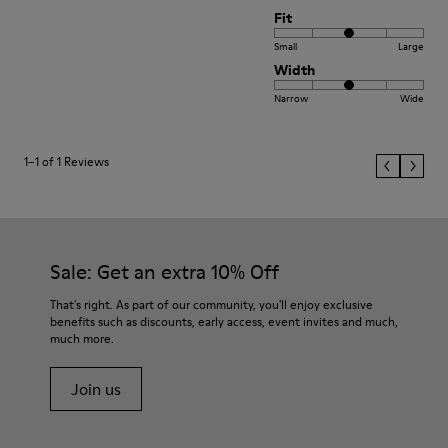
Fit
Small
Large
Width
Narrow
Wide
1–1 of 1 Reviews
Sale: Get an extra 10% Off
That's right. As part of our community, you'll enjoy exclusive
benefits such as discounts, early access, event invites and much,
much more.
Join us