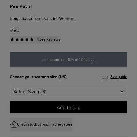
Peu Path+
Beige Suede Sneakers for Women.
$180
1 See Reviews
Join us and get 10% off this style
Choose your
women size
(US)
Size guide
Select Size (US)
Add to bag
Check stock at your nearest store