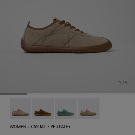
1 / 5
Peu Path+ - K201943-006 - Beige Suede Sneakers for Wo
Peu Path+ - K201943-005
Peu Path+ - K201943-002
Peu Path+ - K201943-001
WOMEN
CASUAL
PEU PATH+