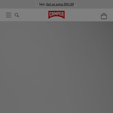
Sale:
Get an extra 10% Off