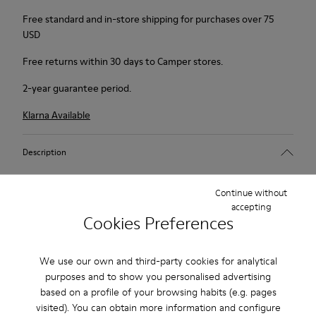
Free standard and in-store shipping for purchases over 75
USD
Free returns within 30 days to Camper stores.
2-year guarantee period.
Klarna Available
Description
Beige suede sneakers for women with Podoactiva® Certified
Continue without
technology, removable PU footbeds and rubber outsoles.
accepting
Cookies Preferences
Redesigned for an enhanced barefoot feeling, this shoe offers
more freedom, more flexibility, and a more grounded step.
We use our own and third-party cookies for analytical
purposes and to show you personalised advertising
Features
based on a profile of your browsing habits (e.g. pages
visited). You can obtain more information and configure