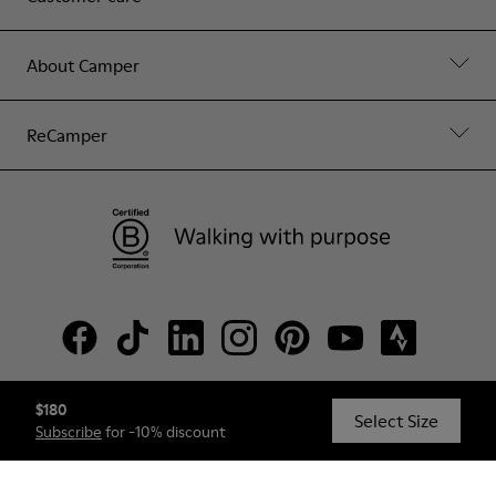
About Camper
ReCamper
$180
© Camper, 2026
Select Size
Subscribe
for -10% discount