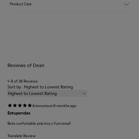
Upper
Product Care
Calfskin Textile Leather
Color
Black
Pink
Outsole/Features
Our shoes are crafted from carefully selected, premium
XL EXTRALIGHT® EVA Outsole
materials. Using the right shoe care products will protect
Insole
them and ensure they last longer.
OrthoLite® Recycled™ Footbed
Height
Reviews of Dean
For detailed instructions on how to care for your pair, visit our
4,2 cm
Shoe Care Guide
.
Lining
1–8 of 36 Reviews
85% Calfskin 15% Textile (84% Recycled Polyester - 16% Latex)
Sort by : Highest to Lowest Rating
Highest to Lowest Rating
·
Anonymous
6 months ago
Estupendas
Bota confortable práctica y funcional!
Translate Review