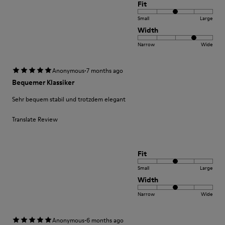
Fit
Small
Large
Width
Narrow
Wide
·
Anonymous
7 months ago
Bequemer Klassiker
Sehr bequem stabil und trotzdem elegant
Translate Review
Fit
Small
Large
Width
Narrow
Wide
·
Anonymous
6 months ago