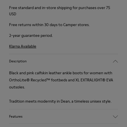
Free standard and in-store shipping for purchases over 75
USD
Free returns within 30 days to Camper stores.
2-year guarantee period.
Klarna Available
Description
Black and pink calfskin leather ankle boots for women with
OrthoLite® Recycled™ footbeds and XL EXTRALIGHT® EVA
outsoles.
Tradition meets modernity in Dean, a timeless unisex style.
Features