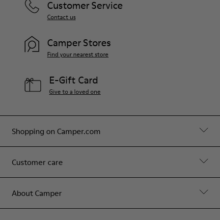
Customer Service
Contact us
Camper Stores
Find your nearest store
E-Gift Card
Give to a loved one
Shopping on Camper.com
Customer care
About Camper