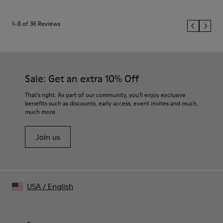
1–8 of 36 Reviews
Sale: Get an extra 10% Off
That's right. As part of our community, you'll enjoy exclusive
benefits such as discounts, early access, event invites and much,
much more.
Join us
USA
/
English