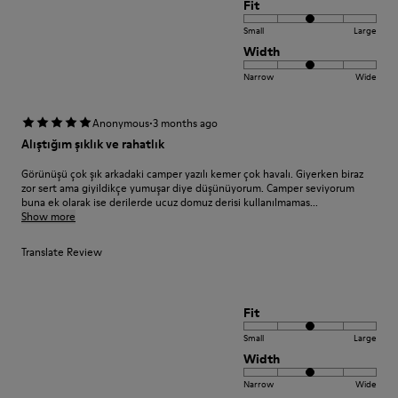
Fit
Small
Large
Width
Narrow
Wide
·
Anonymous
3 months ago
Alıştığım şıklık ve rahatlık
Görünüşü çok şık arkadaki camper yazılı kemer çok havalı. Giyerken biraz
zor sert ama giyildikçe yumuşar diye düşünüyorum. Camper seviyorum
buna ek olarak ise derilerde ucuz domuz derisi kullanılmamas...
Show more
Translate Review
Fit
Small
Large
Width
Narrow
Wide