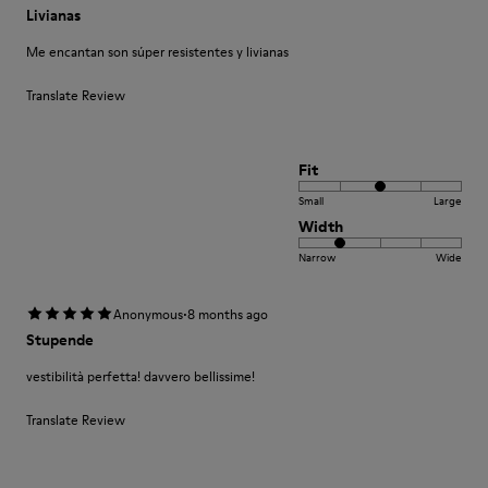
Livianas
Me encantan son súper resistentes y livianas
Translate Review
Fit
Small
Large
Width
Narrow
Wide
·
Anonymous
8 months ago
Stupende
vestibilità perfetta! davvero bellissime!
Translate Review