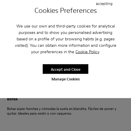
accepting
·
Anonymous
5 months ago
Cookies Preferences
Compra perfecta
Fácil de comprar en línea y zapatos muy cómodos
We use our own and third-party cookies for analytical
purposes and to show you personalised advertising
Translate Review
based on a profile of your browsing habits (e.g. pages
visited). You can obtain more information and configure
your preferences in the
Cookie Policy
.
Fit
Small
Large
Width
Accept and Close
Narrow
Wide
Manage Cookies
·
Anonymous
7 months ago
Botas
Botas súper bonitas y cómodas la suela es blandita. Fáciles de poner y
quitar. Ideales para vestir o con vaqueros.