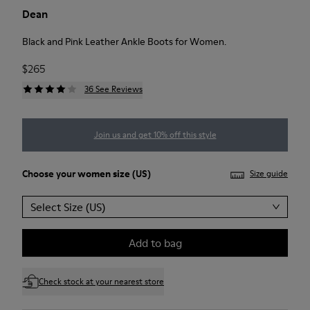
Dean
Black and Pink Leather Ankle Boots for Women.
$265
36 See Reviews
Join us and get 10% off this style
Choose your
women size
(US)
Size guide
Select Size (US)
Add to bag
Check stock at your nearest store