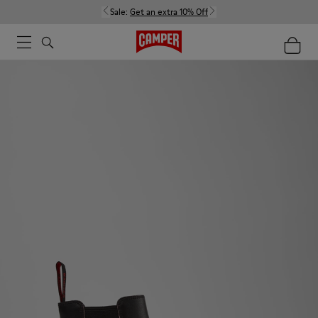
Sale:
Get an extra 10% Off