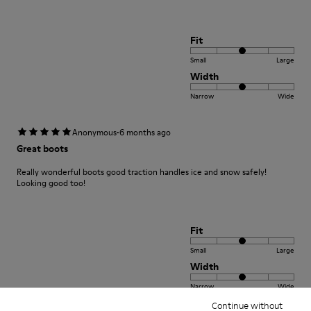
Fit
Small
Large
Width
Narrow
Wide
·
Anonymous
6 months ago
Great boots
Really wonderful boots good traction handles ice and snow safely!
Looking good too!
Fit
Small
Large
Width
Narrow
Wide
Continue without