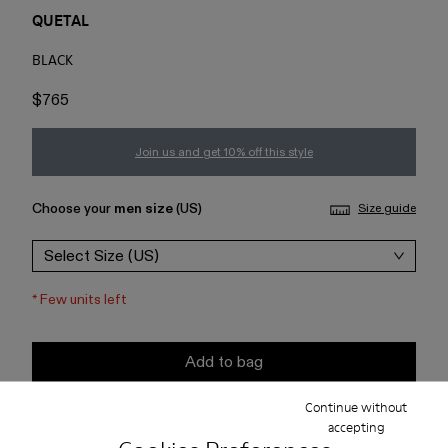
QUETAL
BLACK
$765
Join us and get 10% off this style
Choose your
men size
(US)
Size guide
Select Size (US)
*
Few units left
Add to bag
Continue without
Check stock at your nearest store
accepting