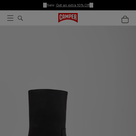
Sale:
Get an extra 10% Off