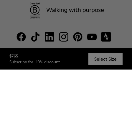
$765
© Camper, 2026
Select Size
Subscribe
for -10% discount