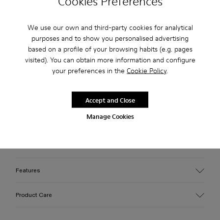
Cookies Preferences
Free standard and in-store shipping for purchases over 75
We use our own and third-party cookies for analytical
USD
purposes and to show you personalised advertising
Free returns within 30 days to Camper stores.
based on a profile of your browsing habits (e.g. pages
visited). You can obtain more information and configure
2-year guarantee period.
your preferences in the
Cookie Policy
.
Klarna Available
Accept and Close
Description
Manage Cookies
Black nubuck boots with recycled OrthoLite® footbeds, and
leather, rubber, and ABS outsoles.
Features
Upper
Product Care
Calfskin
Color