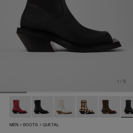
1 / 5
QUETAL - A700021-008
QUETAL - A700021-007
CAMPERLAB QUETAL - A700021-0
CAMPERLAB QUETAL - A
Quetal - A7000
QUET
MEN
BOOTS
QUETAL