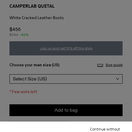
CAMPERLAB QUETAL
White Cracked Leather Boots
$456
$760
-40%
Join us and get 10% off this style
Choose your
men size
(US)
Size guide
Select Size (US)
*
Few units left
Add to bag
Check stock at your nearest store
Continue without