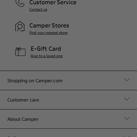
Customer Service
Contact us
Camper Stores
Find your nearest store
E-Gift Card
Give to a loved one
Shopping on Camper.com
Customer care
About Camper