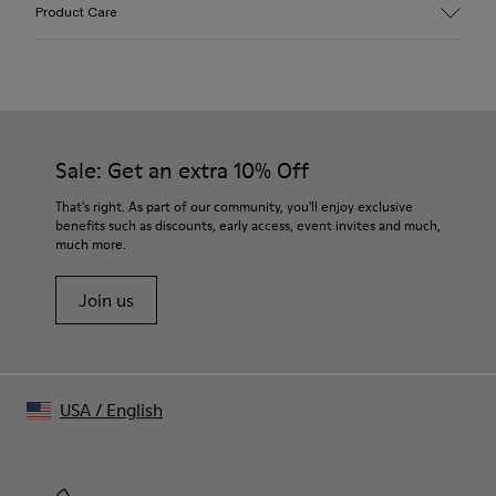
Upper
Product Care
Cracked Leather
Color
White
Outsole/Features
Leather & ABS Outsole
Insole
Sale: Get an extra 10% Off
OrthoLite® Recycled™ Non-Removable Footbed
Lining
That's right. As part of our community, you'll enjoy exclusive
70% Calfskin 22% Recycled Polyester 8% Pigskin suede
benefits such as discounts, early access, event invites and much,
finish
much more.
Join us
USA
/
English