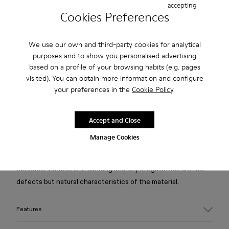
accepting
Cookies Preferences
Free standard and in-store shipping for purchases over 75
USD
We use our own and third-party cookies for analytical
purposes and to show you personalised advertising
Free returns within 30 days to Camper stores.
based on a profile of your browsing habits (e.g. pages
2-year guarantee period.
visited). You can obtain more information and configure
your preferences in the
Cookie Policy
.
Klarna Available
Accept and Close
Description
Manage Cookies
White cracked leather boots with recycling PET linings,
recycled OrthoLite® footbeds, and leather, rubber, and ABS
outsoles. Variations in sanding and any irregularities are not
defects but natural characteristics of the material.
Features