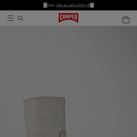
Sale:
Get an extra 10% Off