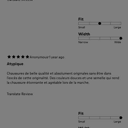
Fit
Small
Large
Width
Narrow
Wide
·
Anonymous
1 year ago
Atypique
Chaussures de belle qualité et absolument originales sans être dans
l'excès de cette originalité. Des couleurs douces et une semelle qui rend
la chaussure étonnante et agréable lors de la marche.
Translate Review
Fit
Small
Large