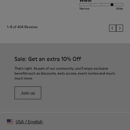
Width
Narrow
Wide
1–8 of 404 Reviews
Sale: Get an extra 10% Off
That's right. As part of our community, you'll enjoy exclusive
benefits such as discounts, early access, event invites and much,
much more.
Join us
USA
/
English