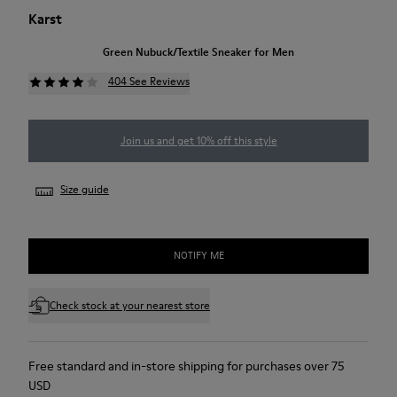
Karst
Green Nubuck/Textile Sneaker for Men
404 See Reviews
Join us and get 10% off this style
Size guide
NOTIFY ME
Check stock at your nearest store
Free standard and in-store shipping for purchases over 75
USD