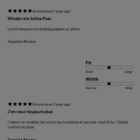
·
Anonymous
1 year ago
Wieder ein tolles Paar
Leicht bequem zuverlässig passen zu allem.
Translate Review
Fit
Small
Large
Width
Narrow
Wide
·
Anonymous
1 year ago
J’en veux toujours plus
J’adore ce modèle j’en suis à ma troisième et aucune n’est fichu ! Solide
confort et style
Translate Review