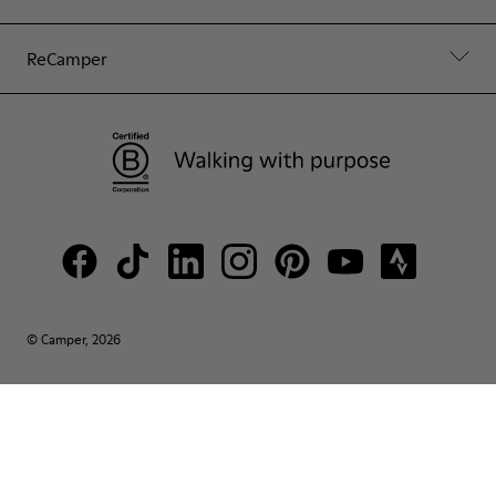
ReCamper
© Camper, 2026