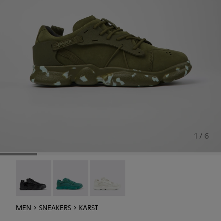
1 / 6
Karst - K100845-005
Karst - K100845-002
Karst - K100845-001
MEN
SNEAKERS
KARST