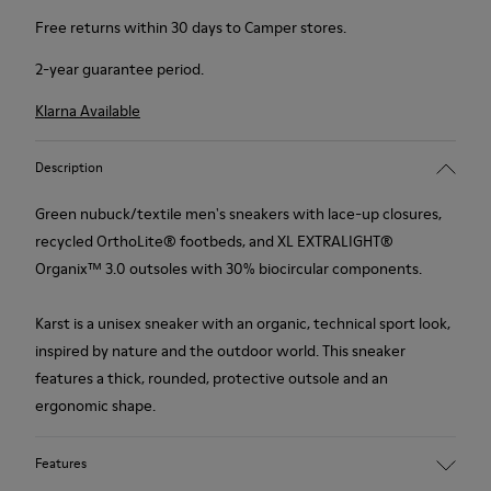
Free returns within 30 days to Camper stores.
2-year guarantee period.
Klarna Available
Description
Green nubuck/textile men's sneakers with lace-up closures,
recycled OrthoLite® footbeds, and XL EXTRALIGHT®
Organix™ 3.0 outsoles with 30% biocircular components.
Karst is a unisex sneaker with an organic, technical sport look,
inspired by nature and the outdoor world. This sneaker
features a thick, rounded, protective outsole and an
ergonomic shape.
Features