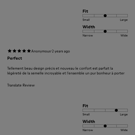
Fit
Small
Large
Width
Narrow
Wide
·
Anonymous
2 years ago
Perfect
Tellement beau design précis et nouveau le confort est parfait la
légèreté de la semelle incroyable et l'ensemble un pur bonheur à porter
Translate Review
Fit
Small
Large
Width
Narrow
Wide