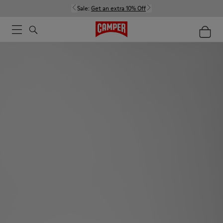
Sale:
Get an extra 10% Off