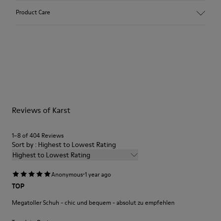
Upper
Product Care
Nubuck / Rubber
Color
Green
Outsole/Features
Our shoes are crafted from carefully selected, premium
XL EXTRALIGHT® OrganixTM 3.0 Outsole (30% biocircular
materials. Using the right shoe care products will protect
components)
them and ensure they last longer.
Insole
- OrthoLite® Recycled™ Footbed
For detailed instructions on how to care for your pair, visit our
Lining
Reviews of Karst
Shoe Care Guide
.
100% Recycled Polyester
1–8 of 404 Reviews
Sort by : Highest to Lowest Rating
Highest to Lowest Rating
·
Anonymous
1 year ago
TOP
Megatoller Schuh - chic und bequem - absolut zu empfehlen