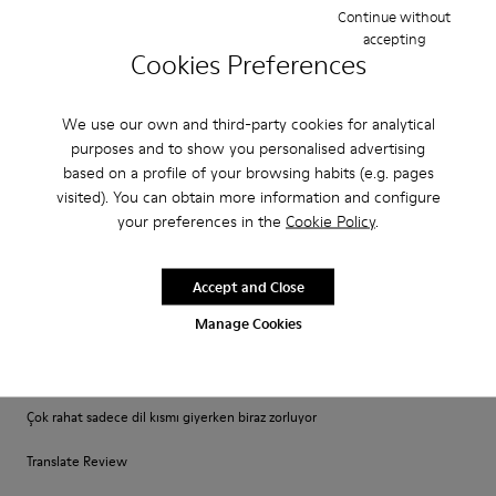
Narrow
Wide
Continue without
accepting
Cookies Preferences
·
Anonymous
2 years ago
Awesome
We use our own and third-party cookies for analytical
Awesome look very stylish and good to wear
purposes and to show you personalised advertising
based on a profile of your browsing habits (e.g. pages
visited). You can obtain more information and configure
Fit
your preferences in the
Cookie Policy
.
Small
Large
Width
Accept and Close
Narrow
Wide
Manage Cookies
·
Anonymous
2 years ago
Gayet iyi
Çok rahat sadece dil kısmı giyerken biraz zorluyor
Translate Review