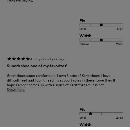
Translate Review
Fit
Small
Large
Width
Narrow
Wide
·
Anonymous
1 year ago
Superb shoe one of my favorites!
Great shoes super comfortable. I own 3 pairs of Karst shoes. I have
difficult feet and I don't need my support soles in these. Love them!I
hope Camper comes up with a series of Karst that are less hot...
Show more
Fit
Small
Large
Width