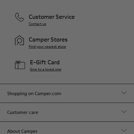
Customer Service
Contact us
Camper Stores
Find your nearest store
E-Gift Card
Give to a loved one
Shopping on Camper.com
Customer care
About Camper